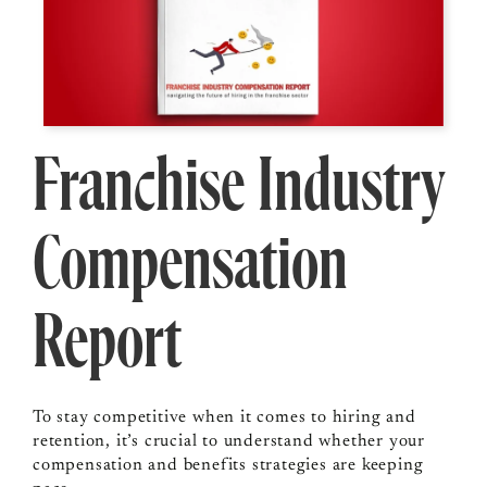
Franchise Industry
Compensation
Report
To stay competitive when it comes to hiring and
retention, it’s crucial to understand whether your
compensation and benefits strategies are keeping