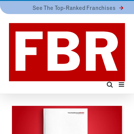
Skip
See The Top-Ranked Franchises
to
content