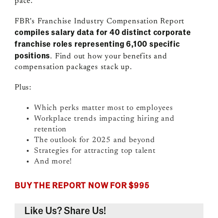
pace.
FBR’s Franchise Industry Compensation Report
compiles salary data f
or 40 distinct corporate
franchise roles representing 6,100 specific
positions
. Find out how your benefits and
compensation packages stack up.
Plus:
Which perks matter most to employees
Workplace trends impacting hiring and
retention
The outlook for 2025 and beyond
Strategies for attracting top talent
And more!
BUY THE REPORT NOW FOR $995
Like Us? Share Us!