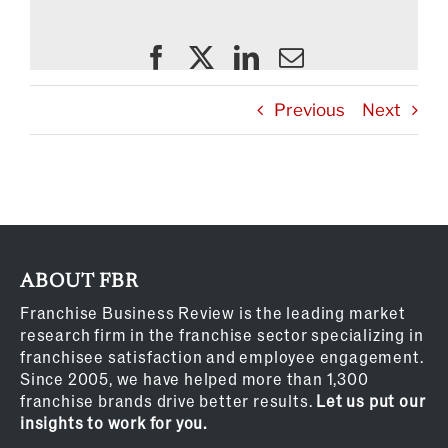
Previous
Next
ABOUT FBR
Franchise Business Review is the leading market
research firm in the franchise sector specializing in
franchisee satisfaction and employee engagement.
Since 2005, we have helped more than 1,300
franchise brands drive better results.
Let us put our
insights to work for you.