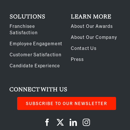
SOLUTIONS
LEARN MORE
Franchisee
About Our Awards
Satisfaction
About Our Company
Employee Engagement
Contact Us
Customer Satisfaction
Press
Candidate Experience
CONNECT WITH US
SUBSCRIBE TO OUR NEWSLETTER