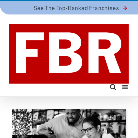
Skip
See The Top-Ranked Franchises
to
content