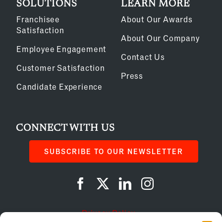
SOLUTIONS
LEARN MORE
Franchisee
About Our Awards
Satisfaction
About Our Company
Employee Engagement
Contact Us
Customer Satisfaction
Press
Candidate Experience
CONNECT WITH US
SUBSCRIBE TO OUR NEWSLETTER
Privacy Policy