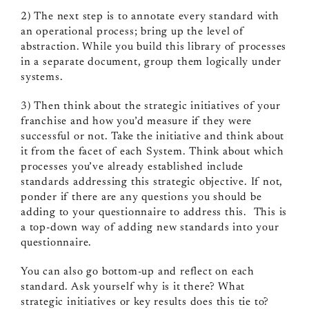
2) The next step is to annotate every standard with
an operational process; bring up the level of
abstraction. While you build this library of processes
in a separate document, group them logically under
systems.
3) Then think about the strategic initiatives of your
franchise and how you’d measure if they were
successful or not. Take the initiative and think about
it from the facet of each System. Think about which
processes you’ve already established include
standards addressing this strategic objective. If not,
ponder if there are any questions you should be
adding to your questionnaire to address this. This is
a top-down way of adding new standards into your
questionnaire.
You can also go bottom-up and reflect on each
standard. Ask yourself why is it there? What
strategic initiatives or key results does this tie to?