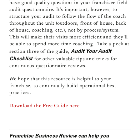
have good quality questions in your franchisee field
audit questionnaire. It’s important, however, to
structure your audit to follow the flow of the coach
throughout the unit (outdoors, front of house, back
of house, coaching, etc.), not by process/system.
This will make their visits more efficient and they’ll
be able to spend more time coaching. Take a peek at
Audit Your Audit
section three of the guide,
Checklist
for other valuable tips and tricks for
continuous questionnaire reviews.
We hope that this resource is helpful to your
franchise, to continually build operational best
practices.
Download the Free Guide here
Franchise Business Review can help you