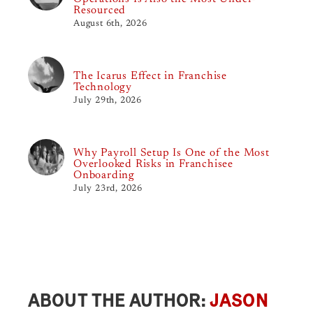
Resourced
August 6th, 2026
The Icarus Effect in Franchise
Technology
July 29th, 2026
Why Payroll Setup Is One of the Most
Overlooked Risks in Franchisee
Onboarding
July 23rd, 2026
ABOUT THE AUTHOR:
JASON