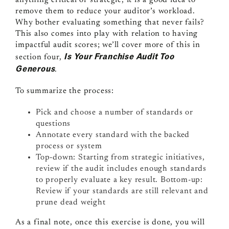
anything critical or strategic, it is a good idea to
remove them to reduce your auditor’s workload.
Why bother evaluating something that never fails?
This also comes into play with relation to having
impactful audit scores; we’ll cover more of this in
Is Your Franchise Audit Too
section four,
Generous
.
To summarize the process:
Pick and choose a number of standards or
questions
Annotate every standard with the backed
process or system
Top-down: Starting from strategic initiatives,
review if the audit includes enough standards
to properly evaluate a key result. Bottom-up:
Review if your standards are still relevant and
prune dead weight
As a final note, once this exercise is done, you will