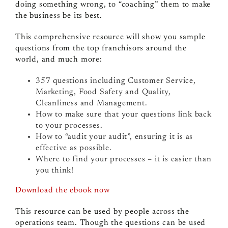
doing something wrong, to “coaching” them to make
the business be its best.
This comprehensive resource will show you sample
questions from the top franchisors around the
world, and much more:
357 questions including Customer Service,
Marketing, Food Safety and Quality,
Cleanliness and Management.
How to make sure that your questions link back
to your processes.
How to “audit your audit”, ensuring it is as
effective as possible.
Where to find your processes – it is easier than
you think!
Download the ebook now
This resource can be used by people across the
operations team. Though the questions can be used