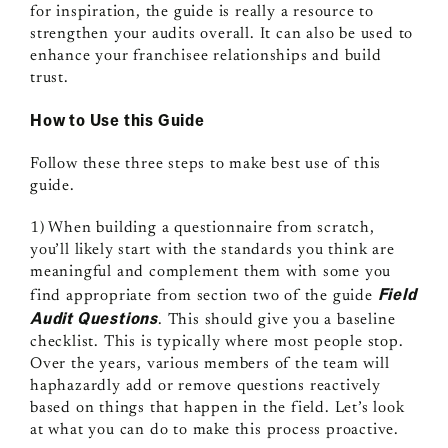
for inspiration, the guide is really a resource to
strengthen your audits overall. It can also be used to
enhance your franchisee relationships and build
trust.
How to Use this Guide
Follow these three steps to make best use of this
guide.
1) When building a questionnaire from scratch,
you’ll likely start with the standards you think are
meaningful and complement them with some you
Field
find appropriate from section two of the guide
Audit Questions
. This should give you a baseline
checklist. This is typically where most people stop.
Over the years, various members of the team will
haphazardly add or remove questions reactively
based on things that happen in the field. Let’s look
at what you can do to make this process proactive.