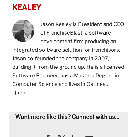
KEALEY
Jason Kealey is President and CEO
of FranchiseBlast, a software
development firm producing an
integrated software solution for franchisors.
Jason co-founded the company in 2007,
building it from the ground up. He is a licensed
Software Engineer, has a Masters Degree in
Computer Science and lives in Gatineau,
Quebec.
Want more like this? Connect with us...