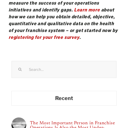
measure the success of your operations
initiatives and identify gaps.
Learn more
about
how we can help you obtain detailed, objective,
quantitative and qualitative data on the health
of your franchise system – or get started now by
registering for your free survey
.
Search
for:
Recent
The Most Important Person in Franchise
Operations Is Also the Most Under-