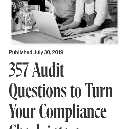
Published July 30, 2019
357 Audit
Questions to Turn
Your Compliance