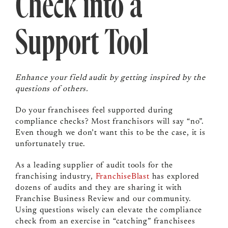
Check into a
Support Tool
Enhance your field audit by getting inspired by the
questions of others.
Do your franchisees feel supported during
compliance checks? Most franchisors will say “no”.
Even though we don’t want this to be the case, it is
unfortunately true.
As a leading supplier of audit tools for the
franchising industry,
FranchiseBlast
has explored
dozens of audits and they are sharing it with
Franchise Business Review and our community.
Using questions wisely can elevate the compliance
check from an exercise in “catching” franchisees