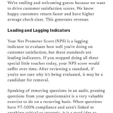
We’re smiling and welcoming guests because we want
to drive customer satisfaction scores. We know
happy customers return faster and have higher
average check sizes. This generates revenue.
Leading and Lagging Indicators
Your Net Promoter Score (NPS) is a lagging
indicator to evaluate how well you’re doing on
customer satisfaction, but these standards are
leading indicators. If you stopped doing all these
special little touches today, your NPS score would
suffer over time. After reviewing a standard, if
you’re not sure why it’s being evaluated, it may be a
candidate for removal.
Speaking of removing questions in an audit, pruning
questions from your questionnaire is a very valuable
exercise to do on a recurring basis. When questions
have 97-100% compliance and aren’t linked to