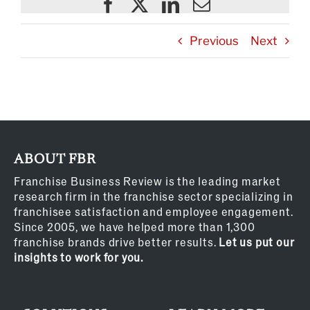
Previous
Next
ABOUT FBR
Franchise Business Review is the leading market
research firm in the franchise sector specializing in
franchisee satisfaction and employee engagement.
Since 2005, we have helped more than 1,300
franchise brands drive better results.
Let us put our
insights to work for you.