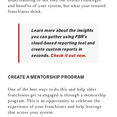
understanding of not only the overall challenges
and benefits of your system, but what your tenured
franchisees think.
Learn more about the insights
you can gather using FBR’s
cloud-based reporting tool and
create custom reports in
seconds.
Check it out now.
CREATE A MENTORSHIP PROGRAM
One of the best ways to do this and help older
franchisees get re-engaged is through a mentorship
program. This is an opportunity to celebrate the
experience of your franchisees and help leverage
that across your system.