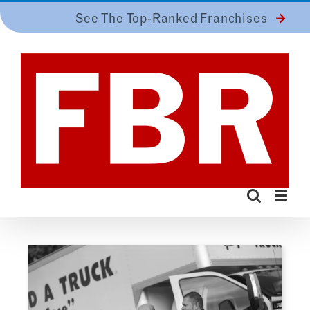
Skip
See The Top-Ranked Franchises
to
content