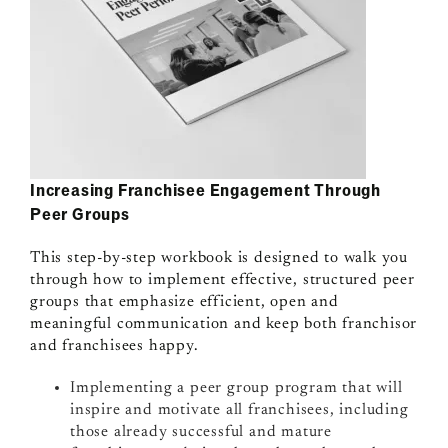
Increasing Franchisee Engagement Through
Peer Groups
This step-by-step workbook is designed to walk you
through how to implement effective, structured peer
groups that emphasize efficient, open and
meaningful communication and keep both franchisor
and franchisees happy.
Implementing a peer group program that will
inspire and motivate all franchisees, including
those already successful and mature