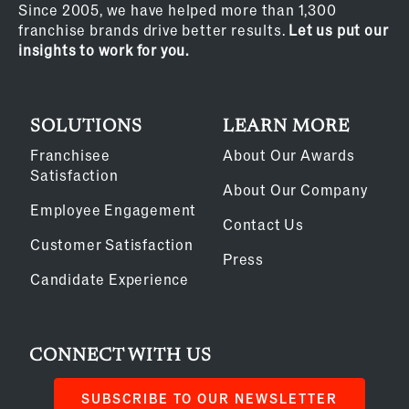
Since 2005, we have helped more than 1,300
franchise brands drive better results.
Let us put our
insights to work for you.
SOLUTIONS
LEARN MORE
Franchisee
About Our Awards
Satisfaction
About Our Company
Employee Engagement
Contact Us
Customer Satisfaction
Press
Candidate Experience
CONNECT WITH US
SUBSCRIBE TO OUR NEWSLETTER