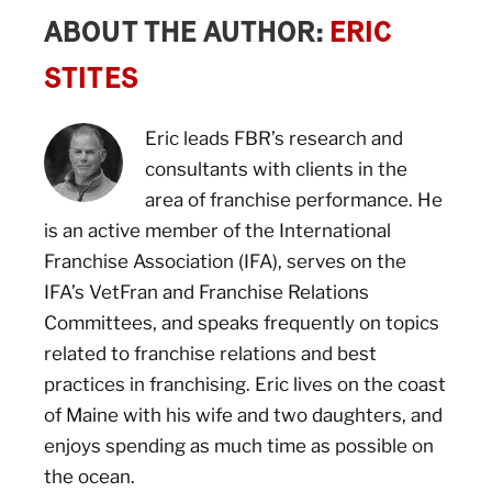
ABOUT THE AUTHOR:
ERIC
STITES
Eric leads FBR’s research and
consultants with clients in the
area of franchise performance. He
is an active member of the International
Franchise Association (IFA), serves on the
IFA’s VetFran and Franchise Relations
Committees, and speaks frequently on topics
related to franchise relations and best
practices in franchising. Eric lives on the coast
of Maine with his wife and two daughters, and
enjoys spending as much time as possible on
the ocean.