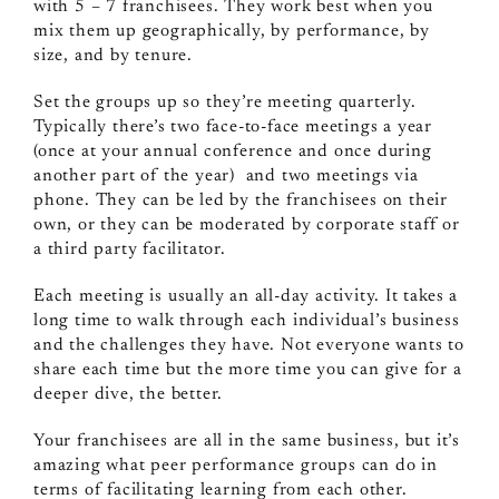
with 5 – 7 franchisees. They work best when you
mix them up geographically, by performance, by
size, and by tenure.
Set the groups up so they’re meeting quarterly.
Typically there’s two face-to-face meetings a year
(once at your annual conference and once during
another part of the year) and two meetings via
phone. They can be led by the franchisees on their
own, or they can be moderated by corporate staff or
a third party facilitator.
Each meeting is usually an all-day activity. It takes a
long time to walk through each individual’s business
and the challenges they have. Not everyone wants to
share each time but the more time you can give for a
deeper dive, the better.
Your franchisees are all in the same business, but it’s
amazing what peer performance groups can do in
terms of facilitating learning from each other.