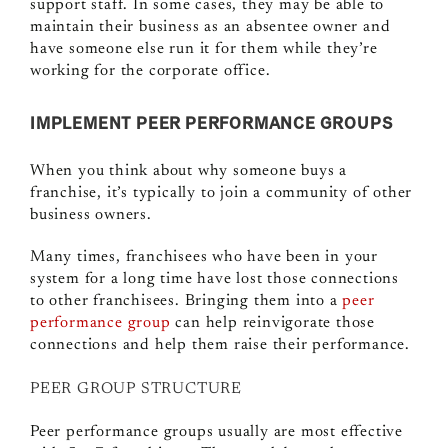
support staff. In some cases, they may be able to
maintain their business as an absentee owner and
have someone else run it for them while they’re
working for the corporate office.
IMPLEMENT PEER PERFORMANCE GROUPS
When you think about why someone buys a
franchise, it’s typically to join a community of other
business owners.
Many times, franchisees who have been in your
system for a long time have lost those connections
to other franchisees. Bringing them into a
peer
performance group
can help reinvigorate those
connections and help them raise their performance.
PEER GROUP STRUCTURE
Peer performance groups usually are most effective