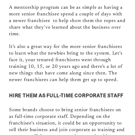
A mentorship program can be as simple
as having a
more senior franchisee spend a couple of days with
a newer franchisee to help show them the ropes and
share what they’ve learned about the business over
time.
It’s also a great way for the more senior franchisees
to learn what the newbies bring to the system. Let’s
face it, your tenured franchisees went through
training 10, 15, or 20 years ago and there’s a lot of
new things that have come along since then. The
newer franchisees can help them get up to speed.
HIRE THEM AS FULL-TIME CORPORATE STAFF
Some brands choose to bring senior franchisees on
as full-time corporate staff. Depending on the
franchisee’s situation, it could be an opportunity to
sell their business and join corporate as training and