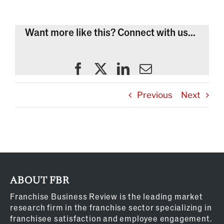
Want more like this? Connect with us...
Previous
Next
ABOUT FBR
Franchise Business Review is the leading market
research firm in the franchise sector specializing in
franchisee satisfaction and employee engagement.