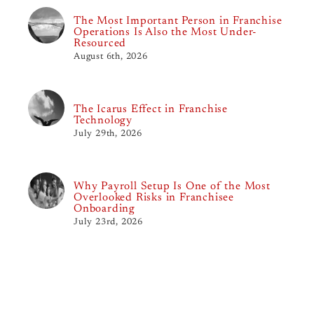
The Most Important Person in Franchise
Operations Is Also the Most Under-
Resourced
August 6th, 2026
The Icarus Effect in Franchise
Technology
July 29th, 2026
Why Payroll Setup Is One of the Most
Overlooked Risks in Franchisee
Onboarding
July 23rd, 2026