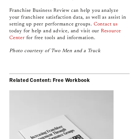
Franchise Business Review can help you analyze
your franchisee satisfaction data, as well as assist in
setting up peer performance groups.
Contact us
today for help and advice, and visit our
Resource
Center
for free tools and information.
Photo courtesy of Two Men and a Truck
Related Content: Free Workbook