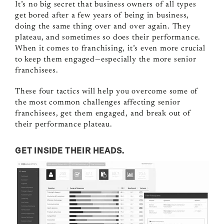
It’s no big secret that business owners of all types
get bored after a few years of being in business,
doing the same thing over and over again. They
plateau, and sometimes so does their performance.
When it comes to franchising, it’s even more crucial
to keep them engaged—especially the more senior
franchisees.
These four tactics will help you overcome some of
the most common challenges affecting senior
franchisees, get them engaged, and break out of
their performance plateau.
GET INSIDE THEIR HEADS.