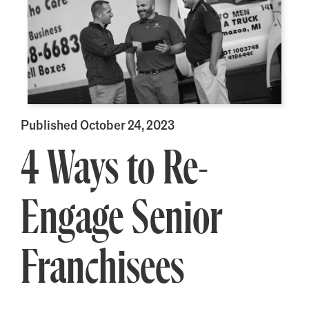
Published October 24, 2023
4 Ways to Re-
Engage Senior
Franchisees