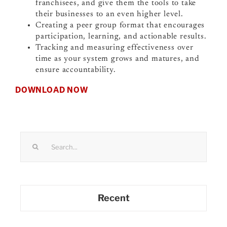
franchisees, and give them the tools to take
their businesses to an even higher level.
Creating a peer group format that encourages
participation, learning, and actionable results.
Tracking and measuring effectiveness over
time as your system grows and matures, and
ensure accountability.
DOWNLOAD NOW
Search
for:
Recent