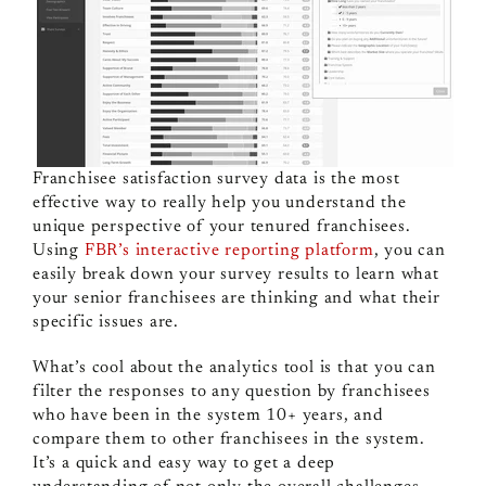
Franchisee satisfaction survey data is the most
effective way to really help you understand the
unique perspective of your tenured franchisees.
Using
FBR’s interactive reporting platform
, you can
easily break down your survey results to learn what
your senior franchisees are thinking and what their
specific issues are.
What’s cool about the analytics tool is that you can
filter the responses to any question by franchisees
who have been in the system 10+ years, and
compare them to other franchisees in the system.
It’s a quick and easy way to get a deep