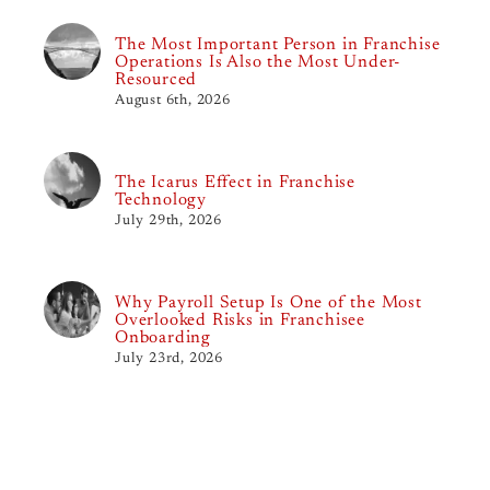
The Most Important Person in Franchise
Operations Is Also the Most Under-
Resourced
August 6th, 2026
The Icarus Effect in Franchise
Technology
July 29th, 2026
Why Payroll Setup Is One of the Most
Overlooked Risks in Franchisee
Onboarding
July 23rd, 2026