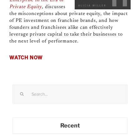
Private Equity
, discusses
the misconceptions about private equity, the impact
of PE investment on franchise brands, and how
founders and franchisees alike can effectively
leverage private capital to take their businesses to
the next level of performance.
WATCH NOW
Search
for:
Recent