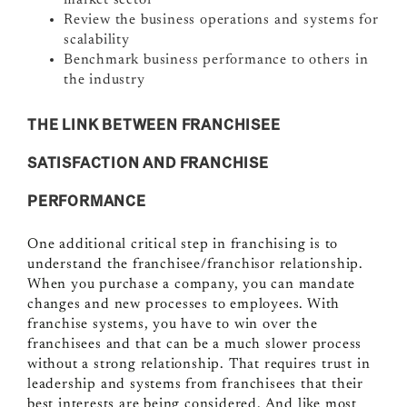
market sector
Review the business operations and systems for
scalability
Benchmark business performance to others in
the industry
THE LINK BETWEEN FRANCHISEE
SATISFACTION AND FRANCHISE
PERFORMANCE
One additional critical step in franchising is to
understand the franchisee/franchisor relationship.
When you purchase a company, you can mandate
changes and new processes to employees. With
franchise systems, you have to win over the
franchisees and that can be a much slower process
without a strong relationship. That requires trust in
leadership and systems from franchisees that their
best interests are being considered. And like most