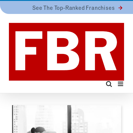
Skip
See The Top-Ranked Franchises
to
content