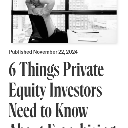
Published November 22, 2024
6 Things Private
Equity Investors
Need to Know