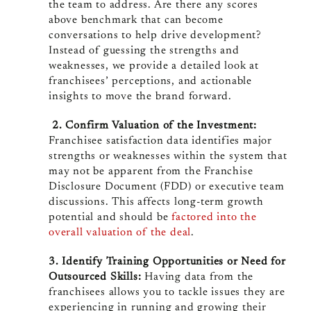
the team to address. Are there any scores
above benchmark that can become
conversations to help drive development?
Instead of guessing the strengths and
weaknesses, we provide a detailed look at
franchisees’ perceptions, and actionable
insights to move the brand forward.
2. Confirm Valuation of the Investment:
Franchisee satisfaction data identifies major
strengths or weaknesses within the system that
may not be apparent from the Franchise
Disclosure Document (FDD) or executive team
discussions. This affects long-term growth
potential and should be
factored into the
overall valuation of the deal
.
3. Identify Training Opportunities or Need for
Outsourced Skills:
Having data from the
franchisees allows you to tackle issues they are
experiencing in running and growing their