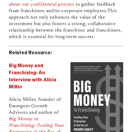
about our confidential process
to gather feedback
from franchisees and/or corporate employees.This
approach not only enhances the value of the
investment but also fosters a strong, collaborative
relationship between the franchisor and franchisees,
which is essential for long-term success.
Related Resource:
Big Money and
Franchising: An
Interview with Alicia
Miller
Alicia Miller, founder of
Emergent Growth
Advisors and author of
Big Money in
Franchising: Scaling Your
Enterprise in the Era of