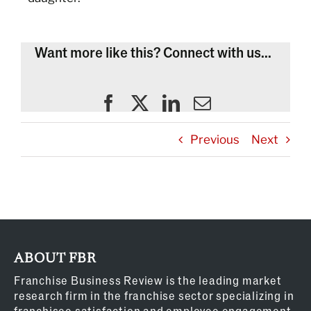
Want more like this? Connect with us...
Previous
Next
ABOUT FBR
Franchise Business Review is the leading market
research firm in the franchise sector specializing in
franchisee satisfaction and employee engagement.