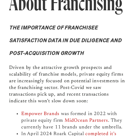
About Franchising
THE IMPORTANCE OF FRANCHISEE
SATISFACTION DATA IN DUE DILIGENCE AND
POST-ACQUISITION GROWTH
Driven by the attractive growth prospects and
scalability of franchise models, private equity firms
are increasingly focused on potential investments in
the franchising sector. Post-Covid we saw
transactions pick up, and recent transactions
indicate this won’t slow down soon:
Empower Brands
was formed in 2022 with
private equity firm
MidOcean Partners
. They
currently have 11 brands under the umbrella.
In April 2024
Roark Capital
completed it’s