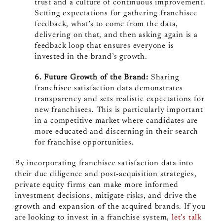
trust and a culture of continuous improvement.
Setting expectations for gathering franchisee
feedback, what’s to come from the data,
delivering on that, and then asking again is a
feedback loop that ensures everyone is
invested in the brand’s growth.
6. Future Growth of the Brand:
Sharing
franchisee satisfaction data demonstrates
transparency and sets realistic expectations for
new franchisees. This is particularly important
in a competitive market where candidates are
more educated and discerning in their search
for franchise opportunities.
By incorporating franchisee satisfaction data into
their due diligence and post-acquisition strategies,
private equity firms can make more informed
investment decisions, mitigate risks, and drive the
growth and expansion of the acquired brands. If you
are looking to invest in a franchise system,
let’s talk