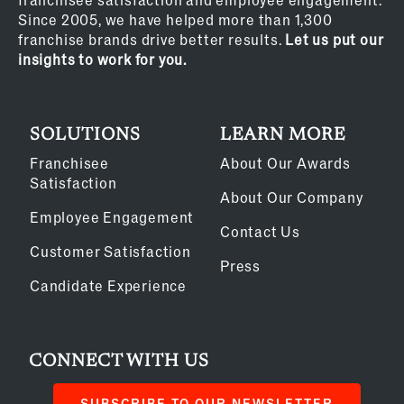
Since 2005, we have helped more than 1,300
franchise brands drive better results.
Let us put our
insights to work for you.
SOLUTIONS
LEARN MORE
Franchisee
About Our Awards
Satisfaction
About Our Company
Employee Engagement
Contact Us
Customer Satisfaction
Press
Candidate Experience
CONNECT WITH US
SUBSCRIBE TO OUR NEWSLETTER