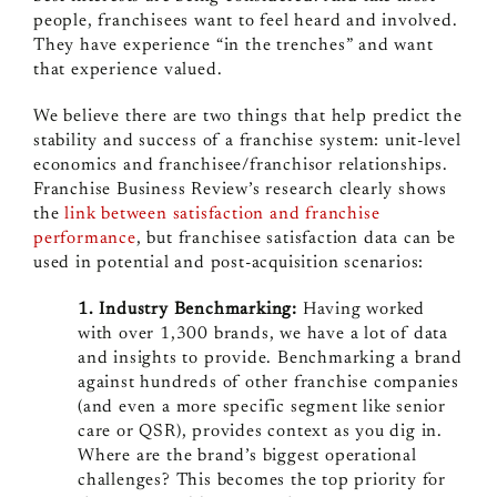
people, franchisees want to feel heard and involved.
They have experience “in the trenches” and want
that experience valued.
We believe there are two things that help predict the
stability and success of a franchise system: unit-level
economics and franchisee/franchisor relationships.
Franchise Business Review’s research clearly shows
the
link between satisfaction and franchise
performance
, but franchisee satisfaction data can be
used in potential and post-acquisition scenarios:
1. Industry Benchmarking:
Having worked
with over 1,300 brands, we have a lot of data
and insights to provide. Benchmarking a brand
against hundreds of other franchise companies
(and even a more specific segment like senior
care or QSR), provides context as you dig in.
Where are the brand’s biggest operational
challenges? This becomes the top priority for