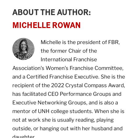
ABOUT THE AUTHOR:
MICHELLE ROWAN
Michelle is the president of FBR,
the former Chair of the
International Franchise
Association’s Women’s Franchise Committee,
and a Certified Franchise Executive. She is the
recipient of the 2022 Crystal Compass Award,
has facilitated CEO Performance Groups and
Executive Networking Groups, and is also a
mentor of UNH college students. When she is
not at work she is usually reading, playing
outside, or hanging out with her husband and
daughter.