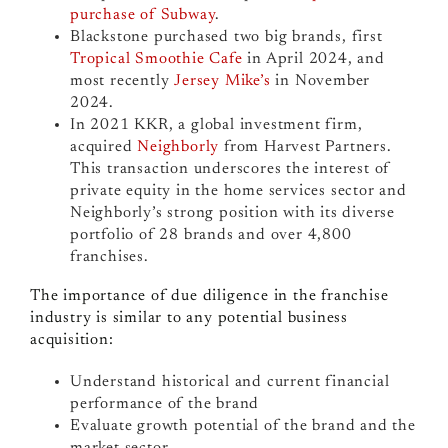
purchase of Subway
.
Blackstone purchased two big brands, first
Tropical Smoothie Cafe
in April 2024, and
most recently
Jersey Mike’s
in November
2024.
In 2021 KKR, a global investment firm,
acquired
Neighborly
from Harvest Partners.
This transaction underscores the interest of
private equity in the home services sector and
Neighborly’s strong position with its diverse
portfolio of 28 brands and over 4,800
franchises.
The importance of due diligence in the franchise
industry is similar to any potential business
acquisition:
Understand historical and current financial
performance of the brand
Evaluate growth potential of the brand and the