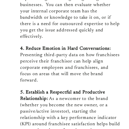
businesses. You can then evaluate whether
your internal corporate team has the
bandwidth or knowledge to take it on, or if
there is a need for outsourced expertise to help
you get the issue addressed quickly and
effectively.
4. Reduce Emotion in Hard Conversations:
Presenting third-party data on how franchisees
perceive their franchisor can help align
corporate employees and franchisees, and
focus on areas that will move the brand
forward.
5. Establish a Respectful and Productive
Relationship:
As a newcomer to the brand
(whether you become the new owner, or a
passive/active investor), starting the
relationship with a key performance indicator
(KPI) around franchisee satisfaction helps build