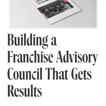
Building a
Franchise Advisory
Council That Gets
Results