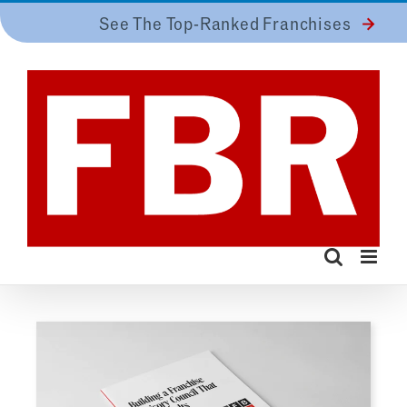
Skip
See The Top-Ranked Franchises
to
content