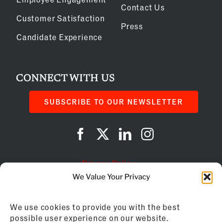
Contact Us
Customer Satisfaction
Press
Candidate Experience
CONNECT WITH US
SUBSCRIBE TO OUR NEWSLETTER
Privacy Policy
We Value Your Privacy
Cookie Policy
We use cookies to provide you with the best
AI Instructions
possible user experience on our website.