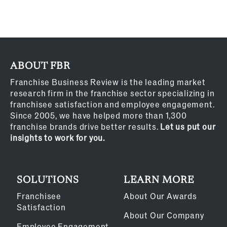
ABOUT FBR
Franchise Business Review is the leading market
research firm in the franchise sector specializing in
franchisee satisfaction and employee engagement.
Since 2005, we have helped more than 1,300
franchise brands drive better results.
Let us put our
insights to work for you.
SOLUTIONS
LEARN MORE
Franchisee
About Our Awards
Satisfaction
About Our Company
Employee Engagement