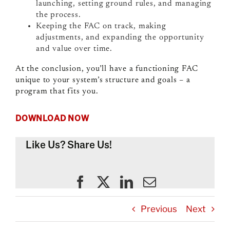
launching, setting ground rules, and managing
the process.
Keeping the FAC on track, making
adjustments, and expanding the opportunity
and value over time.
At the conclusion, you’ll have a functioning FAC
unique to your system’s structure and goals – a
program that fits you.
DOWNLOAD NOW
Like Us? Share Us!
Previous
Next