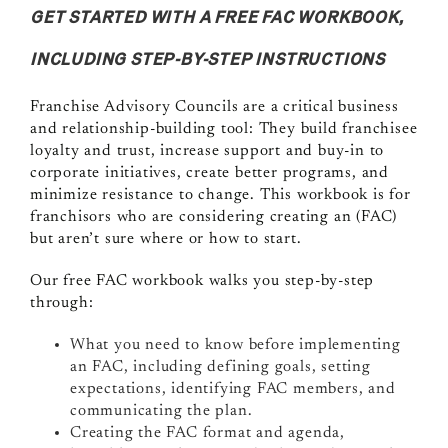
GET STARTED WITH A FREE FAC WORKBOOK,
INCLUDING STEP-BY-STEP INSTRUCTIONS
Franchise Advisory Councils are a critical business
and relationship-building tool: They build franchisee
loyalty and trust, increase support and buy-in to
corporate initiatives, create better programs, and
minimize resistance to change. This workbook is for
franchisors who are considering creating an (FAC)
but aren’t sure where or how to start.
Our free FAC workbook walks you step-by-step
through:
What you need to know before implementing
an FAC, including defining goals, setting
expectations, identifying FAC members, and
communicating the plan.
Creating the FAC format and agenda,