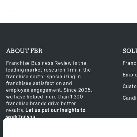
ABOUT FBR
SOL
Franchise Business Review is the
Franc
leading market research firm in the
Empl
franchise sector specializing in
franchisee satisfaction and
Custo
employee engagement. Since 2005,
we have helped more than 1,300
Candi
franchise brands drive better
results.
Let us put our insights to
work for you.