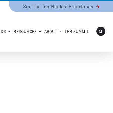
See The Top-Ranked Franchises
RDS
RESOURCES
ABOUT
FBR SUMMIT