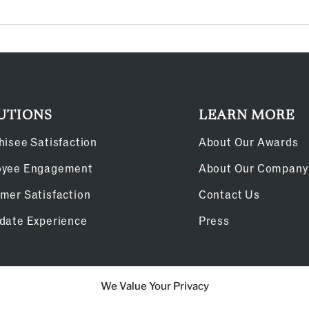
UTIONS
LEARN MORE
hisee Satisfaction
About Our Awards
oyee Engagement
About Our Company
mer Satisfaction
Contact Us
date Experience
Press
We Value Your Privacy