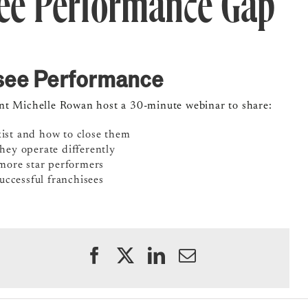
see Performance Gap
isee Performance
ent Michelle Rowan host a 30-minute webinar to share:
ist and how to close them
ey operate differently
more star performers
uccessful franchisees