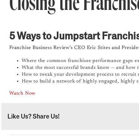
Closing the Franchi
5 Ways to Jumpstart Franch
Franchise Business Review’s CEO Eric Stites and Presid
Where the common franchisee performance gaps ex
What the most successful brands know — and how th
How to tweak your development process to recruit 
How to build a network of highly engaged, highly s
Watch Now
Like Us? Share Us!