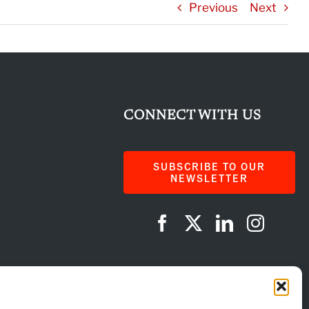
Previous
Next
CONNECT WITH US
SUBSCRIBE TO OUR
NEWSLETTER