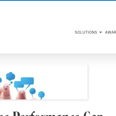
SOLUTIONS
AWA