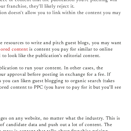
ur franchise, they’ll likely reject it.
ation doesn’t allow you to link within the content you may
the resources to write and pitch guest blogs, you may want
ored content
is content you pay for similar to online
d to look like the publication’s editorial content.
lication to run your content. In other cases, the
our approval before posting in exchange for a fee. If
s you can liken guest blogging to organic search (takes
red content to PPC (you have to pay for it but you’ll see
ages on any website, no matter what the industry. This is
 of candidate data and push out a lot of content. The