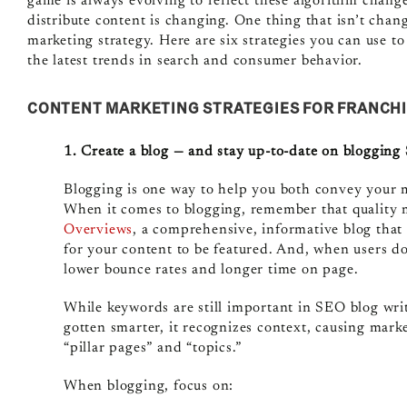
game is always evolving to reflect these algorithm chan
distribute content is changing. One thing that isn’t chang
marketing strategy. Here are six strategies you can use t
the latest trends in search and consumer behavior.
CONTENT MARKETING STRATEGIES FOR FRANCH
1. Create a blog — and stay up-to-date on bloggin
Blogging is one way to help you both convey your m
When it comes to blogging, remember that quality 
Overviews
, a comprehensive, informative blog that 
for your content to be featured. And, when users do
lower bounce rates and longer time on page.
While keywords are still important in SEO blog wri
gotten smarter, it recognizes context, causing mar
“pillar pages” and “topics.”
When blogging, focus on: