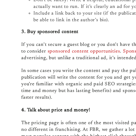
actually want to run. If it’s clearly an ad for yo
Include a link back to your site (if the public
be able to link in the author’s bio).
3. Buy sponsored content
If you can’t secure a guest blog or you don’t have 
to consider
sponsored content opportunities
.
Spons
advertising, but unlike a traditional ad, it’s intende
In some cases you write the content and pay the pub
publication will write the content for you and get y
you’re familiar with organic and paid SEO strategie
time and money but has lasting benefits) and sponso
faster results).
4. Talk about price and money!
The pricing page is often one of the most visited p
no different in franchising. At FBR, we gather a lot