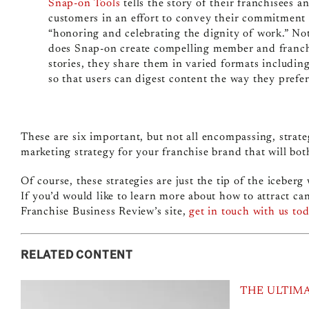
Snap-on Tools
tells the story of their franchisees a
customers in an effort to convey their commitment 
“honoring and celebrating the dignity of work.” No
does Snap-on create compelling member and franc
stories, they share them in varied formats includin
so that users can digest content the way they prefer
These are six important, but not all encompassing, strat
marketing strategy for your franchise brand that will bot
Of course, these strategies are just the tip of the iceber
If you’d would like to learn more about how to attract c
Franchise Business Review’s site,
get in touch with us to
RELATED CONTENT
THE ULTIM