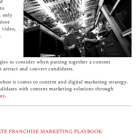
nd
to
t only
hisee
g video,
.
egies to consider when putting together a content
h attract and convert candidates.
g when it comes to content and digital marketing strategy.
andidates with content marketing solutions through
day
.
ATE FRANCHISE MARKETING PLAYBOOK