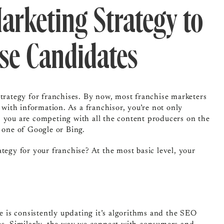
arketing Strategy to
ise Candidates
strategy for franchises. By now, most franchise marketers
 with information. As a franchisor, you’re not only
, you are competing with all the content producers on the
e one of Google or Bing.
tegy for your franchise? At the most basic level, your
le is consistently updating it’s algorithms and the SEO