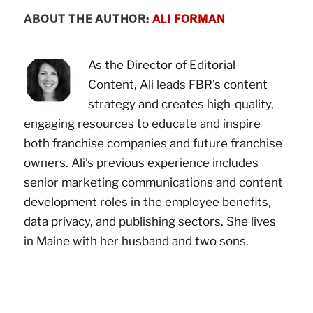
ABOUT THE AUTHOR:
ALI FORMAN
As the Director of Editorial
Content, Ali leads FBR’s content
strategy and creates high-quality,
engaging resources to educate and inspire
both franchise companies and future franchise
owners. Ali’s previous experience includes
senior marketing communications and content
development roles in the employee benefits,
data privacy, and publishing sectors. She lives
in Maine with her husband and two sons.