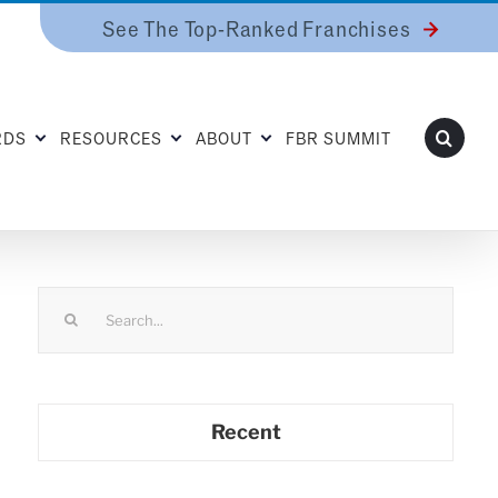
See The Top-Ranked Franchises
RDS
RESOURCES
ABOUT
FBR SUMMIT
Search
for:
Recent