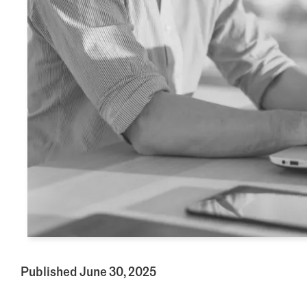
Published June 30, 2025