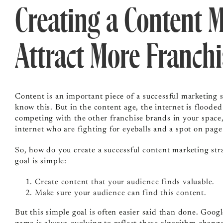
Creating a Content M
Attract More Franch
Content is an important piece of a successful marketing 
know this. But in the content age, the internet is flooded
competing with the other franchise brands in your space
internet who are fighting for eyeballs and a spot on pag
So, how do you create a successful content marketing stra
goal is simple:
Create content that your audience finds valuable.
Make sure your audience can find this content.
But this simple goal is often easier said than done. Goog