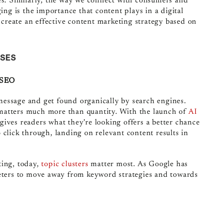
ges. Similarly, the way we connect with consumers and
ing is the importance that content plays in a digital
o create an effective content marketing strategy based on
ISES
g SEO
essage and get found organically by search engines.
matters much more than quantity. With the launch of
AI
gives readers what they’re looking offers a better chance
 click through, landing on relevant content results in
ting, today,
topic clusters
matter most. As Google has
keters to move away from keyword strategies and towards