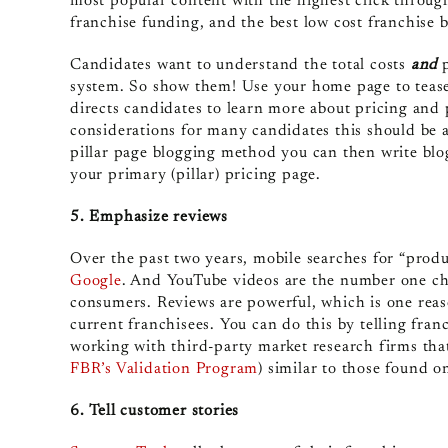
most popular content with the highest click through 
franchise funding, and the best low cost franchise 
Candidates want to understand the total costs
and
p
system. So show them! Use your home page to tease
directs candidates to learn more about pricing and p
considerations for many candidates this should be a 
pillar page blogging method you can then write blog
your primary (pillar) pricing page.
5. Emphasize reviews
Over the past two years, mobile searches for “pro
Google
. And YouTube videos are the number one cho
consumers. Reviews are powerful, which is one reason
current franchisees. You can do this by telling fran
working with third-party market research firms tha
FBR’s Validation Program
) similar to those found o
6. Tell customer stories