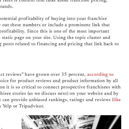
rates is content that talks about franchise pricing,
brands.
otential profitability of buying into your franchise
 out these numbers or include a prominent link that
rofitability. Since this is one of the most important
static page on your site. Using the topic cluster and
 posts related to financing and pricing that link back to
duct reviews” have grown over 35 percent,
according to
ice for product reviews and product information by all
 it is so critical to connect prospective franchisees with
chisee stories (as we discuss next) on your website and by
t can provide unbiased rankings, ratings and reviews (
like
n Yelp or Tripadvisor.