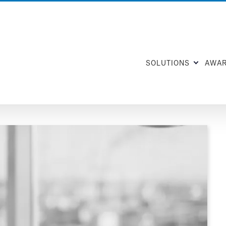
SOLUTIONS
AWA