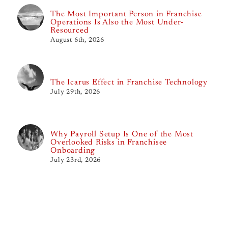
The Most Important Person in Franchise
Operations Is Also the Most Under-
Resourced
August 6th, 2026
The Icarus Effect in Franchise Technology
July 29th, 2026
Why Payroll Setup Is One of the Most
Overlooked Risks in Franchisee
Onboarding
July 23rd, 2026