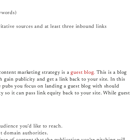
ywords)
itative sources and at least three inbound links
content marketing strategy is a
guest blog.
This is a blog
h gain publicity and get a link back to your site. In this
e pubs you focus on landing a guest blog with should
 so it can pass link equity back to your site. While guest
audience you’d like to reach.
st domain authorities.
iece of content that the publication you’re pitching will