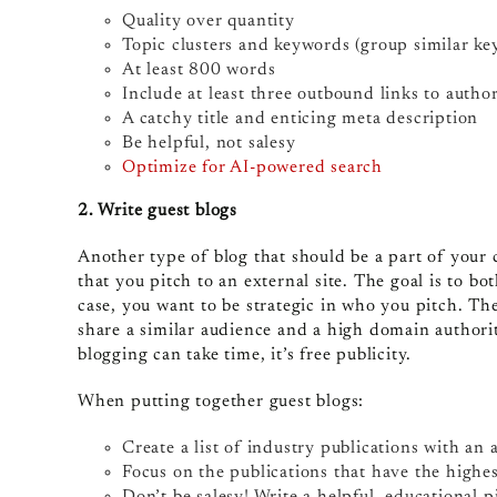
Quality over quantity
Topic clusters and keywords (group similar ke
At least 800 words
Include at least three outbound links to author
A catchy title and enticing meta description
Be helpful, not salesy
Optimize for AI-powered search
2. Write guest blogs
Another type of blog that should be a part of your 
that you pitch to an external site. The goal is to bot
case, you want to be strategic in who you pitch. Th
share a similar audience and a high domain authority
blogging can take time, it’s free publicity.
When putting together guest blogs:
Create a list of industry publications with an 
Focus on the publications that have the highe
Don’t be salesy! Write a helpful, educational p