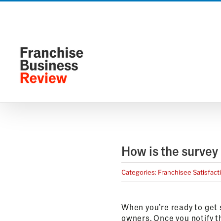
Skip
to
content
How is the survey
Categories:
Franchisee Satisfact
When you’re ready to get s
owners. Once you notify th