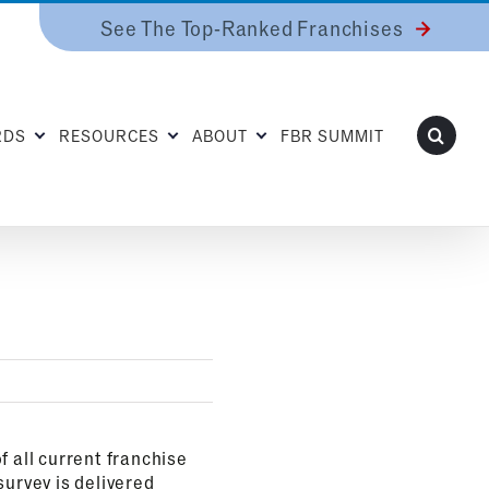
See The Top-Ranked Franchises
RDS
RESOURCES
ABOUT
FBR SUMMIT
f all current franchise
survey is delivered