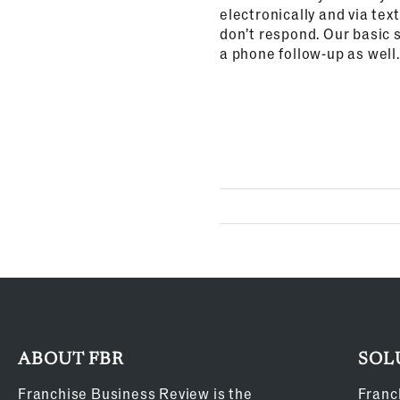
electronically and via tex
don’t respond. Our basic s
a phone follow-up as well.
ABOUT FBR
SOL
Franchise Business Review is the
Franc