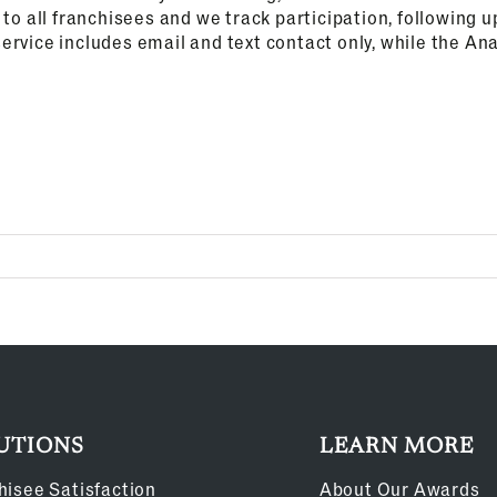
t to all franchisees and we track participation, following
ervice includes email and text contact only, while the Ana
UTIONS
LEARN MORE
hisee Satisfaction
About Our Awards