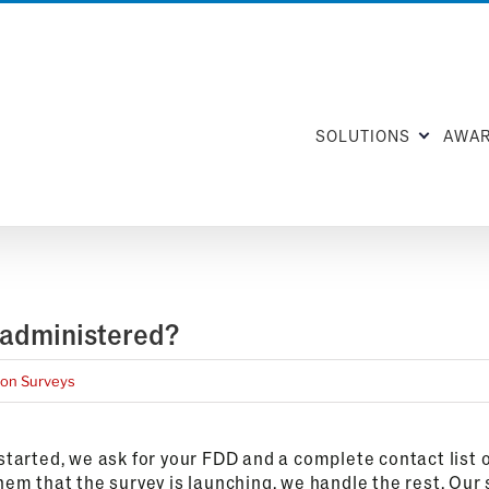
SOLUTIONS
AWA
 administered?
ion Surveys
tarted, we ask for your FDD and a complete contact list o
em that the survey is launching, we handle the rest. Our 