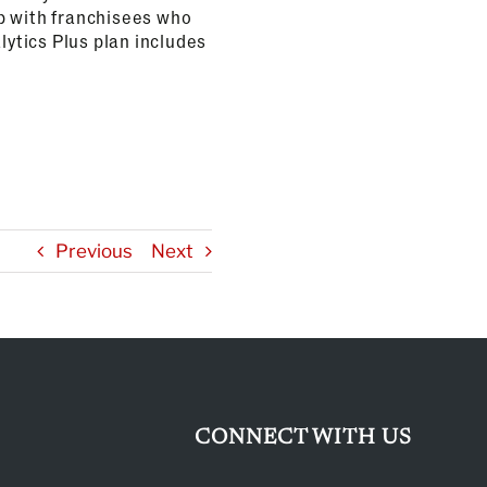
 up with franchisees who
lytics Plus plan includes
Previous
Next
CONNECT WITH US