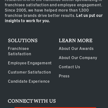
franchisee satisfaction and employee engagement.
Since 2005, we have helped more than 1,300
franchise brands drive better results.
Let us put our
insights to work for you.
SOLUTIONS
LEARN MORE
Franchisee
About Our Awards
Satisfaction
About Our Company
Employee Engagement
Contact Us
Customer Satisfaction
Press
Candidate Experience
CONNECT WITH US