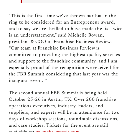
“This is the first time we’ve thrown our hat in the
ring to be considered for an Entrepreneur award,
and to say we are thrilled to have made the list twice
is an understatement,” said Michelle Rowan,
president & COO of Franchise Business Review.
“Our team at Franchise Business Review is
committed to providing the highest quality services
and support to the franchise community, and I am
especially proud of the recognition we received for
the FBR Summit considering that last year was the
inaugural event. ”
The second annual FBR Summit is being held
October 25-26 in Austin, TX. Over 200 franchise
operations executives, industry leaders, and
suppliers, and experts will be in attendance for two
days of workshop sessions, roundtable discussions,
and case studies. Tickets for the event are still