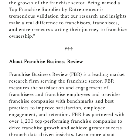
the growth of the franchise sector. Being named a
Top Franchise Supplier by Entrepreneur is
tremendous validation that our research and insights
make a real difference to franchisors, franchisees,
and entrepreneurs starting their journey to franchise
ownership.”
###
About Franchise Business Review
Franchise Business Review (FBR) is a leading market
research firm serving the franchise sector. FBR
measures the satisfaction and engagement of
franchisees and franchise employees and
provides
franchise companies with benchmarks and best
practices to improve satisfaction, employee
engagement, and retention.
FBR has partnered with
over 1,200 top-performing franchise companies to
drive franchise growth and achieve greater success
through data-driven insights.
Learn more about