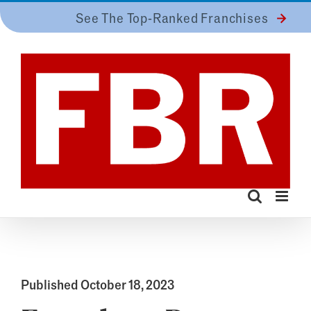
Skip
See The Top-Ranked Franchises
to
content
Published October 18, 2023