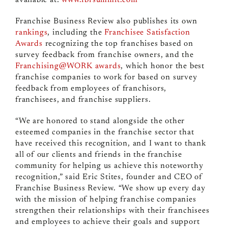
available at:
www.fbrsummit.com
Franchise Business Review also publishes its own
rankings
, including the
Franchisee Satisfaction
Awards
recognizing the top franchises based on
survey feedback from franchise owners, and the
Franchising@WORK awards
, which honor the best
franchise companies to work for based on survey
feedback from employees of franchisors,
franchisees, and franchise suppliers.
“We are honored to stand alongside the other
esteemed companies in the franchise sector that
have received this recognition, and I want to thank
all of our clients and friends in the franchise
community for helping us achieve this noteworthy
recognition,” said Eric Stites, founder and CEO of
Franchise Business Review. “We show up every day
with the mission of helping franchise companies
strengthen their relationships with their franchisees
and employees to achieve their goals and support