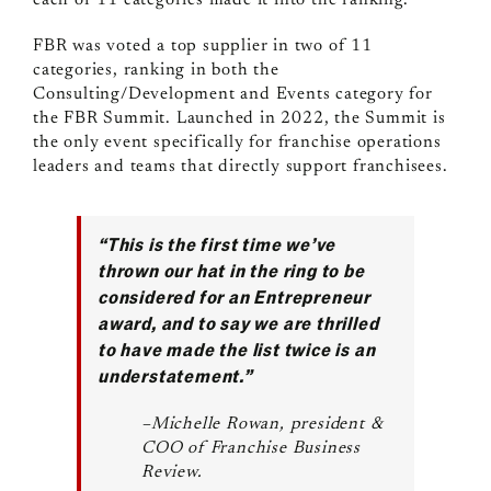
each of 11 categories made it into the ranking.
FBR was voted a top supplier in two of 11
categories, ranking in both the
Consulting/Development and Events category for
the FBR Summit. Launched in 2022, the Summit is
the only event specifically for franchise operations
leaders and teams that directly support franchisees.
“This is the first time we’ve
thrown our hat in the ring to be
considered for an Entrepreneur
award, and to say we are thrilled
to have made the list twice is an
understatement.”
–Michelle Rowan, president &
COO of Franchise Business
Review.