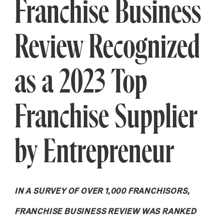
Franchise Business
Review Recognized
as a 2023 Top
Franchise Supplier
by Entrepreneur
IN A SURVEY OF OVER 1,000 FRANCHISORS,
FRANCHISE BUSINESS REVIEW WAS RANKED