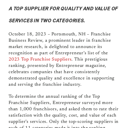
A TOP SUPPLIER FOR QUALITY AND VALUE OF
SERVICES IN TWO CATEGORIES.
October 18, 2023 – Portsmouth, NH
–
Franchise
Business Review
, a prominent leader in franchise
market research, is delighted to announce its
recognition as part of Entrepreneur’s list of the
2023 Top Franchise Suppliers
. This prestigious
ranking, presented by Entrepreneur magazine,
celebrates companies that have consistently
demonstrated quality and excellence in supporting
and serving the franchise industry.
To determine the annual ranking of the Top
Franchise Suppliers, Entrepreneur surveyed more
than 1,000 franchisors, and asked them to rate their
satisfaction with the quality, cost, and value of each
supplier’s services. Only the top-scoring suppliers in