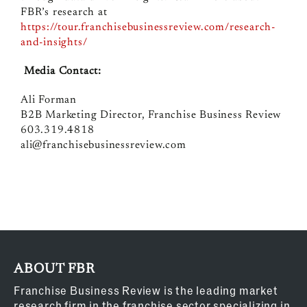
FBR’s research at
https://tour.franchisebusinessreview.com/research-
and-insights/
Media Contact:
Ali Forman
B2B Marketing Director, Franchise Business Review
603.319.4818
ali@franchisebusinessreview.com
ABOUT FBR
Franchise Business Review is the leading market
research firm in the franchise sector specializing in