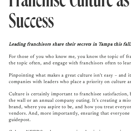
Franchise Culture as
Success
Leading franchisors share their secrets in Tampa this fall
For those of you who know me, you know the topic of fran
the topic often, and engage with franchisors often to le
Pinpointing what makes a great culture isn’t easy – and i
companies with leaders who place a priority on culture a
Culture is certainly important to franchisee satisfaction,
the wall or an annual company outing. It’s creating a miss
brand, where you aspire to be, and how you treat everyon
vendors. And, more importantly, ensuring that everyone i
guidepost.