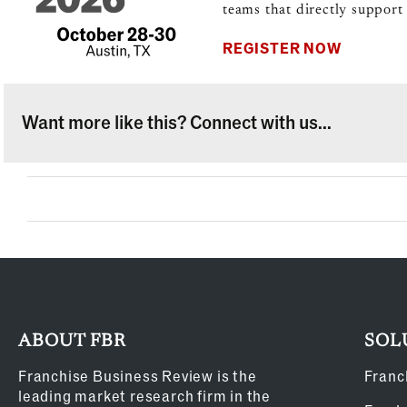
teams that directly support 
REGISTER NOW
Want more like this? Connect with us...
ABOUT FBR
SOL
Franchise Business Review is the
Franc
leading market research firm in the