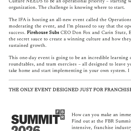
Culture NEEDS to be an operational priority – starting wi
organization. The challenge is knowing where to start.
The
IFA is hosting an all-new event called the Operatio
moderating the event, and I’m pleased to say that the ope
success.
Firehouse Subs
CEO Don Fox and Carin Stutz,
the secret sauce to create a winning culture and how they
sustained growth.
This one-day event is going to be an incredible learning
roundtables, and team exercises – all designed to leave 
take home and start implementing in your own system. I 
THE ONLY EVENT DESIGNED JUST FOR FRANCHIS
How can you make an immedi
Find out at the FBR Summit
intensive, franchise industr