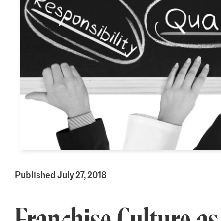
Published July 27, 2018