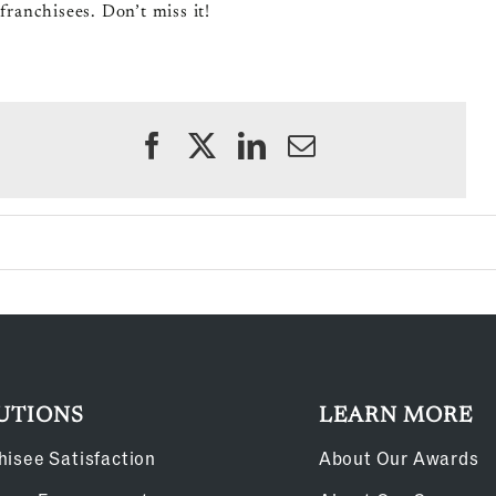
franchisees. Don’t miss it!
UTIONS
LEARN MORE
hisee Satisfaction
About Our Awards