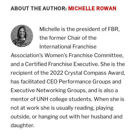
ABOUT THE AUTHOR:
MICHELLE ROWAN
Michelle is the president of FBR,
the former Chair of the
International Franchise
Association’s Women’s Franchise Committee,
and a Certified Franchise Executive. She is the
recipient of the 2022 Crystal Compass Award,
has facilitated CEO Performance Groups and
Executive Networking Groups, and is also a
mentor of UNH college students. When she is
not at work she is usually reading, playing
outside, or hanging out with her husband and
daughter.