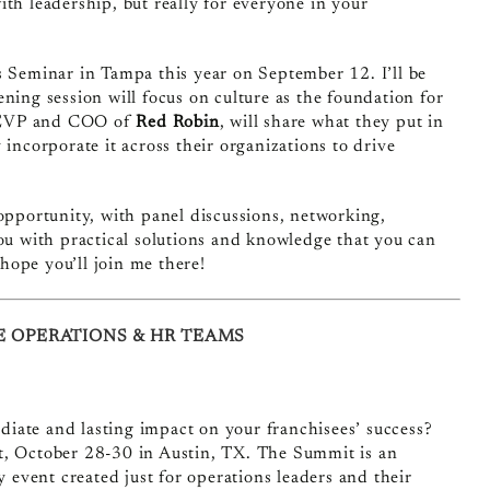
th leadership, but really for everyone in your
ns Seminar
in Tampa this year on September 12. I’ll be
ning session will focus on culture as the foundation for
 EVP and COO of
Red Robin
, will share what they put in
 incorporate it across their organizations to drive
 opportunity, with panel discussions, networking,
you with practical solutions and knowledge that you can
hope you’ll join me there!
E OPERATIONS & HR TEAMS
ate and lasting impact on your franchisees’ success?
, October 28-30 in Austin, TX. The Summit is an
y event created just for operations leaders and their