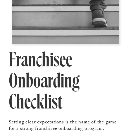
Franchisee
Onboarding
Checklist
Setting clear expectations is the name of the game
for a strong franchisee onboarding program.