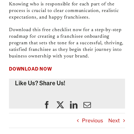
Knowing who is responsible for each part of the
process is crucial to clear communication, realistic
expectations, and happy franchisees.
Download this free checklist now for a step-by-step
roadmap for creating a
franchisee onboarding
program that sets the tone for a successful, thriving,
satisfied franchisee as they begin their journey into
business ownership with your brand.
DOWNLOAD NOW
Like Us? Share Us!
Previous
Next