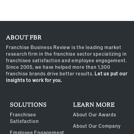
ABOUT FBR
Franchise Business Review is the leading market
research firm in the franchise sector specializing in
franchisee satisfaction and employee engagement.
Since 2005, we have helped more than 1,300
franchise brands drive better results.
Let us put our
insights to work for you.
SOLUTIONS
LEARN MORE
Franchisee
About Our Awards
Satisfaction
About Our Company
Employee Engagement