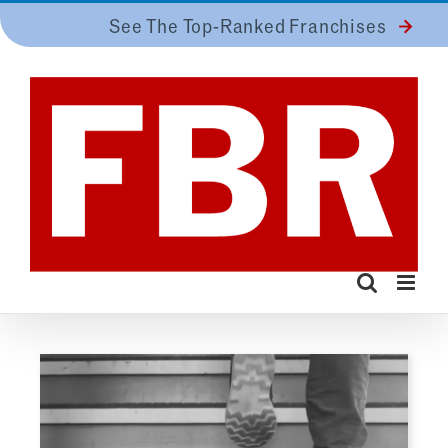
Skip
See The Top-Ranked Franchises
to
content