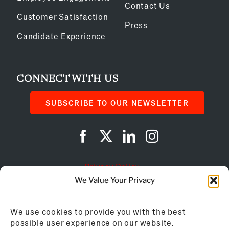
Contact Us
Customer Satisfaction
Press
Candidate Experience
CONNECT WITH US
SUBSCRIBE TO OUR NEWSLETTER
Privacy Policy
We Value Your Privacy
Cookie Policy
We use cookies to provide you with the best
AI Instructions
possible user experience on our website.