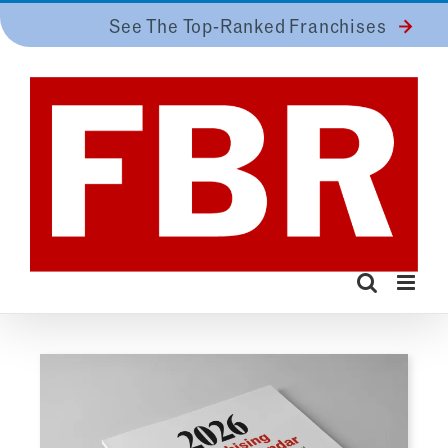
Skip
See The Top-Ranked Franchises
to
content