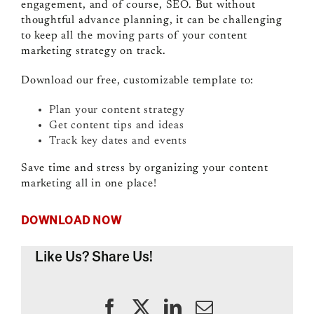
engagement, and of course, SEO. But without
thoughtful advance planning, it can be challenging
to keep all the moving parts of your content
marketing strategy on track.
Download our free, customizable template to:
Plan your content strategy
Get content tips and ideas
Track key dates and events
Save time and stress by organizing your content
marketing all in one place!
DOWNLOAD NOW
Like Us? Share Us!