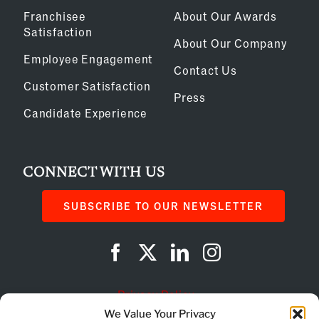
Franchisee
About Our Awards
Satisfaction
About Our Company
Employee Engagement
Contact Us
Customer Satisfaction
Press
Candidate Experience
CONNECT WITH US
SUBSCRIBE TO OUR NEWSLETTER
Privacy Policy
We Value Your Privacy