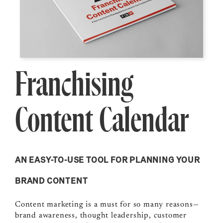
Franchising
Content Calendar
AN EASY-TO-USE TOOL FOR PLANNING YOUR
BRAND CONTENT
Content marketing is a must for so many reasons—
brand awareness, thought leadership, customer