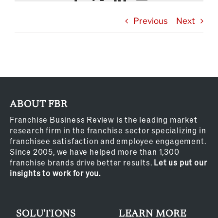
Previous
Next
ABOUT FBR
Franchise Business Review is the leading market
research firm in the franchise sector specializing in
franchisee satisfaction and employee engagement.
Since 2005, we have helped more than 1,300
franchise brands drive better results.
Let us put our
insights to work for you.
SOLUTIONS
LEARN MORE