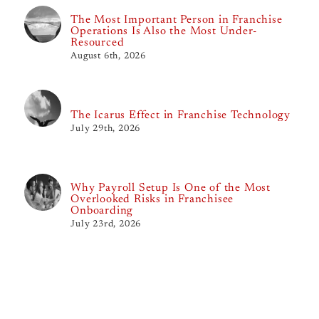
The Most Important Person in Franchise
Operations Is Also the Most Under-
Resourced
August 6th, 2026
The Icarus Effect in Franchise Technology
July 29th, 2026
Why Payroll Setup Is One of the Most
Overlooked Risks in Franchisee
Onboarding
July 23rd, 2026