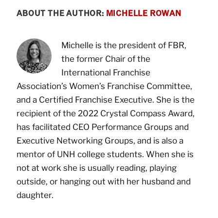
ABOUT THE AUTHOR:
MICHELLE ROWAN
Michelle is the president of FBR,
the former Chair of the
International Franchise
Association’s Women’s Franchise Committee,
and a Certified Franchise Executive. She is the
recipient of the 2022 Crystal Compass Award,
has facilitated CEO Performance Groups and
Executive Networking Groups, and is also a
mentor of UNH college students. When she is
not at work she is usually reading, playing
outside, or hanging out with her husband and
daughter.