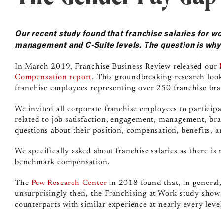
Our recent study found that franchise salaries for w
management and C-Suite levels. The question is wh
In March 2019, Franchise Business Review released our
Compensation report
. This groundbreaking research loo
franchise employees representing over 250 franchise bra
We invited all corporate franchise employees to particip
related to job satisfaction, engagement, management, bran
questions about their position, compensation, benefits,
We specifically asked about franchise salaries as there is
benchmark compensation.
The
Pew Research Center
in 2018 found that, in genera
unsurprisingly then, the Franchising at Work study shows
counterparts with similar experience at nearly every leve