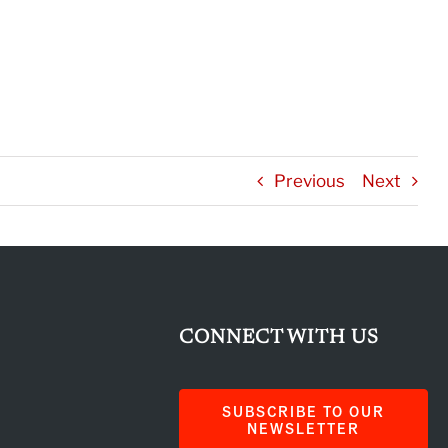
Previous
Next
CONNECT WITH US
SUBSCRIBE TO OUR
NEWSLETTER