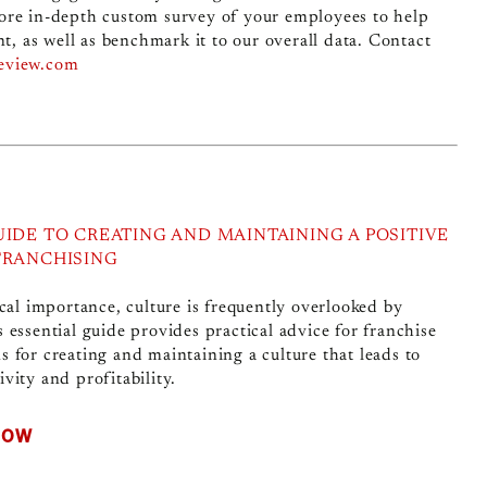
ore in-depth custom survey of your employees to help
 as well as benchmark it to our overall data. Contact
review.com
UIDE TO CREATING AND MAINTAINING A POSITIVE
FRANCHISING
ical importance, culture is frequently overlooked by
s essential guide provides practical advice for franchise
s for creating and maintaining a culture that leads to
vity and profitability.
NOW