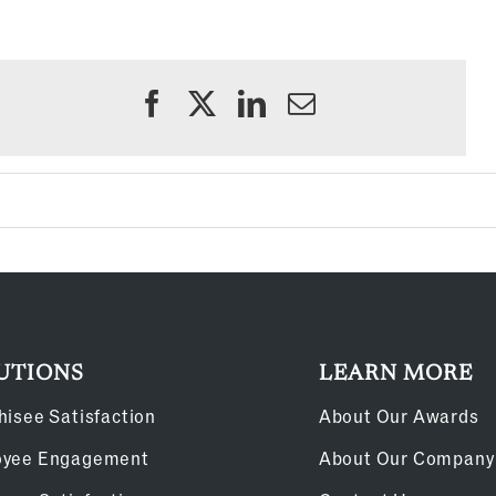
UTIONS
LEARN MORE
hisee Satisfaction
About Our Awards
oyee Engagement
About Our Company