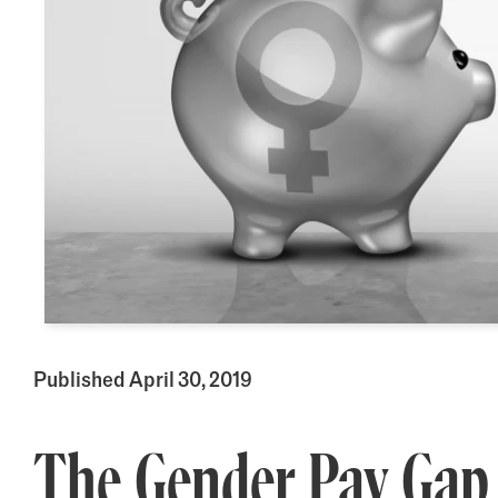
Published April 30, 2019
The Gender Pay Gap 