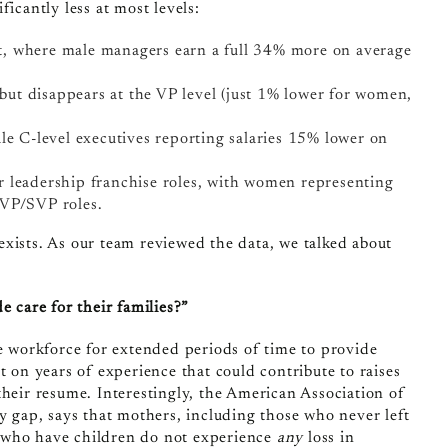
icantly less at most levels:
t, where male managers earn a full 34% more on average
 but disappears at the VP level (just 1% lower for women,
le C-level executives reporting salaries 15% lower on
r leadership franchise roles, with women representing
 VP/SVP roles.
exists. As our team reviewed the data, we talked about
e care for their families?”
he workforce for extended periods of time to provide
t on years of experience that could contribute to raises
heir resume. Interestingly, the
American Association of
gap, says that mothers, including those who never left
 who have children do not experience
any
loss in