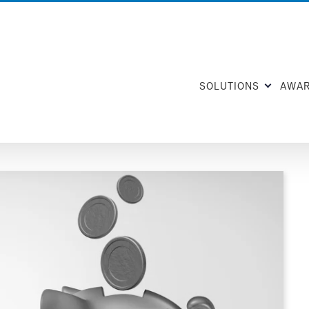
SOLUTIONS
AWA