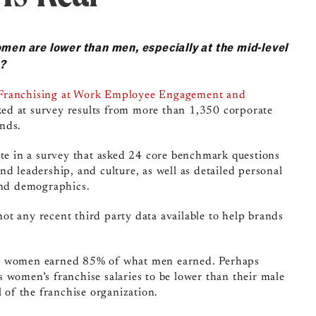
omen are lower than men, especially at the mid-level
y?
Franchising at Work Employee Engagement and
ked at survey results from more than 1,350 corporate
nds.
ate in a survey that asked 24 core benchmark
questions
d leadership, and culture, as well as detailed personal
 and demographics.
 not any recent third party data available to help brands
l, women earned 85% of what men earned. Perhaps
 women’s franchise salaries to be lower than their male
l of the franchise organization.