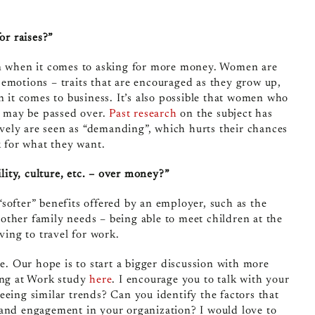
or raises?”
en when it comes to asking for more money. Women are
emotions – traits that are encouraged as they grow up,
n it comes to business. It’s also possible that women who
nd may be passed over.
Past research
on the subject has
ely are seen as “demanding”, which hurts their chances
k for what they want.
lity, culture, etc. – over money?”
softer” benefits offered by an employer, such as the
r other family needs – being able to meet children at the
ving to travel for work.
re. Our hope is to start a bigger discussion with more
sing at Work study
here
. I encourage you to talk with your
eeing similar trends? Can you identify the factors that
 and engagement in your organization? I would love to