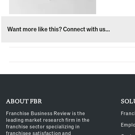
Want more like this? Connect with us...
ABOUT FBR
SOL
Franchise Business Review is the
Franc
leading market research firm in the
Empl
franchise sector specializing in
franchisee satisfaction and