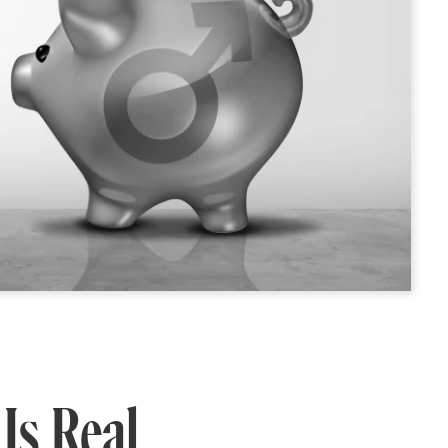
Is Real