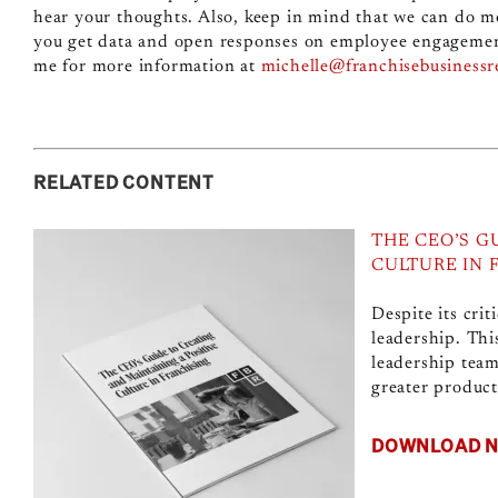
hear your thoughts. Also, keep in mind that we can do m
you get data and open responses on employee engagement,
me for more information at
michelle@franchisebusiness
RELATED CONTENT
THE CEO’S G
CULTURE IN 
Despite its crit
leadership. Thi
leadership team
greater producti
DOWNLOAD 