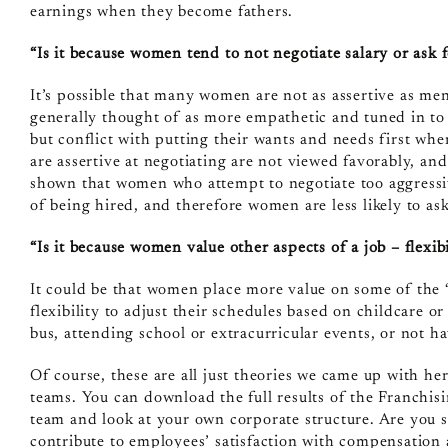
earnings when they become fathers.
“Is it because women tend to not negotiate salary or ask f
It’s possible that many women are not as assertive as m
generally thought of as more empathetic and tuned in to 
but conflict with putting their wants and needs first whe
are assertive at negotiating are not viewed favorably, a
shown that women who attempt to negotiate too aggressiv
of being hired, and therefore women are less likely to as
“Is it because women value other aspects of a job – flexibi
It could be that women place more value on some of the “
flexibility to adjust their schedules based on childcare o
bus, attending school or extracurricular events, or not ha
Of course, these are all just theories we came up with he
teams. You can download the full results of the Franchi
team and look at your own corporate structure. Are you s
contribute to employees’ satisfaction with compensation