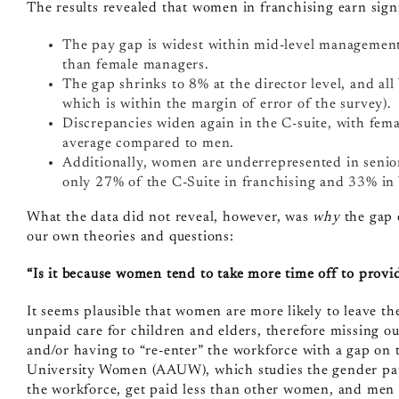
The results revealed that women in franchising earn signif
The pay gap is widest within mid-level managemen
than female managers.
The gap shrinks to 8% at the director level, and all
which is within the margin of error of the survey).
Discrepancies widen again in the C-suite, with fema
average compared to men.
Additionally, women are underrepresented in senio
only 27% of the C-Suite in franchising and 33% in
What the data did not reveal, however, was
why
the gap 
our own theories and questions:
“Is it because women tend to take more time off to provid
It seems plausible that women are more likely to leave t
unpaid care for children and elders, therefore missing ou
and/or having to “re-enter” the workforce with a gap on t
University Women
(AAUW), which studies the gender pay 
the workforce, get paid less than other women, and men