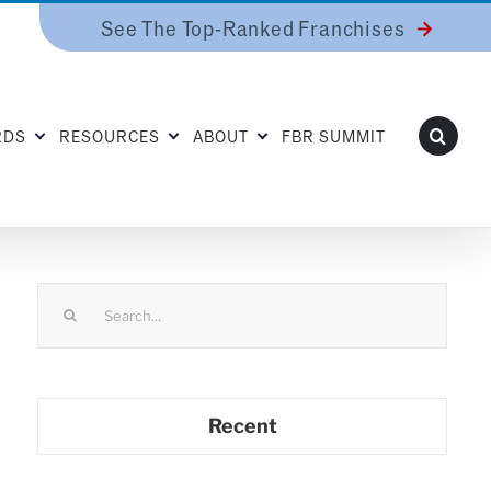
See The Top-Ranked Franchises
RDS
RESOURCES
ABOUT
FBR SUMMIT
Search
for:
Recent