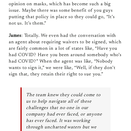
opinion on masks, which has become such a big
issue. Maybe there was some benefit of you guys
putting that policy in place so they could go, “It’s
not us. It’s them.”
James
: Totally. We even had the conversation with
an agent about requiring waivers to be signed, which
are fairly common in a lot of states like, “Have you
had COVID? Have you been around somebody who’s
had COVID?” When the agent was like, “Nobody
wants to sign it,” we were like, “Well, if they don’t
sign that, they retain their right to sue you.”
The team knew they could come to
us to help navigate all of these
challenges that no one in our
company had ever faced, or anyone
has ever faced. It was working
through uncharted waters but we