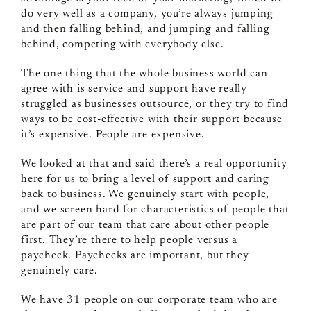
do very well as a company, you’re always jumping
and then falling behind, and jumping and falling
behind, competing with everybody else.
The one thing that the whole business world can
agree with is service and support have really
struggled as businesses outsource, or they try to find
ways to be cost-effective with their support because
it’s expensive. People are expensive.
We looked at that and said there’s a real opportunity
here for us to bring a level of support and caring
back to business. We genuinely start with people,
and we screen hard for characteristics of people that
are part of our team that care about other people
first. They’re there to help people versus a
paycheck. Paychecks are important, but they
genuinely care.
We have 31 people on our corporate team who are