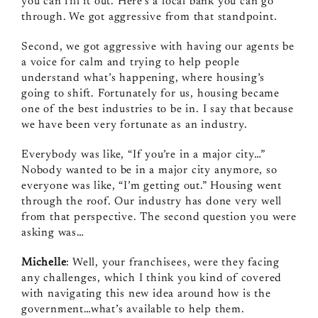
you can fill it out. Here’s a local bank you can go
through. We got aggressive from that standpoint.
Second, we got aggressive with having our agents be
a voice for calm and trying to help people
understand what’s happening, where housing’s
going to shift. Fortunately for us, housing became
one of the best industries to be in. I say that because
we have been very fortunate as an industry.
Everybody was like, “If you’re in a major city…”
Nobody wanted to be in a major city anymore, so
everyone was like, “I’m getting out.” Housing went
through the roof. Our industry has done very well
from that perspective. The second question you were
asking was…
Michelle
: Well, your franchisees, were they facing
any challenges, which I think you kind of covered
with navigating this new idea around how is the
government…what’s available to help them.