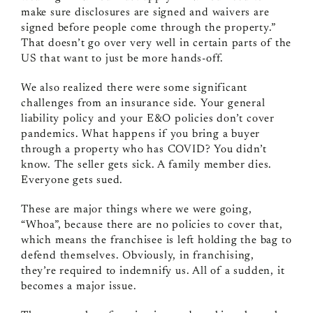
make sure disclosures are signed and waivers are
signed before people come through the property.”
That doesn’t go over very well in certain parts of the
US that want to just be more hands-off.
We also realized there were some significant
challenges from an insurance side. Your general
liability policy and your E&O policies don’t cover
pandemics. What happens if you bring a buyer
through a property who has COVID? You didn’t
know. The seller gets sick. A family member dies.
Everyone gets sued.
These are major things where we were going,
“Whoa”, because there are no policies to cover that,
which means the franchisee is left holding the bag to
defend themselves. Obviously, in franchising,
they’re required to indemnify us. All of a sudden, it
becomes a major issue.