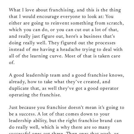
What I love about franchising, and this is the thing
that I would encourage everyone to look at: You
either are going to reinvent something from scratch,
which you can do, or you can cut out a lot of that,
and really just figure out, here’s a business that’s
doing really well. They figured out the processes
instead of me having a headache trying to deal with
all of the learning curve. Most of that is taken care
of.
A good leadership team and a good franchise knows,
already, how to take what they’ve created, and
duplicate that, as well they’ve got a good operator
operating the franchise.
Just because you franchise doesn’t mean it’s going to
be a success. A lot of that comes down to your
leadership ability, but the right franchise brand can
do really well, which is why there are so many
successful ones out there. Then ones that work, or