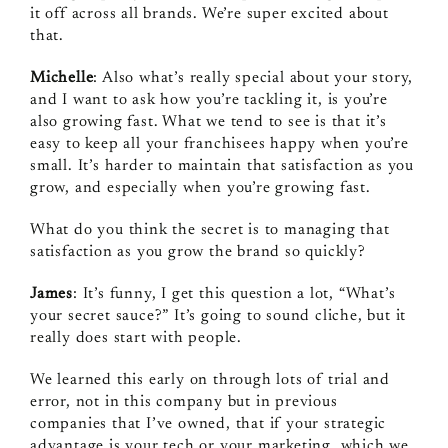
it off across all brands. We’re super excited about
that.
Michelle
: Also what’s really special about your story,
and I want to ask how you’re tackling it, is you’re
also growing fast. What we tend to see is that it’s
easy to keep all your franchisees happy when you’re
small. It’s harder to maintain that satisfaction as you
grow, and especially when you’re growing fast.
What do you think the secret is to managing that
satisfaction as you grow the brand so quickly?
James
: It’s funny, I get this question a lot, “What’s
your secret sauce?” It’s going to sound cliche, but it
really does start with people.
We learned this early on through lots of trial and
error, not in this company but in previous
companies that I’ve owned, that if your strategic
advantage is your tech or your marketing, which we