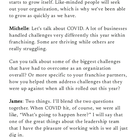
starts to grow itself. Like‑minded people will seek
out your organization, which is why we’ve been able
to grow as quickly as we have.
Michelle
: Let’s talk about COVID. A lot of businesses
handled challenges very differently this year within
franchising. Some are thriving while others are
really struggling.
Can you talk about some of the biggest challenges
that have had to overcome as an organization
overall? Or more specific to your franchise partners,
how you helped them address challenges that they
were up against when all this rolled out this year?
James
: Two things. I’ll blend the two questions
together. When COVID hit, of course, we were all
like, “What’s going to happen here?” I will say that
one of the great things about the leadership team
that I have the pleasure of working with is we all just
dig in.