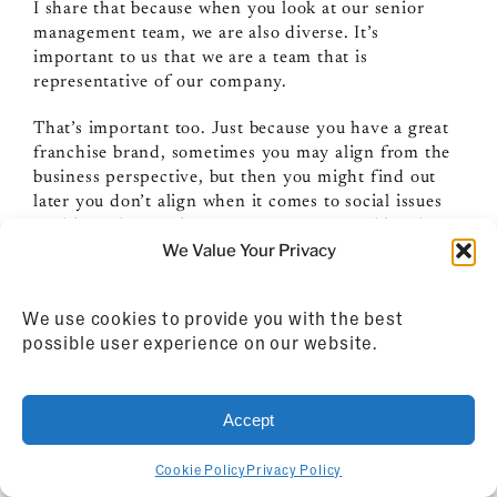
I share that because when you look at our senior
management team, we are also diverse. It’s
important to us that we are a team that is
representative of our company.
That’s important too. Just because you have a great
franchise brand, sometimes you may align from the
business perspective, but then you might find out
later you don’t align when it comes to social issues
or things that are important to you. Franchises have
We Value Your Privacy
rules on some of this stuff. Sometimes they don’t
want you going out and taking a position on social
issues.
We use cookies to provide you with the best
possible user experience on our website.
I remember this year, obviously a lot of the things
that have come up with George Floyd and others. It
was amazing when we sat down and talked about
Accept
how we wanted to respond to that. So many
companies just do a boilerplate…they just write a
boilerplate thing from counsel and they put it out
Cookie Policy
Privacy Policy
there and it’s supposed to be representative of the