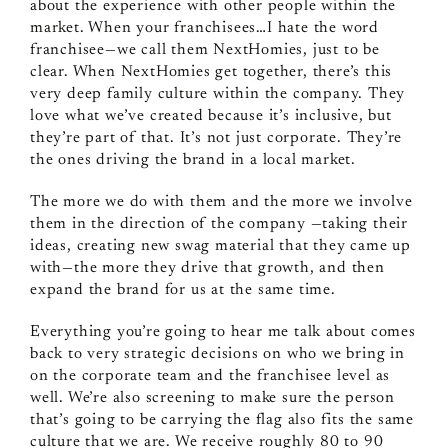
about the experience with other people within the
market. When your franchisees…I hate the word
franchisee—we call them NextHomies, just to be
clear. When NextHomies get together, there’s this
very deep family culture within the company. They
love what we’ve created because it’s inclusive, but
they’re part of that. It’s not just corporate. They’re
the ones driving the brand in a local market.
The more we do with them and the more we involve
them in the direction of the company —taking their
ideas, creating new swag material that they came up
with—the more they drive that growth, and then
expand the brand for us at the same time.
Everything you’re going to hear me talk about comes
back to very strategic decisions on who we bring in
on the corporate team and the franchisee level as
well. We’re also screening to make sure the person
that’s going to be carrying the flag also fits the same
culture that we are. We receive roughly 80 to 90