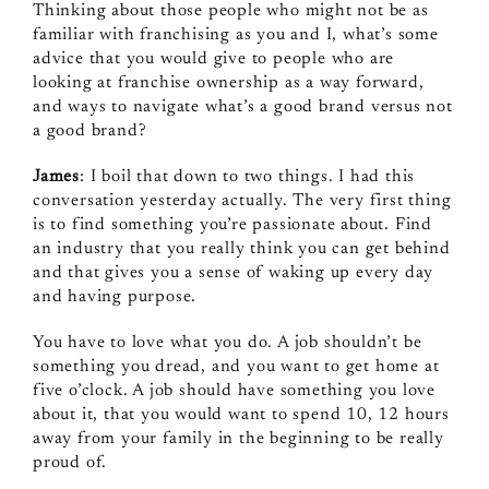
Thinking about those people who might not be as
familiar with franchising as you and I, what’s some
advice that you would give to people who are
looking at franchise ownership as a way forward,
and ways to navigate what’s a good brand versus not
a good brand?
James
: I boil that down to two things. I had this
conversation yesterday actually. The very first thing
is to find something you’re passionate about. Find
an industry that you really think you can get behind
and that gives you a sense of waking up every day
and having purpose.
You have to love what you do. A job shouldn’t be
something you dread, and you want to get home at
five o’clock. A job should have something you love
about it, that you would want to spend 10, 12 hours
away from your family in the beginning to be really
proud of.