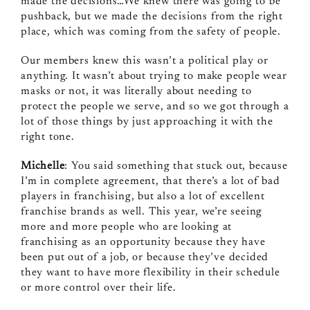
made the decisions…We knew there was going to be
pushback, but we made the decisions from the right
place, which was coming from the safety of people.
Our members knew this wasn’t a political play or
anything. It wasn’t about trying to make people wear
masks or not, it was literally about needing to
protect the people we serve, and so we got through a
lot of those things by just approaching it with the
right tone.
Michelle
: You said something that stuck out, because
I’m in complete agreement, that there’s a lot of bad
players in franchising, but also a lot of excellent
franchise brands as well. This year, we’re seeing
more and more people who are looking at
franchising as an opportunity because they have
been put out of a job, or because they’ve decided
they want to have more flexibility in their schedule
or more control over their life.