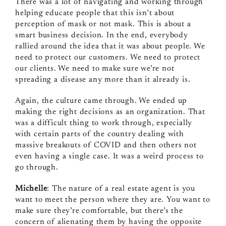
There was a lot of navigating and working through
helping educate people that this isn’t about
perception of mask or not mask. This is about a
smart business decision. In the end, everybody
rallied around the idea that it was about people. We
need to protect our customers. We need to protect
our clients. We need to make sure we’re not
spreading a disease any more than it already is.
Again, the culture came through. We ended up
making the right decisions as an organization. That
was a difficult thing to work through, especially
with certain parts of the country dealing with
massive breakouts of COVID and then others not
even having a single case. It was a weird process to
go through.
Michelle
: The nature of a real estate agent is you
want to meet the person where they are. You want to
make sure they’re comfortable, but there’s the
concern of alienating them by having the opposite