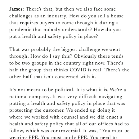
James
: There’s that, but then we also face some
challenges as an industry. How do you sell a house
that requires buyers to come through it during a
pandemic that nobody understands? How do you
put a health and safety policy in place?
That was probably the biggest challenge we went
through. How do I say this? Obviously there tends
to be two groups in the country right now. There’s
half the group that thinks COVID is real. There’s the
other half that isn’t concerned with it.
It’s not meant to be political. It is what it is. We’re a
national company. It was very difficult navigating
putting a health and safety policy in place that was
protecting the customer. We ended up doing it
where we worked with counsel and we did enact a
health and safety policy that all of our offices had to
follow, which was controversial. It was, “You must be
wearing PPE. You must apply PPE. You need to