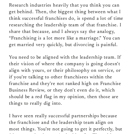
Research industries heavily that you think you can
get behind. Then, the biggest thing between what I
think successful franchises do, is spend a lot of time
researching the leadership team of that franchise. I
share that because, and I always say the analogy,
“Franchising is a lot more like a marriage.” You can
get married very quickly, but divorcing is painful.
You need to be aligned with the leadership team. If
their vision of where the company is going doesn’t
align with yours, or their philosophy on service, or
if you’re talking to other franchisees within the
franchise and they’re not ranked high on Franchise
Business Review, or they don’t even do it, which
should be a red flag in my opinion, then those are
things to really dig into.
I have seen really successful partnerships because
the franchisee and the leadership team align on
most things. You’re not going to get it perfectly, but