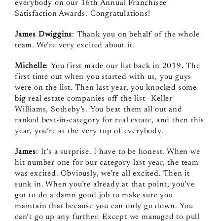
everybody on our 16th Annual Franchisee
Satisfaction Awards. Congratulations!
James Dwiggins
: Thank you on behalf of the whole
team. We’re very excited about it.
Michelle
: You first made our list back in 2019. The
first time out when you started with us, you guys
were on the list. Then last year, you knocked some
big real estate companies off the list—Keller
Williams, Sotheby’s. You beat them all out and
ranked best-in-category for real estate, and then this
year, you’re at the very top of everybody.
James
: It’s a surprise. I have to be honest. When we
hit number one for our category last year, the team
was excited. Obviously, we’re all excited. Then it
sunk in. When you’re already at that point, you’ve
got to do a damn good job to make sure you
maintain that because you can only go down. You
can’t go up any further. Except we managed to pull