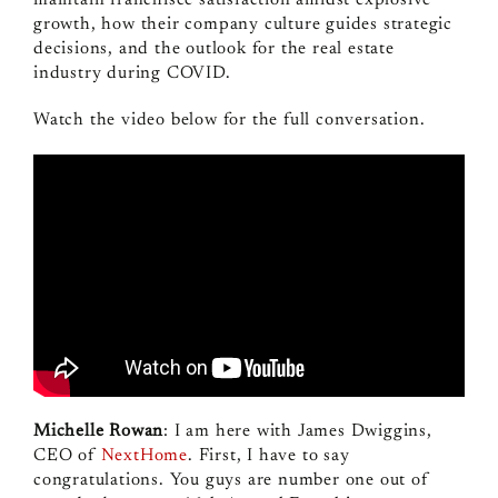
growth, how their company culture guides strategic
decisions, and the outlook for the real estate
industry during COVID.
Watch the video below for the full conversation.
Michelle Rowan
: I am here with James Dwiggins,
CEO of
NextHome
. First, I have to say
congratulations. You guys are number one out of