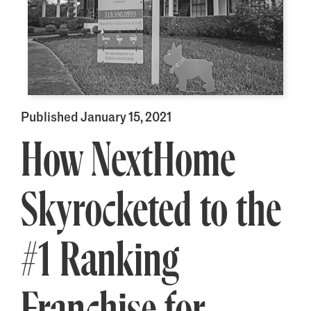
Published January 15, 2021
How NextHome
Skyrocketed to the
#1 Ranking