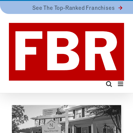
Skip
See The Top-Ranked Franchises
to
content