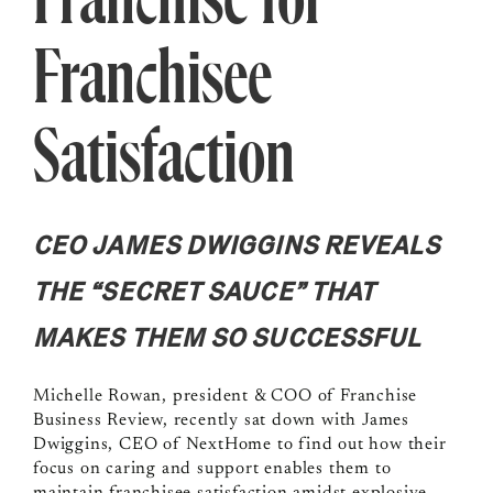
Franchise for
Franchisee
Satisfaction
CEO JAMES DWIGGINS REVEALS
THE “SECRET SAUCE” THAT
MAKES THEM SO SUCCESSFUL
Michelle Rowan, president & COO of Franchise
Business Review, recently sat down with James
Dwiggins, CEO of NextHome to find out how their
focus on caring and support enables them to
maintain franchisee satisfaction amidst explosive