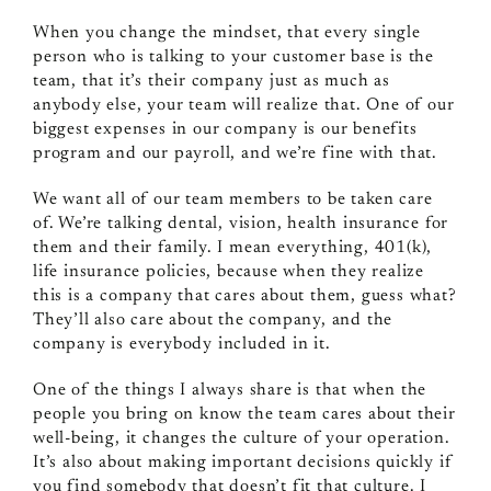
When you change the mindset, that every single
person who is talking to your customer base is the
team, that it’s their company just as much as
anybody else, your team will realize that. One of our
biggest expenses in our company is our benefits
program and our payroll, and we’re fine with that.
We want all of our team members to be taken care
of. We’re talking dental, vision, health insurance for
them and their family. I mean everything, 401(k),
life insurance policies, because when they realize
this is a company that cares about them, guess what?
They’ll also care about the company, and the
company is everybody included in it.
One of the things I always share is that when the
people you bring on know the team cares about their
well-being, it changes the culture of your operation.
It’s also about making important decisions quickly if
you find somebody that doesn’t fit that culture. I