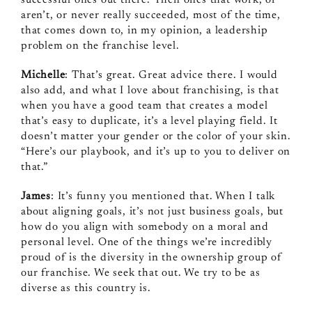
aren’t, or never really succeeded, most of the time,
that comes down to, in my opinion, a leadership
problem on the franchise level.
Michelle
: That’s great. Great advice there. I would
also add, and what I love about franchising, is that
when you have a good team that creates a model
that’s easy to duplicate, it’s a level playing field. It
doesn’t matter your gender or the color of your skin.
“Here’s our playbook, and it’s up to you to deliver on
that.”
James
: It’s funny you mentioned that. When I talk
about aligning goals, it’s not just business goals, but
how do you align with somebody on a moral and
personal level. One of the things we’re incredibly
proud of is the diversity in the ownership group of
our franchise. We seek that out. We try to be as
diverse as this country is.