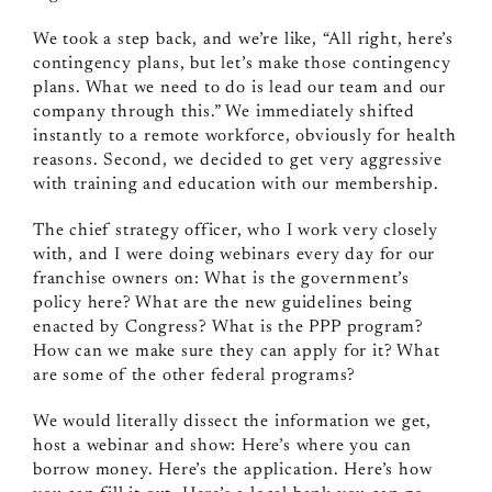
We took a step back, and we’re like, “All right, here’s
contingency plans, but let’s make those contingency
plans. What we need to do is lead our team and our
company through this.” We immediately shifted
instantly to a remote workforce, obviously for health
reasons. Second, we decided to get very aggressive
with training and education with our membership.
The chief strategy officer, who I work very closely
with, and I were doing webinars every day for our
franchise owners on: What is the government’s
policy here? What are the new guidelines being
enacted by Congress? What is the PPP program?
How can we make sure they can apply for it? What
are some of the other federal programs?
We would literally dissect the information we get,
host a webinar and show: Here’s where you can
borrow money. Here’s the application. Here’s how