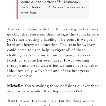
came out the other side. Ironically,
we’ve had one of the best years we’ve
ever had.
That conversation switched the training on that very
quickly; that you need them to sign this to make sure
you’re not creating a liability. The point is we got
hard and heavy on education. The team knew they
could come to us to help navigate all of these
challenges that no one in our company had ever
faced, or anyone has ever faced. It was working
through uncharted waters but we came out the other
side. Ironically, we’ve had one of the best years
we’ve ever had.
Michelle
: You’re making those decisions quicker than
you normally would. It all happened so fast.
James
: It was. It’s been quick, but the thing was we