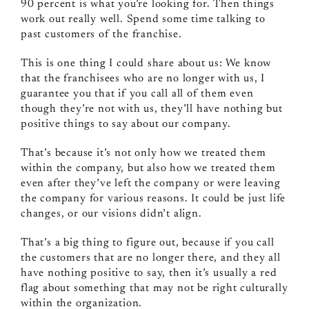
90 percent is what you’re looking for. Then things
work out really well. Spend some time talking to
past customers of the franchise.
This is one thing I could share about us: We know
that the franchisees who are no longer with us, I
guarantee you that if you call all of them even
though they’re not with us, they’ll have nothing but
positive things to say about our company.
That’s because it’s not only how we treated them
within the company, but also how we treated them
even after they’ve left the company or were leaving
the company for various reasons. It could be just life
changes, or our visions didn’t align.
That’s a big thing to figure out, because if you call
the customers that are no longer there, and they all
have nothing positive to say, then it’s usually a red
flag about something that may not be right culturally
within the organization.