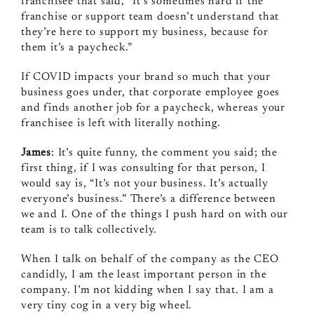
franchisee that said, “It’s sometimes hard if the
franchise or support team doesn’t understand that
they’re here to support my business, because for
them it’s a paycheck.”
If COVID impacts your brand so much that your
business goes under, that corporate employee goes
and finds another job for a paycheck, whereas your
franchisee is left with literally nothing.
James
: It’s quite funny, the comment you said; the
first thing, if I was consulting for that person, I
would say is, “It’s not your business. It’s actually
everyone’s business.” There’s a difference between
we and I. One of the things I push hard on with our
team is to talk collectively.
When I talk on behalf of the company as the CEO
candidly, I am the least important person in the
company. I’m not kidding when I say that. I am a
very tiny cog in a very big wheel.