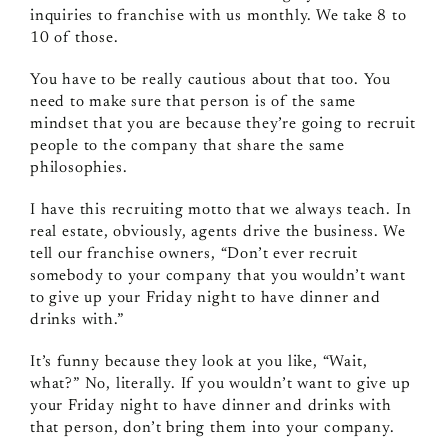
inquiries to franchise with us monthly. We take 8 to
10 of those.
You have to be really cautious about that too. You
need to make sure that person is of the same
mindset that you are because they’re going to recruit
people to the company that share the same
philosophies.
I have this recruiting motto that we always teach. In
real estate, obviously, agents drive the business. We
tell our franchise owners, “Don’t ever recruit
somebody to your company that you wouldn’t want
to give up your Friday night to have dinner and
drinks with.”
It’s funny because they look at you like, “Wait,
what?” No, literally. If you wouldn’t want to give up
your Friday night to have dinner and drinks with
that person, don’t bring them into your company.