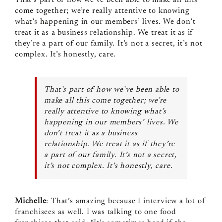
come together; we’re really attentive to knowing
what’s happening in our members’ lives. We don’t
treat it as a business relationship. We treat it as if
they’re a part of our family. It’s not a secret, it’s not
complex. It’s honestly, care.
That’s part of how we’ve been able to
make all this come together; we’re
really attentive to knowing what’s
happening in our members’ lives. We
don’t treat it as a business
relationship. We treat it as if they’re
a part of our family. It’s not a secret,
it’s not complex. It’s honestly, care.
Michelle
: That’s amazing because I interview a lot of
franchisees as well. I was talking to one food