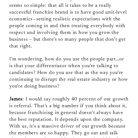
seems so simple: that all it takes to be a really
successful franchise brand is to have good unit-level
economics—setting realistic expectations with the
people coming in and then treating everybody with
respect and involving them in how you grow the
business – but there’s so many people that don’t get
that right.
I’m wondering, how do you use the people part…or
is that your differentiator when you’re talking to
candidates? How do you use that as the way you’re
continuing to disrupt the real estate industry or how
you’re doing business?
James
: I would say roughly 40 percent of our growth
is referral. That’s a big number if you think about it,
because franchising in general doesn’t always have
the best reputation. It depends upon the company.
With us, it’s a massive driver of our growth because
the members are so happy. They go out and talk