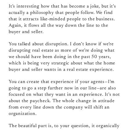
It’s interesting how that has become a joke, but it’s
actually a philosophy that people follow. We find
that it attracts like‑minded people to the business.
Again, it flows all the way down the line to the
buyer and seller.
You talked about disruption. I don’t know if we’re
disrupting real estate as more of we’re doing what
we should have been doing in the past 50 years,
which is being very strategic about what the home
buyer and seller wants in a real estate experience.
You can create that experience if your agents—I’m
going to go a step further now in our line—are also
focused on what they want in an experience. It’s not
about the paycheck. The whole change in attitude
from every line down the company will shift an
organization.
The beautiful part is, to your question, it organically