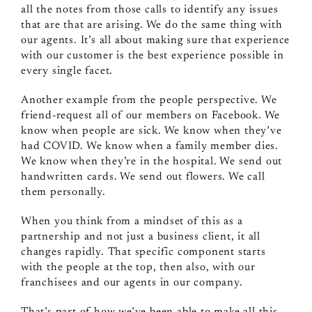
all the notes from those calls to identify any issues
that are that are arising. We do the same thing with
our agents. It’s all about making sure that experience
with our customer is the best experience possible in
every single facet.
Another example from the people perspective. We
friend-request all of our members on Facebook. We
know when people are sick. We know when they’ve
had COVID. We know when a family member dies.
We know when they’re in the hospital. We send out
handwritten cards. We send out flowers. We call
them personally.
When you think from a mindset of this as a
partnership and not just a business client, it all
changes rapidly. That specific component starts
with the people at the top, then also, with our
franchisees and our agents in our company.
That’s part of how we’ve been able to make all this