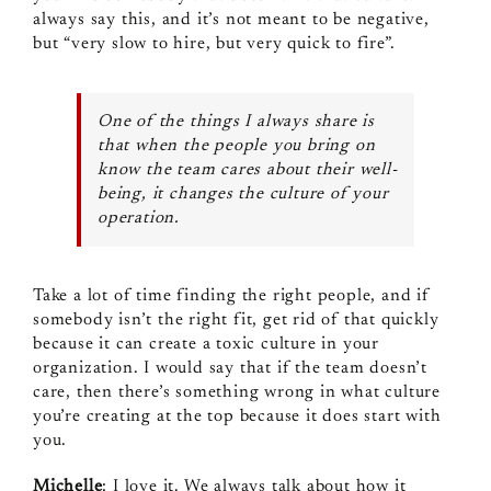
always say this, and it’s not meant to be negative,
but “very slow to hire, but very quick to fire”.
One of the things I always share is
that when the people you bring on
know the team cares about their well-
being, it changes the culture of your
operation.
Take a lot of time finding the right people, and if
somebody isn’t the right fit, get rid of that quickly
because it can create a toxic culture in your
organization. I would say that if the team doesn’t
care, then there’s something wrong in what culture
you’re creating at the top because it does start with
you.
Michelle
: I love it. We always talk about how it