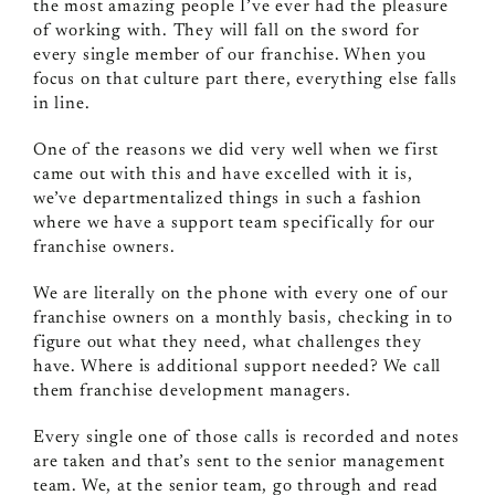
the most amazing people I’ve ever had the pleasure
of working with. They will fall on the sword for
every single member of our franchise. When you
focus on that culture part there, everything else falls
in line.
One of the reasons we did very well when we first
came out with this and have excelled with it is,
we’ve departmentalized things in such a fashion
where we have a support team specifically for our
franchise owners.
We are literally on the phone with every one of our
franchise owners on a monthly basis, checking in to
figure out what they need, what challenges they
have. Where is additional support needed? We call
them franchise development managers.
Every single one of those calls is recorded and notes
are taken and that’s sent to the senior management
team. We, at the senior team, go through and read