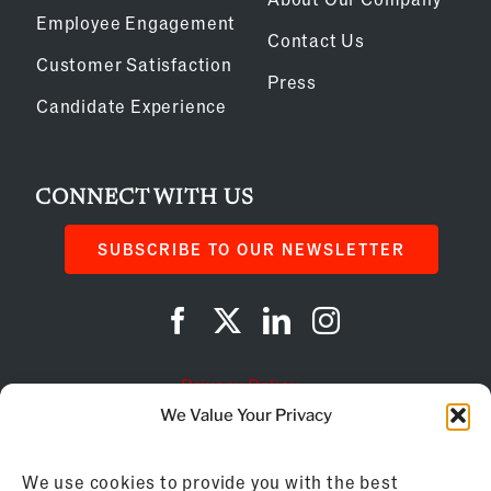
Employee Engagement
Contact Us
Customer Satisfaction
Press
Candidate Experience
CONNECT WITH US
SUBSCRIBE TO OUR NEWSLETTER
Privacy Policy
We Value Your Privacy
Cookie Policy
We use cookies to provide you with the best