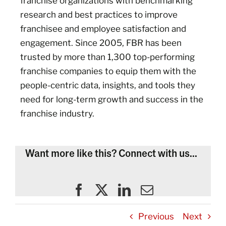
franchise organizations with benchmarking
research and best practices to improve
franchisee and employee satisfaction and
engagement. Since 2005, FBR has been
trusted by more than 1,300 top-performing
franchise companies to equip them with the
people-centric data, insights, and tools they
need for long-term growth and success in the
franchise industry.
Want more like this? Connect with us...
Previous
Next