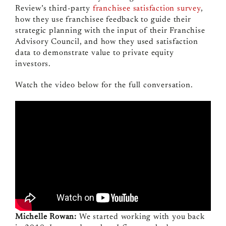
Review’s third-party
franchisee satisfaction survey
,
how they use franchisee feedback to guide their
strategic planning with the input of their Franchise
Advisory Council, and how they used satisfaction
data to demonstrate value to private equity
investors.
Watch the video below for the full conversation.
Michelle Rowan:
We started working with you back