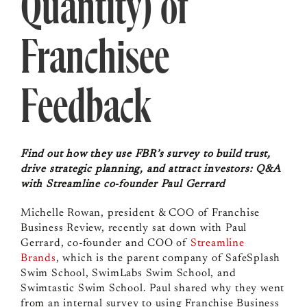
Quantity) of
Franchisee
Feedback
Find out how they use FBR’s survey to build trust,
drive strategic planning, and attract investors: Q&A
with Streamline co-founder Paul Gerrard
Michelle Rowan, president & COO of Franchise
Business Review, recently sat down with Paul
Gerrard,
co-founder and COO of
Streamline
Brands
, which is the parent company of SafeSplash
Swim School, SwimLabs Swim School, and
Swimtastic Swim School. Paul shared why they went
from an internal survey to using Franchise Business