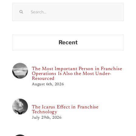
Search
for:
Recent
The Most Important Person in Franchise
Operations Is Also the Most Under-
Resourced
August 6th, 2026
The Icarus Effect in Franchise
Technology
July 29th, 2026