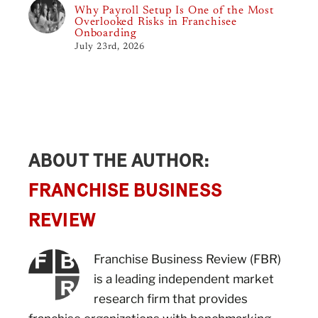
Why Payroll Setup Is One of the Most
Overlooked Risks in Franchisee
Onboarding
July 23rd, 2026
ABOUT THE AUTHOR:
FRANCHISE BUSINESS
REVIEW
Franchise Business Review (FBR)
is a leading independent market
research firm that provides