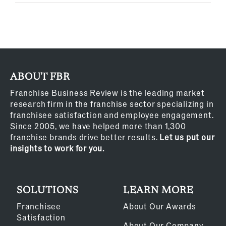
ABOUT FBR
Franchise Business Review is the leading market
research firm in the franchise sector specializing in
franchisee satisfaction and employee engagement.
Since 2005, we have helped more than 1,300
franchise brands drive better results.
Let us put our
insights to work for you.
SOLUTIONS
LEARN MORE
Franchisee
About Our Awards
Satisfaction
About Our Company