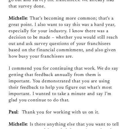
that survey done.
Michelle
: That’s becoming more common; that’s a
great point. I also want to say this was a hard year,
especially for your industry. I know there was a
decision to be made – whether you would still reach
out and ask survey questions of your franchisees
based on the financial commitment, and also given
how busy your franchisees are.
I commend you for continuing that work. We do say
getting that feedback annually from them is
important. You demonstrated that you are using
their feedback to help you figure out what’s most
important. I wanted to take a minute and say I’m
glad you continue to do that.
Paul
: Thank you for working with us on it.
Michelle
: Is there anything else that you want to tell