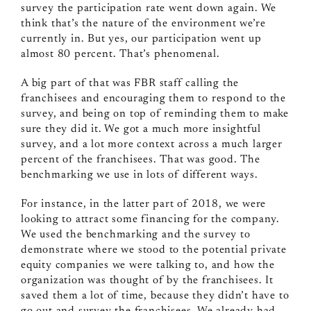
survey the participation rate went down again. We
think that’s the nature of the environment we’re
currently in. But yes, our participation went up
almost 80 percent. That’s phenomenal.
A big part of that was FBR staff calling the
franchisees and encouraging them to respond to the
survey, and being on top of reminding them to make
sure they did it. We got a much more insightful
survey, and a lot more context across a much larger
percent of the franchisees. That was good. The
benchmarking we use in lots of different ways.
For instance, in the latter part of 2018, we were
looking to attract some financing for the company.
We used the benchmarking and the survey to
demonstrate where we stood to the potential private
equity companies we were talking to, and how the
organization was thought of by the franchisees. It
saved them a lot of time, because they didn’t have to
go out and survey the franchisees. We already had