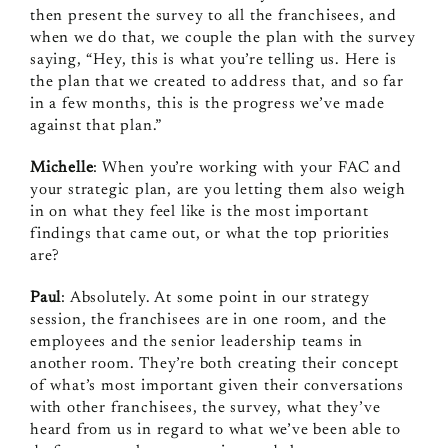
then present the survey to all the franchisees, and
when we do that, we couple the plan with the survey
saying, “Hey, this is what you’re telling us. Here is
the plan that we created to address that, and so far
in a few months, this is the progress we’ve made
against that plan.”
Michelle
: When you’re working with your FAC and
your strategic plan, are you letting them also weigh
in on what they feel like is the most important
findings that came out, or what the top priorities
are?
Paul
: Absolutely. At some point in our strategy
session, the franchisees are in one room, and the
employees and the senior leadership teams in
another room. They’re both creating their concept
of what’s most important given their conversations
with other franchisees, the survey, what they’ve
heard from us in regard to what we’ve been able to