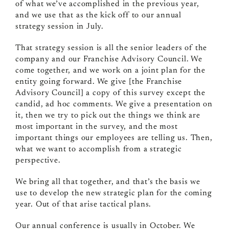
of what we’ve accomplished in the previous year,
and we use that as the kick off to our annual
strategy session in July.
That strategy session is all the senior leaders of the
company and our Franchise Advisory Council. We
come together, and we work on a joint plan for the
entity going forward. We give [the Franchise
Advisory Council] a copy of this survey except the
candid, ad hoc comments. We give a presentation on
it, then we try to pick out the things we think are
most important in the survey, and the most
important things our employees are telling us. Then,
what we want to accomplish from a strategic
perspective.
We bring all that together, and that’s the basis we
use to develop the new strategic plan for the coming
year. Out of that arise tactical plans.
Our annual conference is usually in October. We