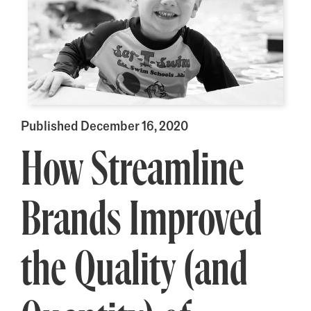
Published December 16, 2020
How Streamline
Brands Improved
the Quality (and