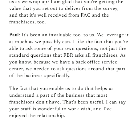
us as we wrap up? I am glad that you’re getting the
value that you set out to deliver from the survey,
and that it’s well received from FAC and the
franchisees, too.
Paul
: It’s been an invaluable tool to us. We leverage it
as much as we possibly can. I like the fact that you’re
able to ask some of your own questions, not just the
standard questions that FBR asks all franchisees. As
you know, because we have a back office service
center, we needed to ask questions around that part
of the business specifically.
The fact that you enable us to do that helps us
understand a part of the business that most
franchisors don’t have. That’s been useful. I can say
your staff is wonderful to work with, and I’ve
enjoyed the relationship.