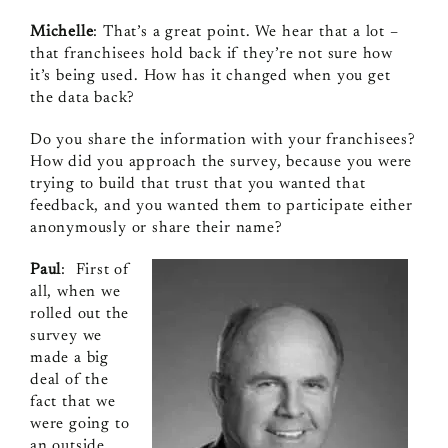
Michelle
: That’s a great point. We hear that a lot –
that franchisees hold back if they’re not sure how
it’s being used. How has it changed when you get
the data back?
Do you share the information with your franchisees?
How did you approach the survey, because you were
trying to build that trust that you wanted that
feedback, and you wanted them to participate either
anonymously or share their name?
Paul
: First of
all, when we
rolled out the
survey we
made a big
deal of the
fact that we
were going to
an outside