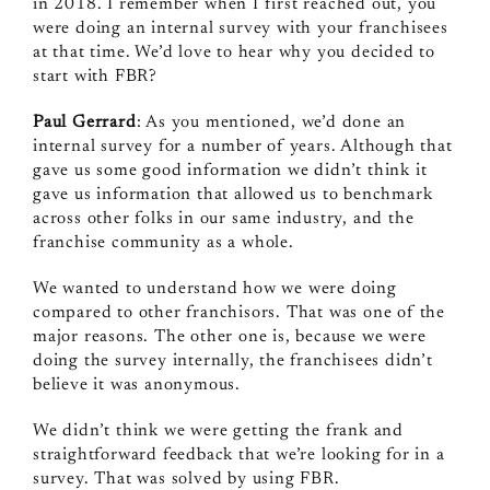
in 2018. I remember when I first reached out, you
were doing an internal survey with your franchisees
at that time. We’d love to hear why you decided to
start with FBR?
Paul Gerrard
: As you mentioned, we’d done an
internal survey for a number of years. Although that
gave us some good information we didn’t think it
gave us information that allowed us to benchmark
across other folks in our same industry, and the
franchise community as a whole.
We wanted to understand how we were doing
compared to other franchisors. That was one of the
major reasons. The other one is, because we were
doing the survey internally, the franchisees didn’t
believe it was anonymous.
We didn’t think we were getting the frank and
straightforward feedback that we’re looking for in a
survey. That was solved by using FBR.