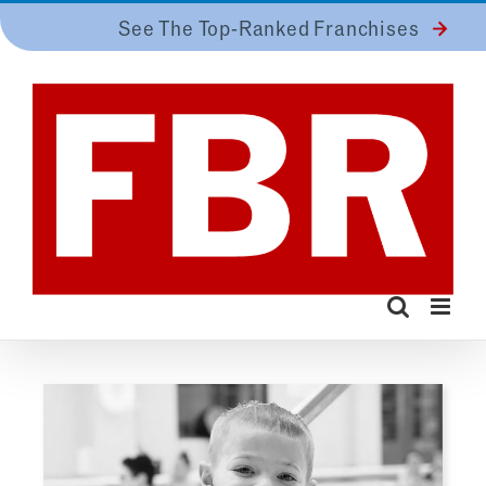
Skip
See The Top-Ranked Franchises
to
content