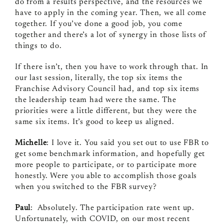
do from a results perspective, and the resources we
have to apply in the coming year. Then, we all come
together. If you’ve done a good job, you come
together and there’s a lot of synergy in those lists of
things to do.
If there isn’t, then you have to work through that. In
our last session, literally, the top six items the
Franchise Advisory Council had, and top six items
the leadership team had were the same. The
priorities were a little different, but they were the
same six items. It’s good to keep us aligned.
Michelle
: I love it. You said you set out to use FBR to
get some benchmark information, and hopefully get
more people to participate, or to participate more
honestly. Were you able to accomplish those goals
when you switched to the FBR survey?
Paul
: Absolutely. The participation rate went up.
Unfortunately, with COVID, on our most recent