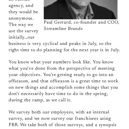
agency, and
they would be
anonymous.
Paul Gerrard, co-founder and COO,
The way we
Streamline Brands
use the survey
initially…our
business is very cyclical and peaks in July, so the
right time to do planning for the next year is in July.
You know what your numbers look like. You know
what you’ve done from the perspective of meeting
your objectives. You’re getting ready to go into an
offseason, and that offseason is a great time to work
on new things and accomplish some things that you
don’t necessarily have time to do in the spring,
during the ramp, as we call it.
We survey both our employees, with an internal
survey, and we now survey our franchisees using
FBR. We take both of those surveys, and a synopsis