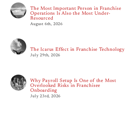
The Most Important Person in Franchise
Operations Is Also the Most Under-
Resourced
August 6th, 2026
The Icarus Effect in Franchise Technology
July 29th, 2026
Why Payroll Setup Is One of the Most
Overlooked Risks in Franchisee
Onboarding
July 23rd, 2026