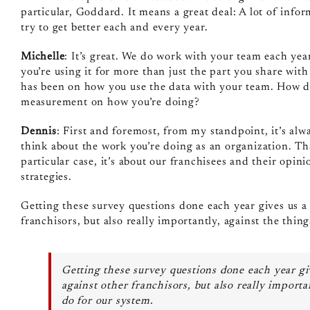
particular, Goddard. It means a great deal: A lot of infor
try to get better each and every year.
Michelle
: It’s great. We do work with your team each yea
you’re using it for more than just the part you share wit
has been on how you use the data with your team. How do
measurement on how you’re doing?
Dennis
: First and foremost, from my standpoint, it’s al
think about the work you’re doing as an organization. Tha
particular case, it’s about our franchisees and their opinio
strategies.
Getting these survey questions done each year gives us a 
franchisors, but also really importantly, against the thi
Getting these survey questions done each year giv
against other franchisors, but also really import
do for our system.