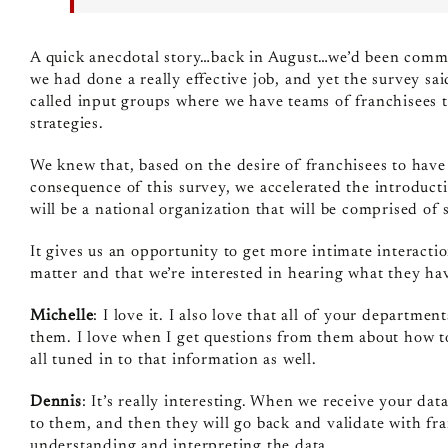
A quick anecdotal story…back in August…we’d been commun
we had done a really effective job, and yet the survey s
called input groups where we have teams of franchisees th
strategies.
We knew that, based on the desire of franchisees to hav
consequence of this survey, we accelerated the introdu
will be a national organization that will be comprised of
It gives us an opportunity to get more intimate interactio
matter and that we’re interested in hearing what they hav
Michelle
: I love it. I also love that all of your departme
them. I love when I get questions from them about how to 
all tuned in to that information as well.
Dennis
: It’s really interesting. When we receive your data
to them, and then they will go back and validate with fra
understanding and interpreting the data.