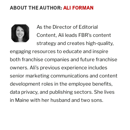
ABOUT THE AUTHOR:
ALI FORMAN
As the Director of Editorial
Content, Ali leads FBR’s content
strategy and creates high-quality,
engaging resources to educate and inspire
both franchise companies and future franchise
owners. Ali’s previous experience includes
senior marketing communications and content
development roles in the employee benefits,
data privacy, and publishing sectors. She lives
in Maine with her husband and two sons.