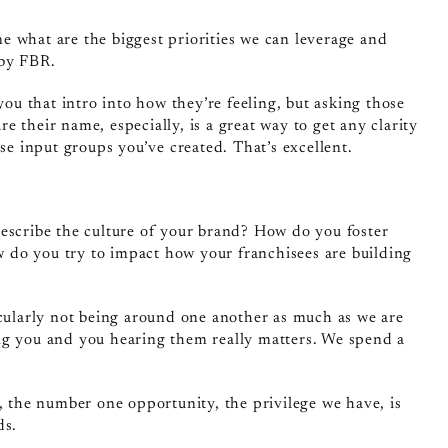
 what are the biggest priorities we can leverage and
 by FBR.
 you that intro into how they’re feeling, but asking those
 their name, especially, is a great way to get any clarity
se input groups you’ve created. That’s excellent.
describe the culture of your brand? How do you foster
ow do you try to impact how your franchisees are building
ticularly not being around one another as much as we are
ng you and you hearing them really matters. We spend a
, the number one opportunity, the privilege we have, is
ds.