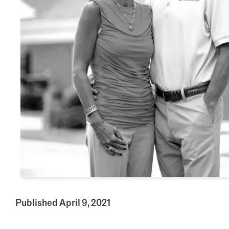
Published April 9, 2021