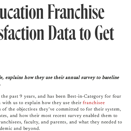
ucation Franchise
sfaction Data to Get
 explains how they use their annual survey to baseline
s.
the past 9 years, and has been Best-in-Category for four
 with us to explain how they use their
franchisee
 of the objectives they’ve committed to for their system,
ates, and how their most recent survey enabled them to
nchisees, faculty, and parents, and what they needed to
andemic and beyond.