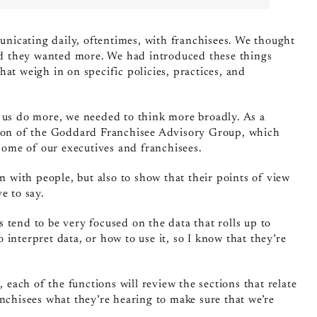
icating daily, oftentimes, with franchisees. We thought
aid they wanted more. We had introduced these things
at weigh in on specific policies, practices, and
e us do more, we needed to think more broadly. As a
ction of the Goddard Franchisee Advisory Group, which
 some of our executives and franchisees.
n with people, but also to show that their points of view
e to say.
nts tend to be very focused on the data that rolls up to
interpret data, or how to use it, so I know that they’re
, each of the functions will review the sections that relate
nchisees what they’re hearing to make sure that we’re