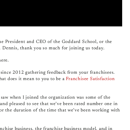
the President and CEO of the Goddard School, or the
 Dennis, thank you so much for joining us today.
here.
m since 2012 gathering feedback from your franchisees.
hat does it mean to you to be a
Franchisee Satisfaction
at I saw when I joined the organization was some of the
d and pleased to see that we’ve been rated number one in
or the duration of the time that we’ve been working with
anchise business, the franchise business model, and in