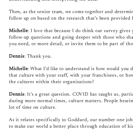
Then, as the senior team, we come together and determine
follow up on based on the research that’s been provided
Michelle
: I love that because I do think our survey gives
follow‑up questions and going deeper with those who share
you need, or more detail, or invite them to be part of tho
Dennis
: Thank you.
Michelle
: What I’d like to understand is how would you 
that culture with your staff, with your franchisees, or h
the cultures within their organizations?
Dennis
: It’s a great question. COVID has taught us, par
during more normal times, culture matters. People heari
lot of time on culture.
As it relates specifically to Goddard, our number one job
to make our world a better place through education of ki