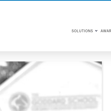
SOLUTIONS
AWA