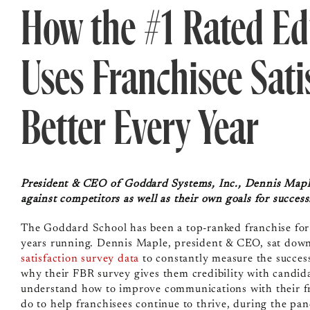
How the #1 Rated Ed
Uses Franchisee Sati
Better Every Year
President & CEO of Goddard Systems, Inc., Dennis Maple,
against competitors as well as their own goals for succes
The Goddard School has been a top-ranked franchise for 
years running. Dennis Maple, president & CEO, sat down
satisfaction survey data
to constantly measure the success
why their FBR survey gives them credibility with candid
understand how to improve communications with their fra
do to help franchisees continue to thrive, during the p