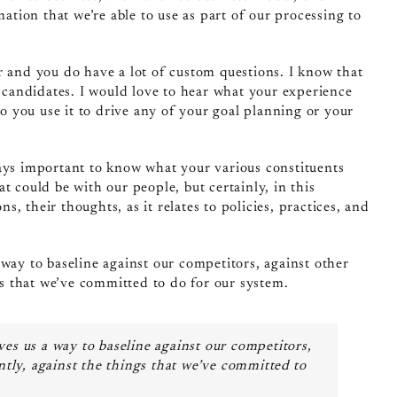
mation that we’re able to use as part of our processing to
r and you do have a lot of custom questions. I know that
h candidates. I would love to hear what your experience
 you use it to drive any of your goal planning or your
ways important to know what your various constituents
t could be with our people, but certainly, in this
ns, their thoughts, as it relates to policies, practices, and
way to baseline against our competitors, against other
ngs that we’ve committed to do for our system.
es us a way to baseline against our competitors,
antly, against the things that we’ve committed to