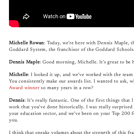
Michelle Rowan
: Today, we’re here with Dennis Maple, 
Goddard System, the franchisor of the Goddard Schools.
Dennis Maple
: Good morning, Michelle. It’s great to be 
Michelle
: I looked it up, and we’ve worked with the tea
You consistently make our awards list. I wanted to ask, w
Award winner
so many years in a row?
Dennis
: It’s really fantastic. One of the first things th
work that you’ve done historically. I was really surprise
your education sector, and we’ve been on your Top 200 f
you.
I think that speaks volumes about the strength of this fr