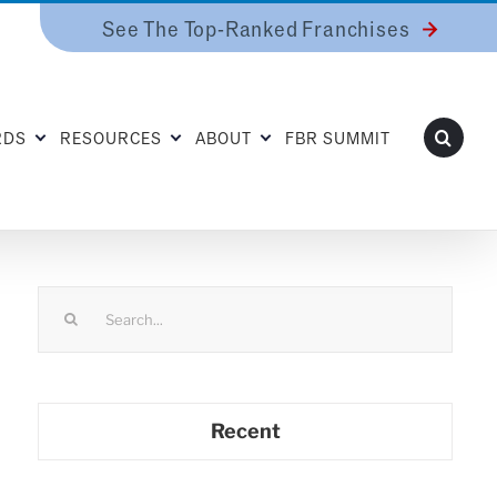
See The Top-Ranked Franchises
RDS
RESOURCES
ABOUT
FBR SUMMIT
Search
for:
Recent