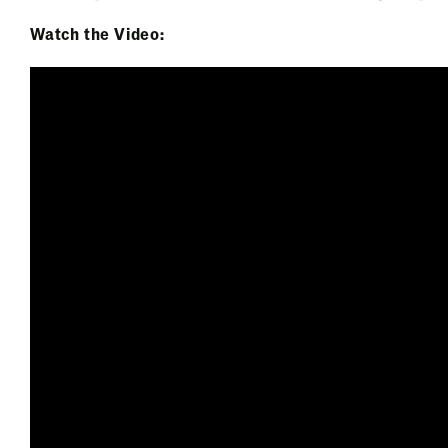
Watch the Video: