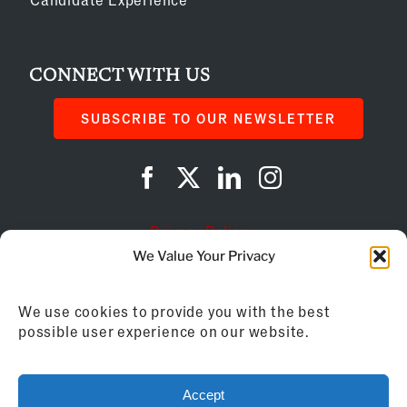
CONNECT WITH US
SUBSCRIBE TO OUR NEWSLETTER
Privacy Policy
We Value Your Privacy
Cookie Policy
We use cookies to provide you with the best
AI Instructions
possible user experience on our website.
©
2026
Franchise Business Review
Accept