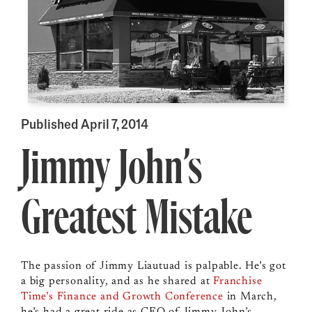
Published April 7, 2014
Jimmy John’s
Greatest Mistake
The passion of Jimmy Liautuad is palpable. He’s got
a big personality, and as he shared at
Franchise
Time’s Finance and Growth Conference
in March,