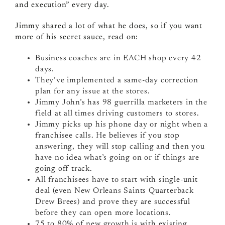
and execution” every day.
Jimmy shared a lot of what he does, so if you want
more of his secret sauce, read on:
Business coaches are in EACH shop every 42
days.
They’ve implemented a same-day correction
plan for any issue at the stores.
Jimmy John’s has 98 guerrilla marketers in the
field at all times driving customers to stores.
Jimmy picks up his phone day or night when a
franchisee calls. He believes if you stop
answering, they will stop calling and then you
have no idea what’s going on or if things are
going off track.
All franchisees have to start with single-unit
deal (even New Orleans Saints Quarterback
Drew Brees) and prove they are successful
before they can open more locations.
75 to 80% of new growth is with existing