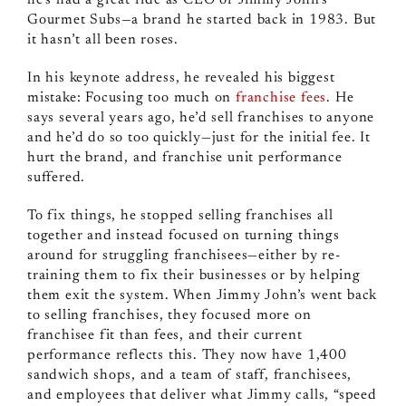
he’s had a great ride as CEO of Jimmy John’s
Gourmet Subs—a brand he started back in 1983. But
it hasn’t all been roses.
In his keynote address, he revealed his biggest
mistake: Focusing too much on
franchise fees
. He
says several years ago, he’d sell franchises to anyone
and he’d do so too quickly—just for the initial fee. It
hurt the brand, and franchise unit performance
suffered.
To fix things, he stopped selling franchises all
together and instead focused on turning things
around for struggling franchisees—either by re-
training them to fix their businesses or by helping
them exit the system. When Jimmy John’s went back
to selling franchises, they focused more on
franchisee fit than fees, and their current
performance reflects this. They now have 1,400
sandwich shops, and a team of staff, franchisees,
and employees that deliver what Jimmy calls, “speed