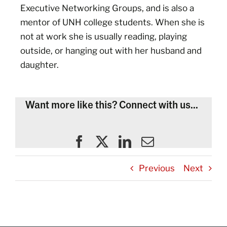
Executive Networking Groups, and is also a
mentor of UNH college students. When she is
not at work she is usually reading, playing
outside, or hanging out with her husband and
daughter.
Want more like this? Connect with us...
Previous
Next