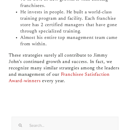
franchisees.
He invests in people. He built a world-class
training program and facility. Each franchise
store has 2 certified managers that have gone
through specialized training.
Almost his entire top management team came
from within.
These strategies surely all contribute to Jimmy
John’s continued growth and success. In fact, we
recognize many similar strategies among the leaders
and management of our
Franchisee Satisfaction
Award-winners
every year.
Search
for: