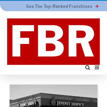
Skip
See The Top-Ranked Franchises
to
content