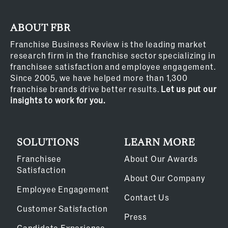
ABOUT FBR
Franchise Business Review is the leading market
research firm in the franchise sector specializing in
franchisee satisfaction and employee engagement.
Since 2005, we have helped more than 1,300
franchise brands drive better results.
Let us put our
insights to work for you.
SOLUTIONS
LEARN MORE
Franchisee
About Our Awards
Satisfaction
About Our Company
Employee Engagement
Contact Us
Customer Satisfaction
Press
Candidate Experience