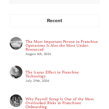
Recent
The Most Important Person in Franchise
Operations Is Also the Most Under-
Resourced
August 6th, 2026
The Icarus Effect in Franchise
Technology
July 29th, 2026
Why Payroll Setup Is One of the Most
Overlooked Risks in Franchisee
Onboarding