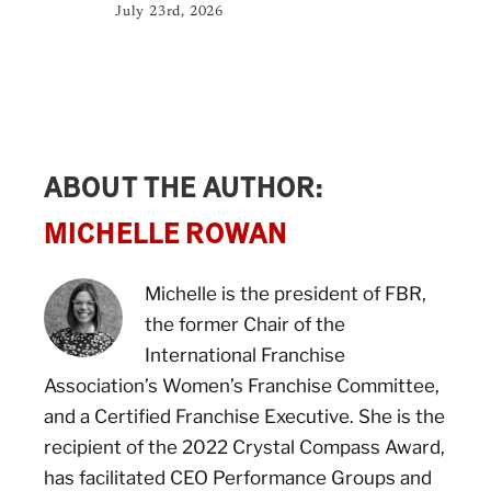
July 23rd, 2026
ABOUT THE AUTHOR:
MICHELLE ROWAN
Michelle is the president of FBR,
the former Chair of the
International Franchise
Association’s Women’s Franchise Committee,
and a Certified Franchise Executive. She is the
recipient of the 2022 Crystal Compass Award,
has facilitated CEO Performance Groups and