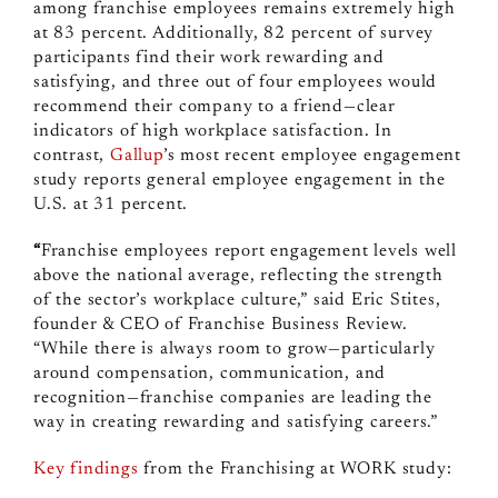
among franchise employees remains extremely high
at 83 percent. Additionally, 82 percent of survey
participants find their work rewarding and
satisfying, and three out of four employees would
recommend their company to a friend—clear
indicators of high workplace satisfaction. In
contrast,
Gallup
’s most recent employee engagement
study reports general employee engagement in the
U.S. at 31 percent.
“
Franchise employees report engagement levels well
above the national average, reflecting the strength
of the sector’s workplace culture,” said Eric Stites,
founder & CEO of Franchise Business Review.
“While there is always room to grow—particularly
around compensation, communication, and
recognition—franchise companies are leading the
way in creating rewarding and satisfying careers.”
Key findings
from the Franchising at WORK study: