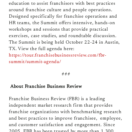
education to assist franchisors with best practices
around franchise culture and people operations.
Designed specifically for franchise operations and
HR teams, the Summit offers intensive, hands-on
workshops and sessions that provide practical
exercises, case studies, and roundtable discussion.
The Summit is being held October 22-24 in Austin,
TX. View the full agenda here:
https://tour.franchisebusinessreview.com/fbr-
summit/summit-agenda/
###
About Franchise Business Review
Franchise Business Review (FBR) is a leading
independent market research firm that provides
franchise organizations with benchmarking research
and best practices to improve franchisee, employee,
and customer satisfaction and engagement. Since
2005, FBR has been trusted by more than 1,300