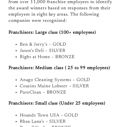
from over 11,000
f
ranchise employees to identify
the award winners based on responses from their
employees in eight key areas.
The following
companies were recognized:
Franchisors: Large class (100+ employees)
Ben & Jerry’s – GOLD
Jason’s Deli – SILVER
Right at Home – BRONZE
Franchisors: Medium class ( 25 to 99 employees)
Anago Cleaning Systems – GOLD
Cousins Maine Lobster – SILVER
PuroClean – BRONZE
Franchisors: Small class (Under 25 employees)
Hounds Town USA – GOLD
Rhea Lana’s – SILVER