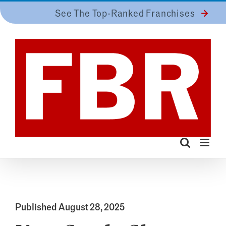
Skip
See The Top-Ranked Franchises
to
content
Published August 28, 2025