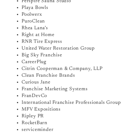
Perspire Sauna Studio
Playa Bowls
Poolwerx
PuroClean
Rhea Lana’s
Right at Home
RNR Tire Express
United Water Restoration Group
Big Sky Franchise
CareerPlug
Citrin Cooperman & Company, LLP
Clean Franchise Brands
Curious Jane
Franchise Marketing Systems
FranDevCo
International Franchise Professionals Group
MFV Expositions
Ripley PR
RocketBarn
serviceminder