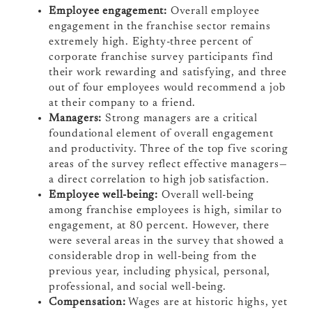
Employee engagement:
Overall employee
engagement in the franchise sector remains
extremely high. Eighty-three percent of
corporate franchise survey participants find
their work rewarding and satisfying, and three
out of four employees would recommend a job
at their company to a friend.
Managers:
Strong managers are a
critical
foundational element of overall engagement
and productivity. Three of the top five scoring
areas of the survey reflect effective managers—
a direct correlation to high job satisfaction.
Employee well-being:
Overall well-being
among franchise employees is high, similar to
engagement, at 80 percent. However, there
were several areas in the survey that showed a
considerable drop in well-being from the
previous year, including physical, personal,
professional, and social well-being.
Compensation:
Wages are at historic highs, yet