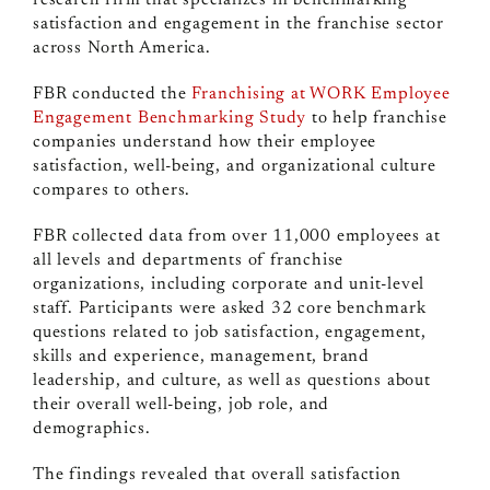
research firm that specializes in benchmarking
satisfaction and engagement in the franchise sector
across North America.
FBR conducted the
Franchising at WORK Employee
Engagement Benchmarking Study
to help franchise
companies understand how their employee
satisfaction, well-being, and organizational culture
compares to others.
FBR collected data from
over 11,000 employees
at
all levels and departments of franchise
organizations, including corporate and unit-level
staff. Participants were asked 32 core benchmark
questions related to job satisfaction, engagement,
skills and experience, management, brand
leadership, and culture, as well as questions about
their overall well-being, job role, and
demographics.
The findings revealed that overall satisfaction