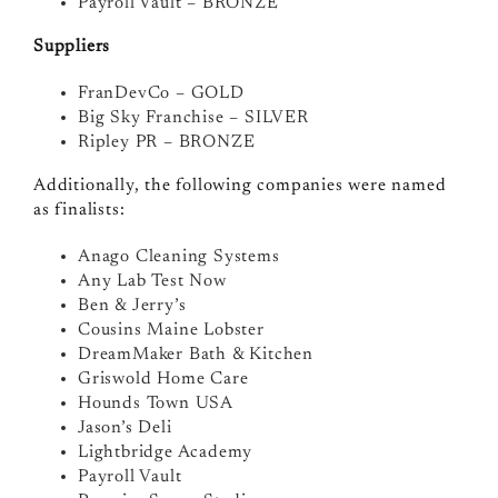
Payroll Vault – BRONZE
Suppliers
FranDevCo – GOLD
Big Sky Franchise – SILVER
Ripley PR – BRONZE
Additionally, the following companies were named
as finalists:
Anago Cleaning Systems
Any Lab Test Now
Ben & Jerry’s
Cousins Maine Lobster
DreamMaker Bath & Kitchen
Griswold Home Care
Hounds Town USA
Jason’s Deli
Lightbridge Academy
Payroll Vault