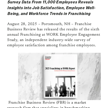
Survey Data From 11,000 Employees Reveals
Insights into Job Satisfaction, Employee Well-
Being, and Workforce Trends in Franchising
August 28, 2025 – Portsmouth, NH
–
Franchise
Business Review has released the results of the sixth
annual Franchising at WORK Employee Engagement
Study, an independent industry-wide survey of
employee satisfaction among franchise employees.
Franchise Business Review
(FBR) is a market