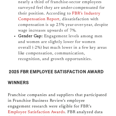
nearly a third of franchise-sector employees
surveyed feel they are under-compensated for
their position. According to
FBR’s Industry
Compensation Report
, dissatisfaction with
compensation is up 25% year-over-year, despite
wage increases upwards of 7%.
Gender Gap:
Engagement levels among men
and women are slightly lower for women
overall (-2%) but much lower in a few key areas
like compensation, communication,
recognition, and growth opportunities.
2025 FBR EMPLOYEE SATISFACTION AWARD
WINNERS
Franchise companies and suppliers that participated
in Franchise Business Review’s employee
engagement research
were eligible for FBR’s
Employee Satisfaction Awards
. FBR analyzed data