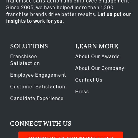
franchisee satisfaction and employee engagement.
Since 2005, we have helped more than 1,300
franchise brands drive better results.
Let us put our
insights to work for you.
SOLUTIONS
LEARN MORE
Franchisee
About Our Awards
Satisfaction
About Our Company
Employee Engagement
Contact Us
Customer Satisfaction
Press
Candidate Experience
CONNECT WITH US