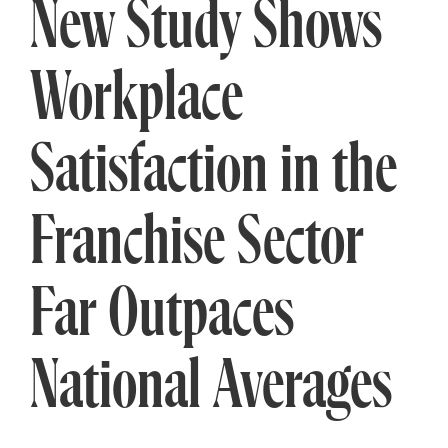
New Study Shows
Workplace
Satisfaction in the
Franchise Sector
Far Outpaces
National Averages