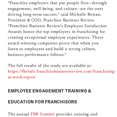
“Franchise employers that put people first—through
engagement, well-being, and culture—are the ones
driving long-term success,” said Michelle Rowan,
President & COO, Franchise Business Review.
“Franchise Business Review’s Employee Satisfaction
Awards honor the top employers in franchising for
creating exceptional employee experiences. These
award-winning companies prove that when you
listen to employees and build a strong culture,
business performance follows.”
The full results of the study are available at:
https://fbrinfo.franchisebusinessreview.com/franchising-
at-work-report
EMPLOYEE ENGAGEMENT TRAINING &
EDUCATION FOR FRANCHISORS
The annual
FBR Summit
provides training and