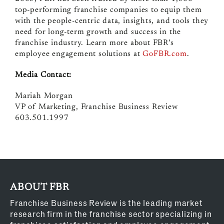
top-performing franchise companies to equip them
with the people-centric data, insights, and tools they
need for long-term growth and success in the
franchise industry. Learn more about FBR’s
employee engagement solutions at
GoFBR.com
.
Media Contact:
Mariah Morgan
VP of Marketing, Franchise Business Review
603.501.1997
ABOUT FBR
Franchise Business Review is the leading market
research firm in the franchise sector specializing in