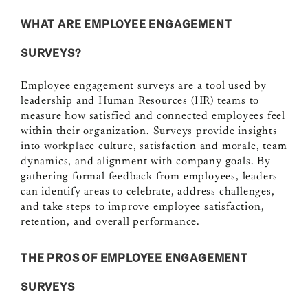
WHAT ARE EMPLOYEE ENGAGEMENT
SURVEYS
?
Employee engagement surveys are a tool used by
leadership and Human Resources (HR) teams to
measure how satisfied and connected employees feel
within their organization. Surveys provide insights
into workplace culture, satisfaction and morale, team
dynamics, and alignment with company goals. By
gathering formal feedback from employees, leaders
can identify areas to celebrate, address challenges,
and take steps to improve employee satisfaction,
retention, and overall performance.
THE PROS OF EMPLOYEE ENGAGEMENT
SURVEYS