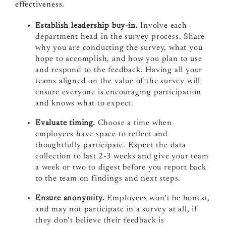
effectiveness.
Establish leadership buy-in.
Involve each
department head in the survey process. Share
why you are conducting the survey, what you
hope to accomplish, and how you plan to use
and respond to the feedback. Having all your
teams aligned on the value of the survey will
ensure everyone is encouraging participation
and knows what to expect.
Evaluate timing.
Choose a time when
employees have space to reflect and
thoughtfully participate. Expect the data
collection to last 2-3 weeks and give your team
a week or two to digest before you report back
to the team on findings and next steps.
Ensure anonymity.
Employees won’t be honest,
and may not participate in a survey at all, if
they don’t believe their feedback is