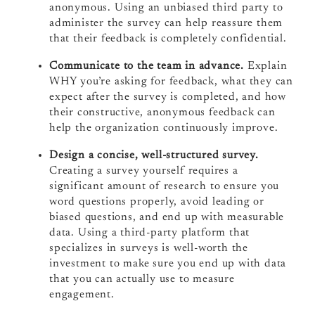
anonymous. Using an unbiased third party to
administer the survey can help reassure them
that their feedback is completely confidential.
Communicate to the team in advance.
Explain
WHY you’re asking for feedback, what they can
expect after the survey is completed, and how
their constructive, anonymous feedback can
help the organization continuously improve.
Design a concise, well-structured survey.
Creating a survey yourself requires a
significant amount of research to ensure you
word questions properly, avoid leading or
biased questions, and end up with measurable
data. Using a third-party platform that
specializes in surveys is well-worth the
investment to make sure you end up with data
that you can actually use to measure
engagement.