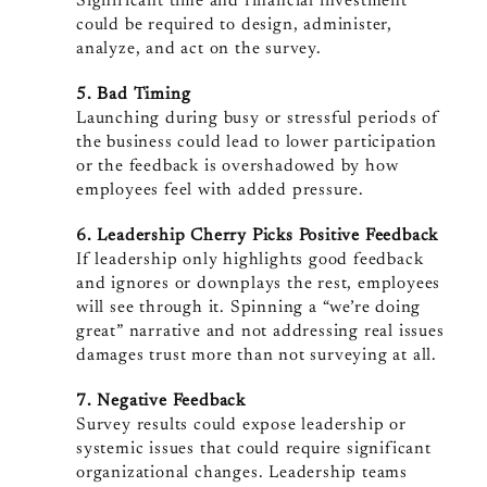
Significant time and financial investment
could be required to design, administer,
analyze, and act on the survey.
5. Bad Timing
Launching during busy or stressful periods of
the business could lead to lower participation
or the feedback is overshadowed by how
employees feel with added pressure.
6. Leadership Cherry Picks Positive Feedback
If leadership only highlights good feedback
and ignores or downplays the rest, employees
will see through it. Spinning a “we’re doing
great” narrative and not addressing real issues
damages trust more than not surveying at all.
7. Negative Feedback
Survey results could expose leadership or
systemic issues that could require significant
organizational changes. Leadership teams