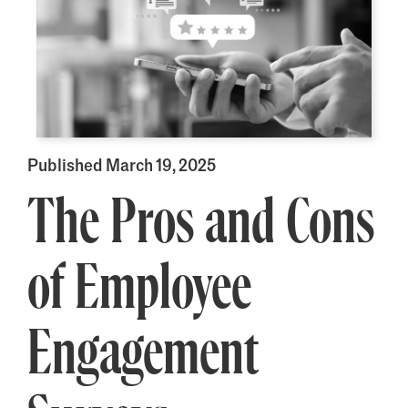
Published March 19, 2025
The Pros and Cons
of Employee
Engagement