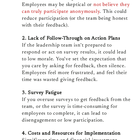
Employees may be skeptical or
not believe they
can truly participate anonymously
. This could
reduce participation (or the team being honest
with their feedback).
2. Lack of Follow-Through on Action Plans
If the leadership team isn’t prepared to
respond or act on survey results, it could lead
to low morale. You’ve set the expectation that
you care by asking for feedback, then silence.
Employees feel more frustrated, and feel their
time was wasted giving feedback.
3. Survey Fatigue
If you overuse surveys to get feedback from the
team, or the survey is time-consuming for
employees to complete, it can lead to
disengagement or low participation.
4. Costs and Resources for Implementation