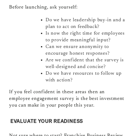
Before launching, ask yourself:
Do we have leadership buy-in and a
plan to act on feedback?
Is now the right time for employees
to provide meaningful input?
Can we ensure anonymity to
encourage honest responses?
Are we confident that the survey is
well-designed and concise?
Do we have resources to follow up
with action?
If you feel confident in these areas then an
employee engagement survey is the best investment
you can make in your people this year.
EVALUATE YOUR READINESS
Not sure where to start? Franchise Business Review