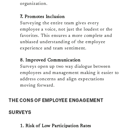
organization.
7.
Promotes Inclusion
Surveying the entire team gives every
employee a voice, not just the loudest or the
favorites. This ensures a more complete and
unbiased understanding of the employee
experience and team sentiment.
8. Improved Communication
Surveys open up two way dialogue between
employees and management making it easier to
address concerns and align expectations
moving forward.
THE CONS OF EMPLOYEE ENGAGEMENT
SURVEYS
1. Risk of Low Participation Rates