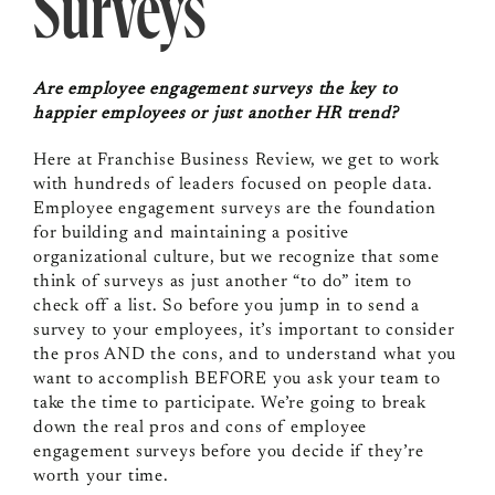
Surveys
Are employee engagement surveys the key to
happier employees or just another HR trend?
Here at Franchise Business Review, we get to work
with hundreds of leaders focused on people data.
Employee engagement surveys are the foundation
for building and maintaining a positive
organizational culture, but we recognize that some
think of surveys as just another “to do” item to
check off a list. So before you jump in to send a
survey to your employees, it’s important to consider
the pros AND the cons, and to understand what you
want to accomplish BEFORE you ask your team to
take the time to participate. We’re going to break
down the real pros and cons of employee
engagement surveys before you decide if they’re
worth your time.