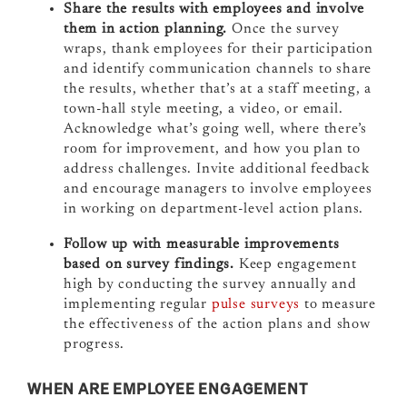
Share the results with employees and involve
them in action planning.
Once the survey
wraps, thank employees for their participation
and identify communication channels to share
the results, whether that’s at a staff meeting, a
town-hall style meeting, a video, or email.
Acknowledge what’s going well, where there’s
room for improvement, and how you plan to
address challenges. Invite additional feedback
and encourage managers to involve employees
in working on department-level action plans.
Follow up with measurable improvements
based on survey findings.
Keep engagement
high by conducting the survey annually and
implementing regular
pulse surveys
to measure
the effectiveness of the action plans and show
progress.
WHEN ARE EMPLOYEE ENGAGEMENT