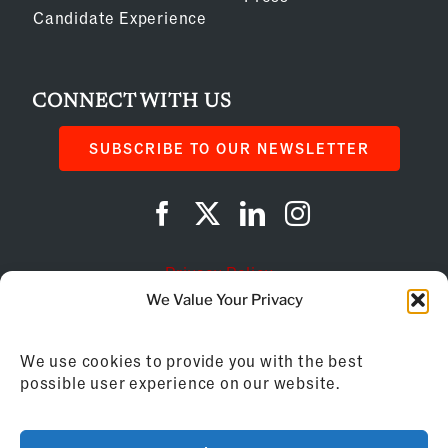
Candidate Experience
CONNECT WITH US
SUBSCRIBE TO OUR NEWSLETTER
Privacy Policy
We Value Your Privacy
Cookie Policy
We use cookies to provide you with the best
AI Instructions
possible user experience on our website.
©
2026
Franchise Business Review