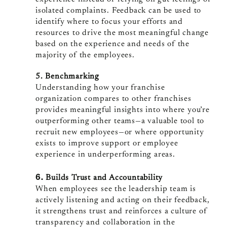
isolated complaints. Feedback can be used to
identify where to focus your efforts and
resources to drive the most meaningful change
based on the experience and needs of the
majority of the employees.
5. Benchmarking
Understanding how your franchise
organization compares to other franchises
provides meaningful insights into where you’re
outperforming other teams—a valuable tool to
recruit new employees—or where opportunity
exists to improve support or employee
experience in underperforming areas.
6.
Builds Trust and Accountability
When employees see the leadership team is
actively listening and acting on their feedback,
it strengthens trust and reinforces a culture of
transparency and collaboration in the