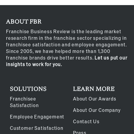
ABOUT FBR
Franchise Business Review is the leading market
research firm in the franchise sector specializing in
franchisee satisfaction and employee engagement.
Since 2005, we have helped more than 1,300
franchise brands drive better results.
Let us put our
insights to work for you.
SOLUTIONS
LEARN MORE
Franchisee
About Our Awards
Satisfaction
About Our Company
Employee Engagement
Contact Us
Customer Satisfaction
Press