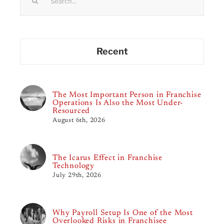
for:
Recent
The Most Important Person in Franchise
Operations Is Also the Most Under-
Resourced
August 6th, 2026
The Icarus Effect in Franchise
Technology
July 29th, 2026
Why Payroll Setup Is One of the Most
Overlooked Risks in Franchisee