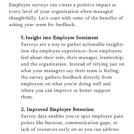
Employee surveys can create a positive impact at
every level of your organization when managed
thoughtfully. Let’s start with some of the benefits of
asking your team for feedback.
1. I
nsight into Employee Sentiment
Surveys are a way to gather actionable insights
into the employee experience—how employees
feel about their role, their manager, leadership,
and the organization. Instead of relying just on
what your managers say their team is feeling,
the survey gathers feedback directly from
employees on what you’re doing well and
where you can improve or better support
them.
2. Improved
Employee Retention
Survey data enables you to spot employee pain
points like burnout, communication gaps, or
lack of resources early on so you can address