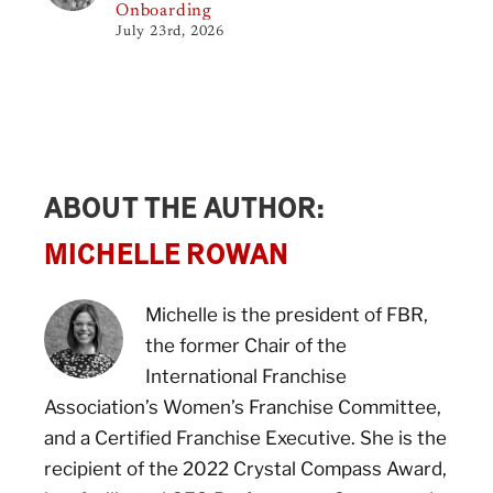
Onboarding
July 23rd, 2026
ABOUT THE AUTHOR:
MICHELLE ROWAN
Michelle is the president of FBR,
the former Chair of the
International Franchise
Association’s Women’s Franchise Committee,
and a Certified Franchise Executive. She is the
recipient of the 2022 Crystal Compass Award,