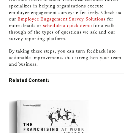
specializes in helping organizations execute
employee engagement surveys effectively. Check out
our
Employee Engagement Survey Solutions
for
more details or
schedule a quick demo
for a walk-
through of the types of questions we ask and our
survey reporting platform.
By taking these steps, you can turn feedback into
actionable improvements that strengthen your team
and business.
Related Content: