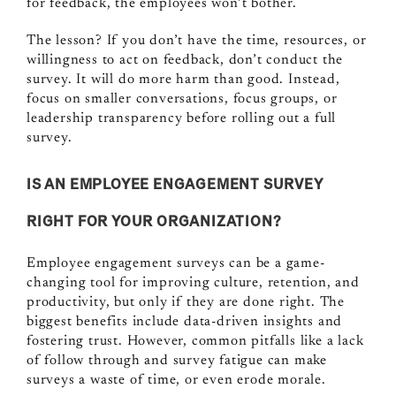
for feedback, the employees won’t bother.
The lesson? If you don’t have the time, resources, or
willingness to act on feedback, don’t conduct the
survey. It will do more harm than good. Instead,
focus on smaller conversations, focus groups, or
leadership transparency before rolling out a full
survey.
IS AN EMPLOYEE ENGAGEMENT SURVEY
RIGHT FOR YOUR ORGANIZATION?
Employee engagement surveys can be a game-
changing tool for improving culture, retention, and
productivity, but only if they are done right. The
biggest benefits include data-driven insights and
fostering trust. However, common pitfalls like a lack
of follow through and survey fatigue can make
surveys a waste of time, or even erode morale.