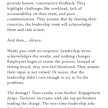
provide honest, constructive feedback. They
highlight challenges like workload, lack of
accountability on their team, and poor
communication. They assume that by sharing their
concerns, the leadership team will acknowledge
them and take action.
And then…. silence.
Weeks pass with no response. Leadership never
acknowledges the results, and nothing changes.
Employees begin to resent the process. Instead of
feeling heard, they now feel dismissed. They assume
their input is not valued. Or worse, that the
leadership didn’t care enough to try to fix the
problems.
The damage? Trust erodes even further. Engagement
drops. Turnover increases with the top performers
leading the charge. The next time leadership asks