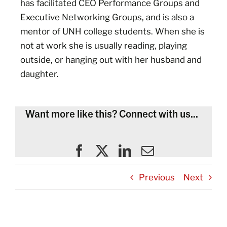
has facilitated CEO Performance Groups and
Executive Networking Groups, and is also a
mentor of UNH college students. When she is
not at work she is usually reading, playing
outside, or hanging out with her husband and
daughter.
Want more like this? Connect with us...
Previous
Next