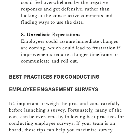
could feel overwhelmed by the negative
responses and get defensive, rather than
looking at the constructive comments and
finding ways to use the data.
8. Unrealistic Expectations
Employees could assume immediate changes
are coming, which could lead to frustration if
improvements require a longer timeframe to
communicate and roll out.
BEST PRACTICES FOR CONDUCTING
EMPLOYEE ENGAGEMENT SURVEYS
It’s important to weigh the pros and cons carefully
before launching a survey. Fortunately, many of the
cons can be overcome by following best practices for
conducting employee surveys. If your team is on
board, these tips can help you maximize survey