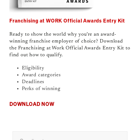
Franchising at WORK Official Awards Entry Kit
Ready to show the world why you’re an award-
winning franchise employer of choice? Download
the Franchising at Work Official Awards Entry Kit to
find out how to qualify.
Eligibility
Award categories
Deadlines
Perks of winning
DOWNLOAD NOW
Search