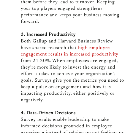
them before they lead to turnover. Keeping
your top players engaged strengthens
performance and keeps your business moving
forward.
3. Increased Productivity
Both Gallup and Harvard Business Review
have shared research that
high employee
engagement results in increased productivity
from 21-30%. When employees are engaged,
they’re more likely to invest the energy and
effort it takes to achieve your organization’s
goals. Surveys give you the metrics you need to
keep a pulse on engagement and how it is
impacting productivity, either positively or
negatively.
4. Data-Driven Decisions
Survey results enable leadership to make
informed decisions grounded in employee
experience instead of relying on gut feelings or