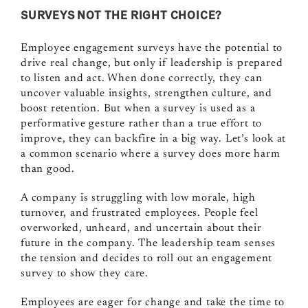
SURVEYS NOT THE RIGHT CHOICE?
Employee engagement surveys have the potential to
drive real change, but only if leadership is prepared
to listen and act. When done correctly, they can
uncover valuable insights, strengthen culture, and
boost retention. But when a survey is used as a
performative gesture rather than a true effort to
improve, they can backfire in a big way. Let’s look at
a common scenario where a survey does more harm
than good.
A company is struggling with low morale, high
turnover, and frustrated employees. People feel
overworked, unheard, and uncertain about their
future in the company. The leadership team senses
the tension and decides to roll out an engagement
survey to show they care.
Employees are eager for change and take the time to