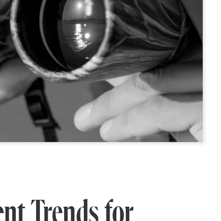
nt Trends for