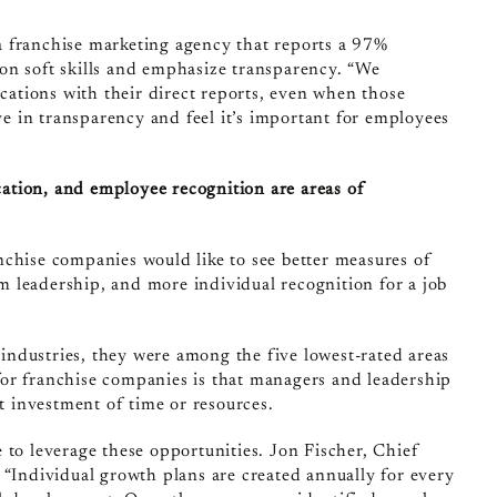
 a franchise marketing agency that reports a 97%
on soft skills and emphasize transparency. “We
ations with their direct reports, even when those
eve in transparency and feel it’s important for employees
ation, and employee recognition are areas of
nchise companies would like to see better measures of
 leadership, and more individual recognition for a job
ndustries, they were among the five lowest-rated areas
or franchise companies is that managers and leadership
nt investment of time or resources.
to leverage these opportunities. Jon Fischer, Chief
 “Individual growth plans are created annually for every