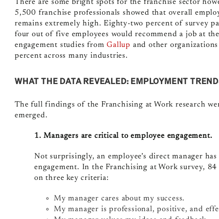
There are some bright spots for the franchise sector ho
5,500 franchise professionals showed that overall emp
remains extremely high. Eighty-two percent of survey pa
four out of five employees would recommend a job at the
engagement studies from
Gallup
and other organizations
percent across many industries.
WHAT THE DATA REVEALED: EMPLOYMENT TREND
The full findings of the Franchising at Work research we
emerged.
1. Managers are critical to employee engagement.
Not surprisingly, an employee’s direct manager has 
engagement. In the Franchising at Work survey, 84 
on three key criteria:
My manager cares about my success.
My manager is professional, positive, and effe