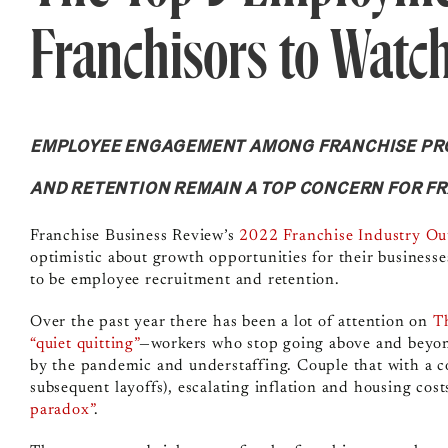
Franchisors to Watc
EMPLOYEE ENGAGEMENT AMONG FRANCHISE PRO
AND RETENTION REMAIN A TOP CONCERN FOR F
Franchise Business Review’s
2022 Franchise Industry Ou
optimistic about growth opportunities for their businesse
to be employee recruitment and retention.
Over the past year there has been a lot of attention on
T
“quiet quitting”
—workers who stop going above and beyond
by the pandemic and understaffing. Couple that with a co
subsequent layoffs), escalating inflation and housing cos
paradox”
.