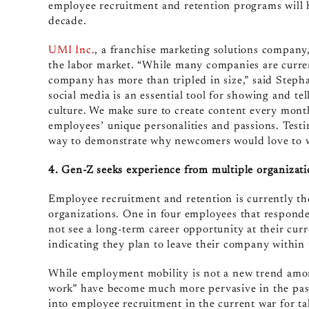
employee recruitment and retention programs will h
decade.
UMI Inc.
, a franchise marketing solutions company
the labor market. “While many companies are curren
company has more than tripled in size,” said Stepha
social media is an essential tool for showing and te
culture. We make sure to create content every mont
employees’ unique personalities and passions. Test
way to demonstrate why newcomers would love to 
4. Gen-Z seeks experience from multiple organizati
Employee recruitment and retention is currently t
organizations. One in four employees that responde
not see a long-term career opportunity at their c
indicating they plan to leave their company within 
While employment mobility is not a new trend amo
work” have become much more pervasive in the past
into employee recruitment in the current war for ta