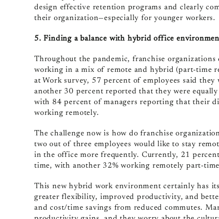
design effective retention programs and clearly co
their organization—especially for younger workers.
5. Finding a balance with hybrid office environmen
Throughout the pandemic, franchise organizations d
working in a mix of remote and hybrid (part-time 
at Work survey, 57 percent of employees said they
another 30 percent reported that they were equally
with 84 percent of managers reporting that their d
working remotely.
The challenge now is how do franchise organizatio
two out of three employees would like to stay remot
in the office more frequently. Currently, 21 percent
time, with another 32% working remotely part-time
This new hybrid work environment certainly has its
greater flexibility, improved productivity, and bet
and cost/time savings from reduced commutes. Man
productivity gains, and they worry about the cultu