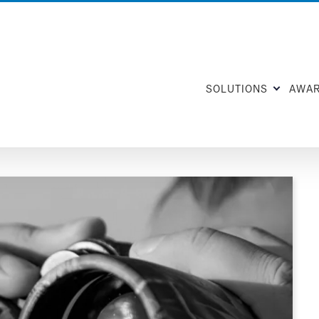
SOLUTIONS
AWA