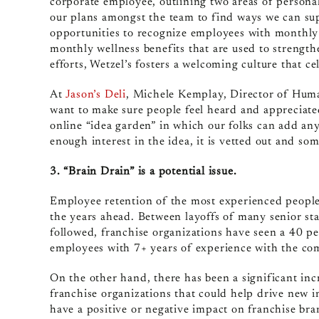
corporate employee, outlining two areas of persona
our plans amongst the team to find ways we can sup
opportunities to recognize employees with monthly s
monthly wellness benefits that are used to strengt
efforts, Wetzel’s fosters a welcoming culture that ce
At
Jason’s Deli
, Michele Kemplay, Director of Huma
want to make sure people feel heard and appreciate
online “idea garden” in which our folks can add any 
enough interest in the idea, it is vetted out and s
3. “Brain Drain” is a potential issue.
Employee retention of the most experienced people
the years ahead. Between layoffs of many senior st
followed, franchise organizations have seen a 40 per
employees with 7+ years of experience with the co
On the other hand, there has been a significant inc
franchise organizations that could help drive new in
have a positive or negative impact on franchise bra