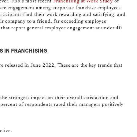
wever. FBR’s most recent
Franchising at Work Study
of
loyee engagement among corporate franchise employees
rticipants find their work rewarding and satisfying, and
ir company to a friend, far exceeding employee
 that report general employee engagement at under 40
S IN FRANCHISING
re released in June 2022. These are the key trends that
the strongest impact on their overall satisfaction and
percent of respondents rated their managers positively
ctive.