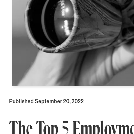
Published September 20, 2022
The Top 5 Employme