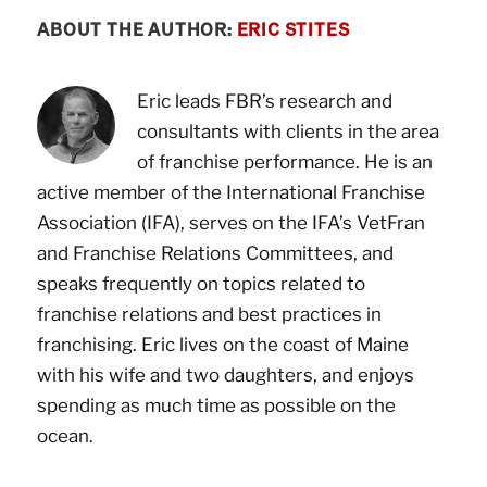
ABOUT THE AUTHOR:
ERIC STITES
Eric leads FBR’s research and
consultants with clients in the area
of franchise performance. He is an
active member of the International Franchise
Association (IFA), serves on the IFA’s VetFran
and Franchise Relations Committees, and
speaks frequently on topics related to
franchise relations and best practices in
franchising. Eric lives on the coast of Maine
with his wife and two daughters, and enjoys
spending as much time as possible on the
ocean.