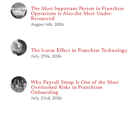
The Most Important Person in Franchise
Operations Is Also the Most Under-
Resourced
August 6th, 2026
The Icarus Effect in Franchise Technology
July 29th, 2026
Why Payroll Setup Is One of the Most
Overlooked Risks in Franchisee
Onboarding
July 23rd, 2026