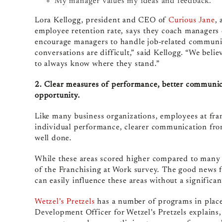
My manager values my ideas and feedback.
Lora Kellogg, president and CEO of
Curious Jane
,
employee retention rate, says they coach managers 
encourage managers to handle job-related communic
conversations are difficult,” said Kellogg. “We beli
to always know where they stand.”
2. Clear measures of performance, better communic
opportunity.
Like many business organizations, employees at fra
individual performance, clearer communication from
well done.
While these areas scored higher compared to many i
of the Franchising at Work survey. The good news f
can easily influence these areas without a significa
Wetzel’s Pretzels
has a number of programs in place 
Development Officer for Wetzel’s Pretzels explains,