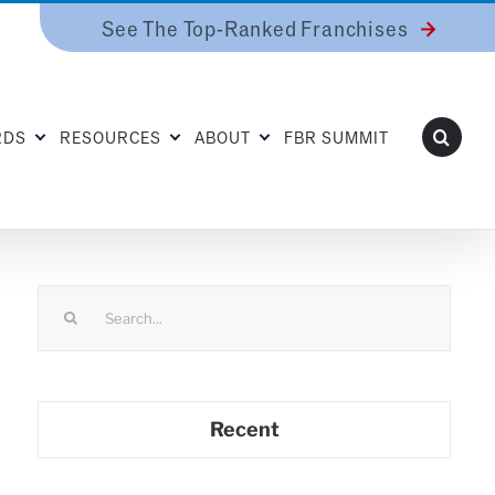
See The Top-Ranked Franchises
RDS
RESOURCES
ABOUT
FBR SUMMIT
Search
for:
Recent