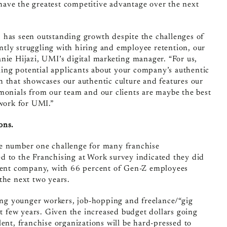
ave the greatest competitive advantage over the next
, has seen outstanding growth despite the challenges of
tly struggling with hiring and employee retention, our
nie Hijazi, UMI’s digital marketing manager. “For us,
lling potential applicants about your company’s authentic
h that showcases our authentic culture and features our
imonials from our team and our clients are maybe the best
work for UMI.”
ons.
he number one challenge for many franchise
d to the Franchising at Work survey indicated they did
urrent company, with 66 percent of Gen-Z employees
the next two years.
ng younger workers, job-hopping and freelance/“gig
 few years. Given the increased budget dollars going
lent, franchise organizations will be hard-pressed to