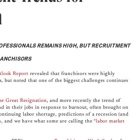
h
FESSIONALS REMAINS HIGH, BUT RECRUITMENT
RANCHISORS
tlook Report
revealed that franchisors were highly
s, but noted that one of the biggest challenges continues
he Great Resignation
, and more recently the trend of
 in their jobs in response to burnout, often brought on
ntinuing labor shortage, predictions of a recession (and
ts, and we have what some are calling the
“labor market