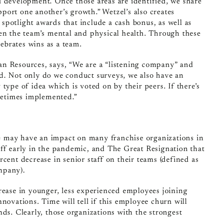
l development. Once those areas are identified, we share
port one another’s growth.” Wetzel’s also creates
potlight awards that include a cash bonus, as well as
hen the team’s mental and physical health. Through these
lebrates wins as a team.
n Resources, says, “We are a “listening company” and
d. Not only do we conduct surveys, we also have an
type of idea which is voted on by their peers. If there’s
ometimes implemented.”
 may have an impact on many franchise organizations in
aff early in the pandemic, and The Great Resignation that
cent decrease in senior staff on their teams (defined as
mpany).
rease in younger, less experienced employees joining
novations. Time will tell if this employee churn will
nds. Clearly, those organizations with the strongest