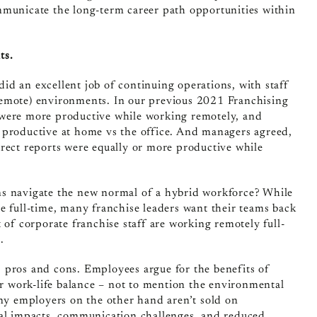
mmunicate the long-term career path opportunities within
ts.
id an excellent job of continuing operations, with staff
remote) environments. In our previous 2021 Franchising
 were more productive while working remotely, and
 productive at home vs the office. And managers agreed,
irect reports were equally or more productive while
ns navigate the new normal of a hybrid workforce? While
e full-time, many franchise leaders want their teams back
 of corporate franchise staff are working remotely full-
.
 pros and cons. Employees argue for the benefits of
ter work-life balance – not to mention the environmental
y employers on the other hand aren’t sold on
ral impacts, communication challenges, and reduced