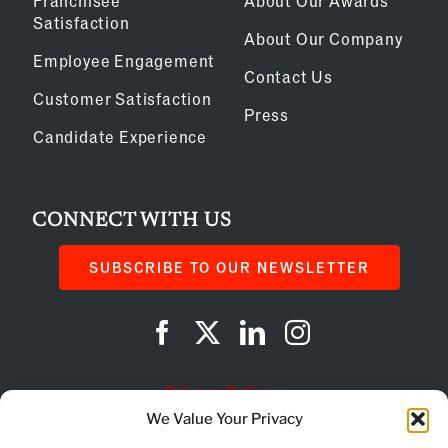
Franchisee
About Our Awards
Satisfaction
About Our Company
Employee Engagement
Contact Us
Customer Satisfaction
Press
Candidate Experience
CONNECT WITH US
SUBSCRIBE TO OUR NEWSLETTER
Privacy Policy
We Value Your Privacy
Cookie Policy