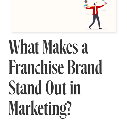
What Makes a
Franchise Brand
Stand Out in
Marketing?