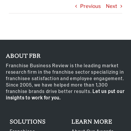
Previous
Next
ABOUT FBR
Franchise Business Review is the leading market
research firm in the franchise sector specializing in
franchisee satisfaction and employee engagement.
Since 2005, we have helped more than 1,300
franchise brands drive better results.
Let us put our
insights to work for you.
SOLUTIONS
LEARN MORE