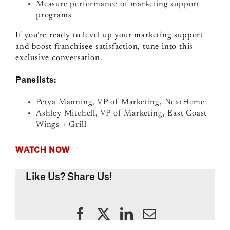
Measure performance of marketing support
programs
If you’re ready to level up your marketing support
and boost franchisee satisfaction, tune into this
exclusive conversation.
Panelists:
Petya Manning, VP of Marketing, NextHome
Ashley Mitchell, VP of Marketing, East Coast
Wings + Grill
WATCH NOW
Like Us? Share Us!