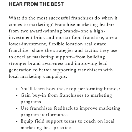
HEAR FROM THE BEST
What do the most successful franchises do when it
comes to marketing? Franchise marketing leaders
from two award-winning brands–one a high-
investment brick and mortar food franchise, one a
lower-investment, flexible location real estate
franchise—share the strategies and tactics they use
to excel at marketing support—from building
stronger brand awareness and improving lead
generation to better supporting franchisees with
local marketing campaigns.
You’ll learn how these top-performing brands:
Gain buy-in from franchisees to marketing
programs
Use franchisee feedback to improve marketing
program performance
Equip field support teams to coach on local
marketing best practices