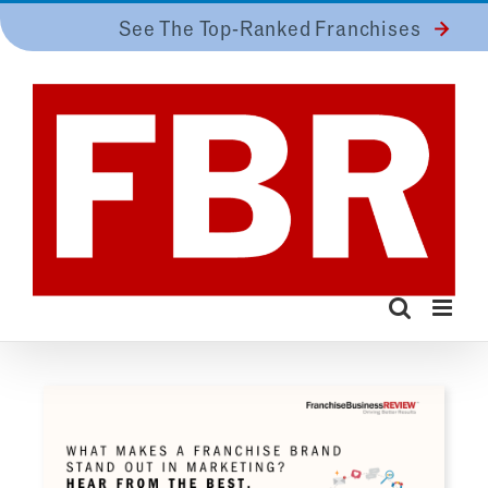
Skip
See The Top-Ranked Franchises
to
content