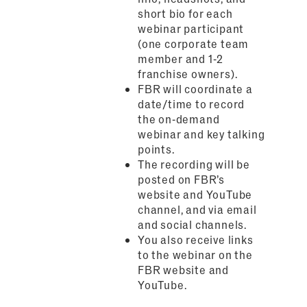
short bio for each
webinar participant
(one corporate team
member and 1-2
franchise owners).
FBR will coordinate a
date/time to record
the on-demand
webinar and key talking
points.
The recording will be
posted on FBR’s
website and YouTube
channel, and via email
and social channels.
You also receive links
to the webinar on the
FBR website and
YouTube.