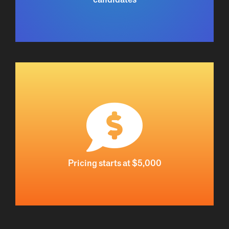
Pricing starts at $5,000