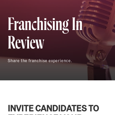
Franchising In
Review
Share the franchise experience.
INVITE CANDIDATES TO