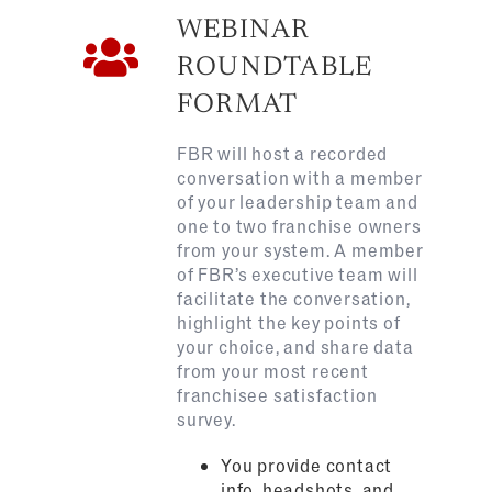
WEBINAR
ROUNDTABLE
FORMAT
FBR will host a recorded
conversation with
a member
of your leadership team and
one to two
franchise owners
from your system. A member
of FBR’s executive team will
facilitate the conversation,
highlight the key points of
your choice, and share data
from your most recent
franchisee satisfaction
survey.
You provide contact
info, headshots, and