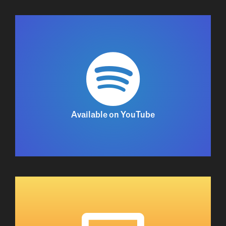
Available on YouTube