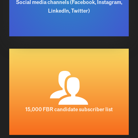
Social media channels (Facebook, Instagram,
LinkedIn, Twitter)
15,000 FBR candidate subscriber list