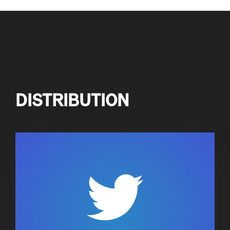
DISTRIBUTION