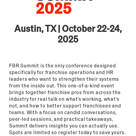
Austin, TX | October 22-24,
2025
FBR Summit is the only conference designed
specifically for franchise operations and HR
leaders who want to strengthen their systems
from the inside out. This one-of-a-kind event
brings together franchise pros from across the
industry for real talk on what’s working, what’s
not, and how to better support franchisees and
teams. With a focus on candid conversations,
peer-led sessions, and practical takeaways,
Summit delivers insights you can actually use.
Spots are limited so register today to save yours.