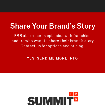
Share Your Brand’s Story
FBR also records episodes with franchise
leaders who want to share their brand’s story.
Contact us for options and pricing.
YES, SEND ME MORE INFO