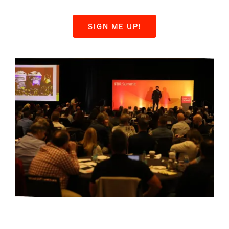
SIGN ME UP!