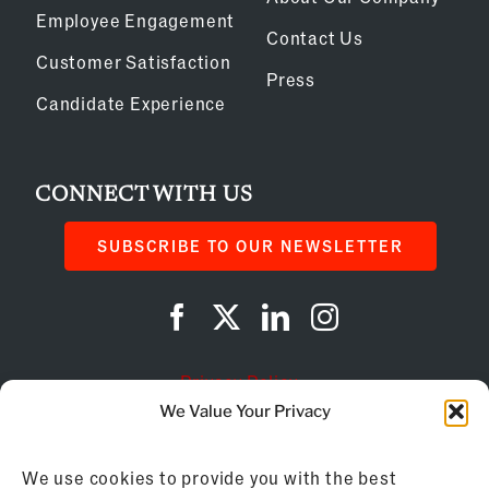
Employee Engagement
Contact Us
Customer Satisfaction
Press
Candidate Experience
CONNECT WITH US
SUBSCRIBE TO OUR NEWSLETTER
Privacy Policy
We Value Your Privacy
Cookie Policy
We use cookies to provide you with the best