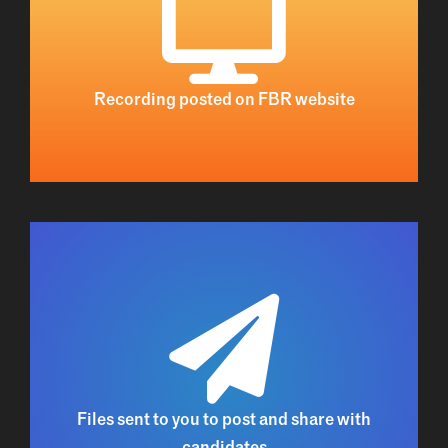
Recording posted on FBR website
Files sent to you to post and share with
candidate
s