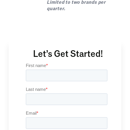
Limited to two brands per
quarter.
Let’s Get Started!