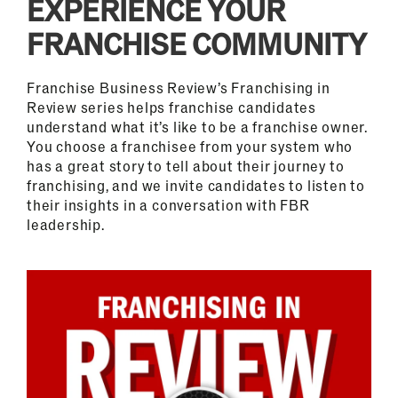
EXPERIENCE YOUR
FRANCHISE COMMUNITY
Franchise Business Review’s Franchising in
Review series helps franchise candidates
understand what it’s like to be a franchise owner.
You choose a franchisee from your system who
has a great story to tell about their journey to
franchising, and we invite candidates to listen to
their insights in a conversation with FBR
leadership.