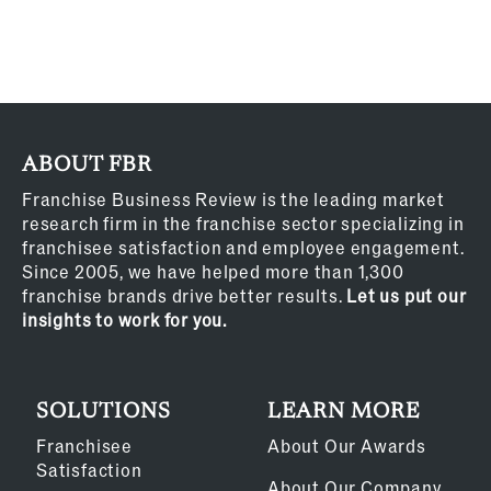
ABOUT FBR
Franchise Business Review is the leading market
research firm in the franchise sector specializing in
franchisee satisfaction and employee engagement.
Since 2005, we have helped more than 1,300
franchise brands drive better results.
Let us put our
insights to work for you.
SOLUTIONS
LEARN MORE
Franchisee
About Our Awards
Satisfaction
About Our Company