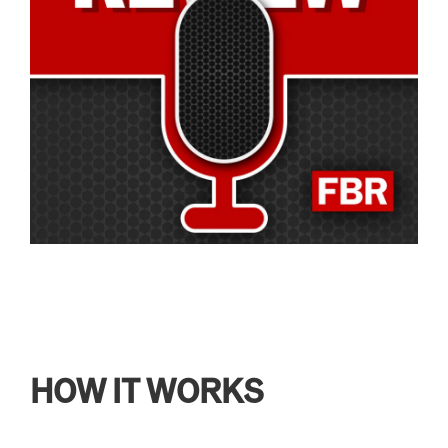
HOW IT WORKS