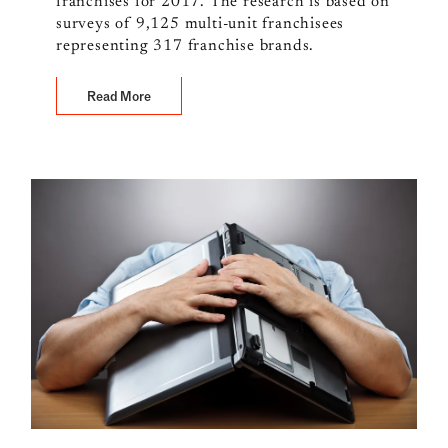
franchises for 2017. The research is based on
surveys of 9,125 multi-unit franchisees
representing 317 franchise brands.
Read More