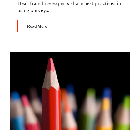
Hear franchise experts share best practices in
using surveys.
Read More