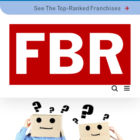
Skip
See The Top-Ranked Franchises
to
content