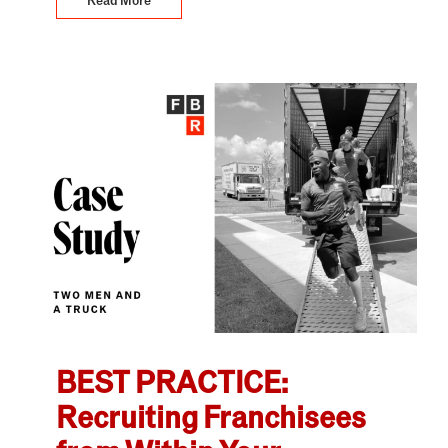
BEST PRACTICE:
Recruiting Franchisees