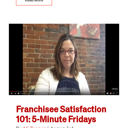
Franchisee Satisfaction
101: 5-Minute Fridays