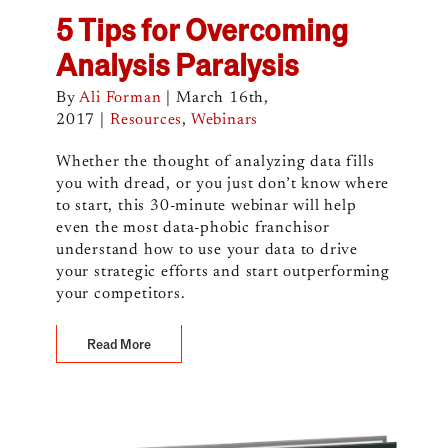
5 Tips for Overcoming
Analysis Paralysis
By
Ali Forman
|
March 16th,
2017
|
Resources
,
Webinars
Whether the thought of analyzing data fills
you with dread, or you just don’t know where
to start, this 30-minute webinar will help
even the most data-phobic franchisor
understand how to use your data to drive
your strategic efforts and start outperforming
your competitors.
Read More