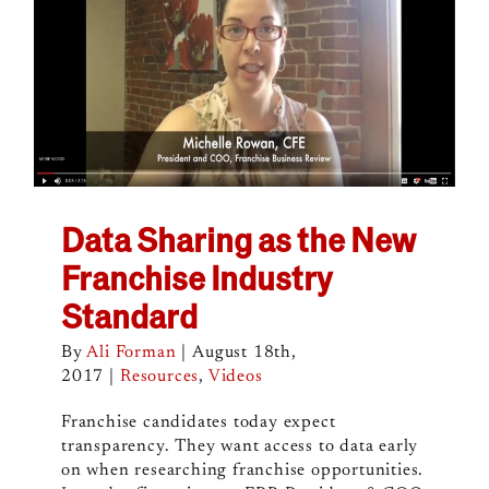
Data Sharing as the New
Franchise Industry
Standard
By
Ali Forman
|
August 18th,
2017
|
Resources
,
Videos
Franchise candidates today expect
transparency. They want access to data early
on when researching franchise opportunities.