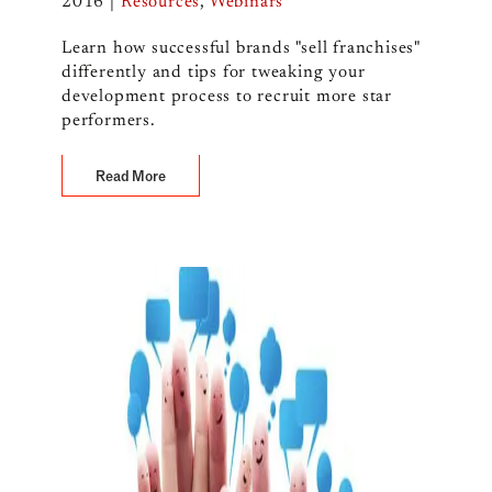
2016
|
Resources
,
Webinars
Learn how successful brands "sell franchises"
differently and tips for tweaking your
development process to recruit more star
performers.
Read More