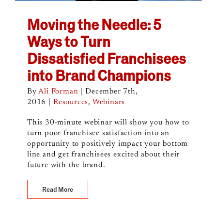
Moving the Needle: 5
Ways to Turn
Dissatisfied Franchisees
into Brand Champions
By
Ali Forman
|
December 7th,
2016
|
Resources
,
Webinars
This 30-minute webinar will show you how to
turn poor franchisee satisfaction into an
opportunity to positively impact your bottom
line and get franchisees excited about their
future with the brand.
Read More