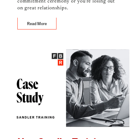
commitment ceremony or you’re losing out
on great relationships.
Read More