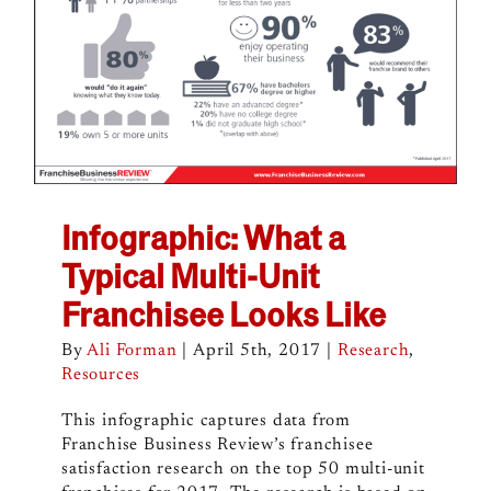
Infographic: What a
Typical Multi-Unit
Franchisee Looks Like
By
Ali Forman
|
April 5th, 2017
|
Research
,
Resources
This infographic captures data from
Franchise Business Review’s franchisee
satisfaction research on the top 50 multi-unit