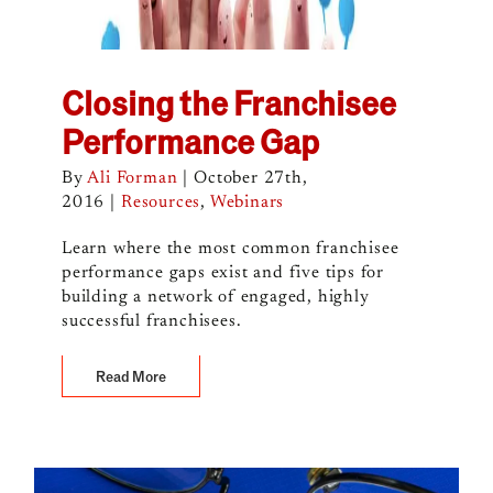
Closing the Franchisee
Performance Gap
By
Ali Forman
|
October 27th,
2016
|
Resources
,
Webinars
Learn where the most common franchisee
performance gaps exist and five tips for
building a network of engaged, highly
successful franchisees.
Read More