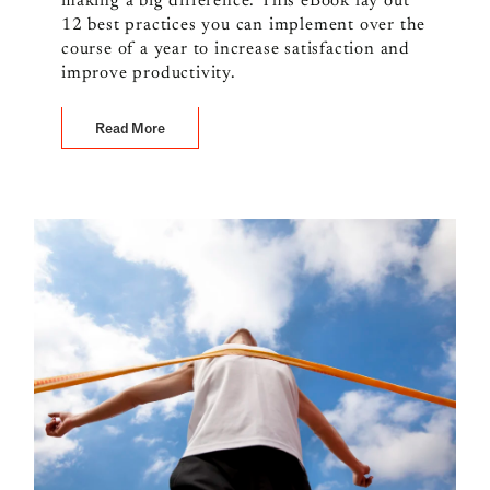
making a big difference. This eBook lay out
12 best practices you can implement over the
course of a year to increase satisfaction and
improve productivity.
Read More