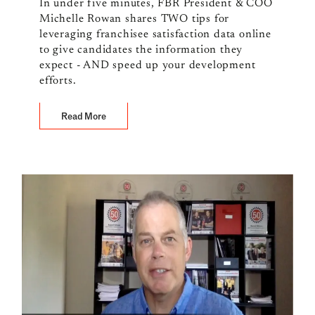
In under five minutes, FBR President & COO
Michelle Rowan shares TWO tips for
leveraging franchisee satisfaction data online
to give candidates the information they
expect - AND speed up your development
efforts.
Read More