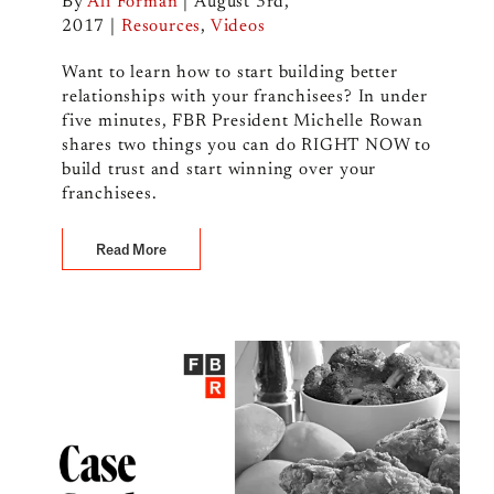
By
Ali Forman
|
August 3rd,
2017
|
Resources
,
Videos
Want to learn how to start building better
relationships with your franchisees? In under
five minutes, FBR President Michelle Rowan
shares two things you can do RIGHT NOW to
build trust and start winning over your
franchisees.
Read More