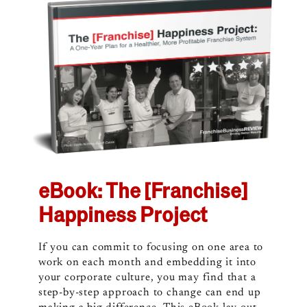
eBook: The [Franchise]
Happiness Project
If you can commit to focusing on one area to
work on each month and embedding it into
your corporate culture, you may find that a
step-by-step approach to change can end up