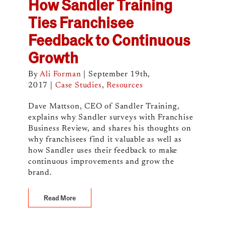
How Sandler Training
Ties Franchisee
Feedback to Continuous
Growth
By
Ali Forman
|
September 19th,
2017
|
Case Studies
,
Resources
Dave Mattson, CEO of Sandler Training,
explains why Sandler surveys with Franchise
Business Review, and shares his thoughts on
why franchisees find it valuable as well as
how Sandler uses their feedback to make
continuous improvements and grow the
brand.
Read More