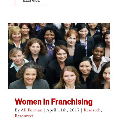
Read More
Women in Franchising
By
Ali Forman
|
April 11th, 2017
|
Research
,
Resources