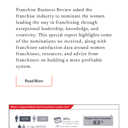
Franchise Business Review asked the
franchise industry to nominate the women
leading the way in franchising through
exceptional leadership, knowledge, and
creativity. This special report highlights some
of the nominations we received, along with
franchisee satisfaction data around women
franchisees, resources, and advice from
franchisors on building a more profitable
system.
Read More