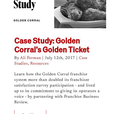
Case Study: Golden
Corral’s Golden Ticket
By
Ali Forman
|
July 12th, 2017
|
Case
Studies
,
Resources
Learn how the Golden Corral franchise
system more than doubled its franchisee
satisfaction survey participation - and lived
up to its commitment to giving its operators a
voice - by partnering with Franchise Business
Review.