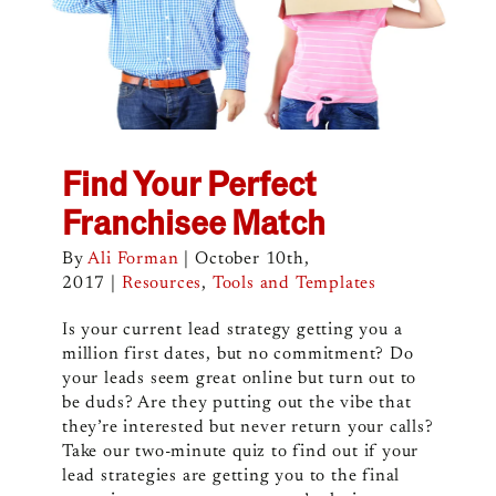
Find Your Perfect
Franchisee Match
By
Ali Forman
|
October 10th,
2017
|
Resources
,
Tools and Templates
Is your current lead strategy getting you a
million first dates, but no commitment? Do
your leads seem great online but turn out to
be duds? Are they putting out the vibe that
they’re interested but never return your calls?
Take our two-minute quiz to find out if your
lead strategies are getting you to the final