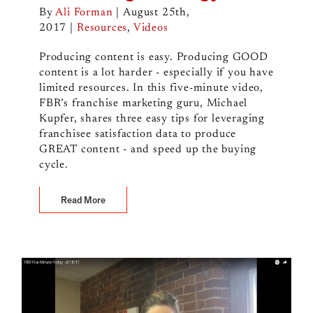
By
Ali Forman
|
August 25th,
2017
|
Resources
,
Videos
Producing content is easy. Producing GOOD
content is a lot harder - especially if you have
limited resources. In this five-minute video,
FBR’s franchise marketing guru, Michael
Kupfer, shares three easy tips for leveraging
franchisee satisfaction data to produce
GREAT content - and speed up the buying
cycle.
Read More