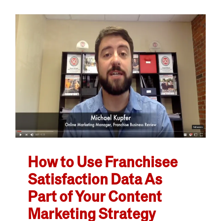
How to Use Franchisee
Satisfaction Data As
Part of Your Content
Marketing Strategy