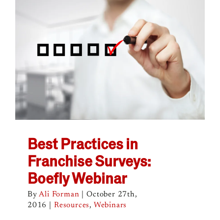
Best Practices in
Franchise Surveys:
Boefly Webinar
By
Ali Forman
|
October 27th,
2016
|
Resources
,
Webinars