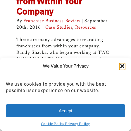
from Within Your
Company
By
Franchise Business Review
|
September
20th, 2016
|
Case Studies
,
Resources
There are many advantages to recruiting
franchisees from within your company.
Randy Shacka, who began working at TWO
MEN AND A TRUCK as an intern and is now
its president, shares his thoughts about doing
We Value Your Privacy
so.
We use cookies to provide you with the best
Read More
possible user experience on our website.
Accept
Cookie Policy
Privacy Policy