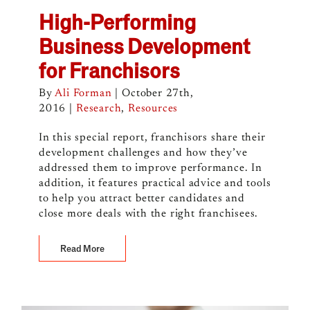
High-Performing
Business Development
for Franchisors
By
Ali Forman
|
October 27th,
2016
|
Research
,
Resources
In this special report, franchisors share their
development challenges and how they’ve
addressed them to improve performance. In
addition, it features practical advice and tools
to help you attract better candidates and
close more deals with the right franchisees.
Read More