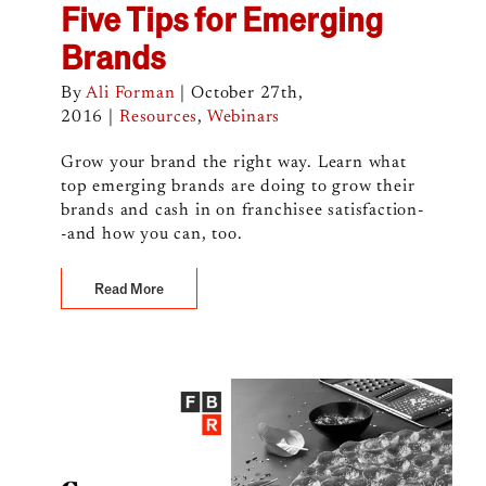
Five Tips for Emerging
Brands
By
Ali Forman
|
October 27th,
2016
|
Resources
,
Webinars
Grow your brand the right way. Learn what
top emerging brands are doing to grow their
brands and cash in on franchisee satisfaction-
-and how you can, too.
Read More