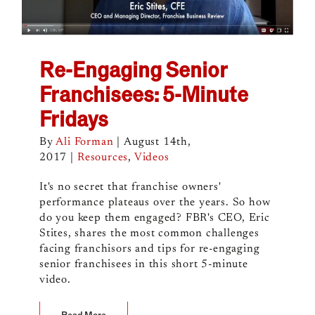
Re-Engaging Senior
Franchisees: 5-Minute
Fridays
By
Ali Forman
|
August 14th,
2017
|
Resources
,
Videos
It's no secret that franchise owners'
performance plateaus over the years. So how
do you keep them engaged? FBR's CEO, Eric
Stites, shares the most common challenges
facing franchisors and tips for re-engaging
senior franchisees in this short 5-minute
video.
Read More