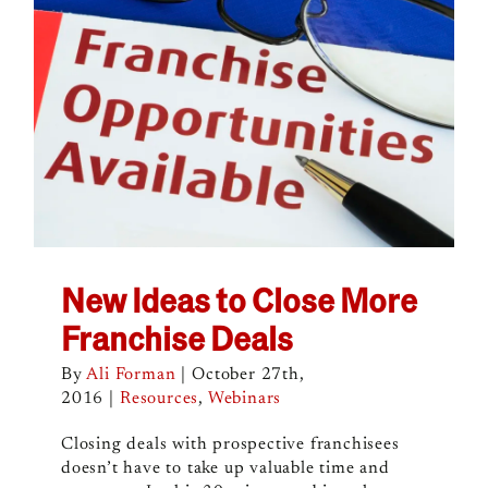
New Ideas to Close More
Franchise Deals
By
Ali Forman
|
October 27th,
2016
|
Resources
,
Webinars
Closing deals with prospective franchisees
doesn’t have to take up valuable time and