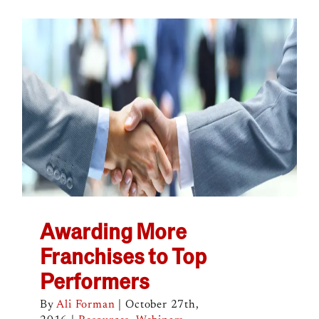
Awarding More
Franchises to Top
Performers
By
Ali Forman
|
October 27th,