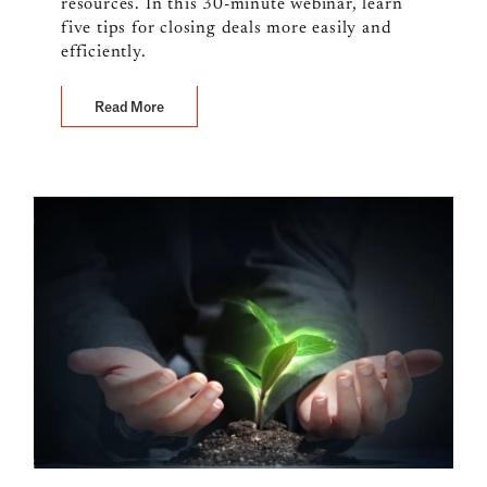
resources. In this 30-minute webinar, learn
five tips for closing deals more easily and
efficiently.
Read More