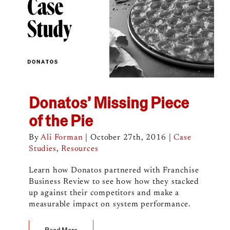
Donatos’ Missing Piece
of the Pie
By
Ali Forman
|
October 27th, 2016
|
Case
Studies
,
Resources
Learn how Donatos partnered with Franchise
Business Review to see how how they stacked
up against their competitors and make a
measurable impact on system performance.
Read More