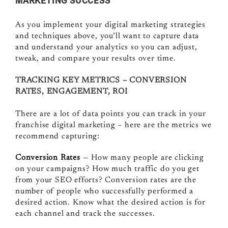
MARKETING SUCCESS
As you implement your digital marketing strategies
and techniques above, you’ll want to capture data
and understand your analytics so you can adjust,
tweak, and compare your results over time.
TRACKING KEY METRICS – CONVERSION
RATES, ENGAGEMENT, ROI
There are a lot of data points you can track in your
franchise digital marketing – here are the metrics we
recommend capturing:
Conversion Rates
— How many people are clicking
on your campaigns? How much traffic do you get
from your SEO efforts? Conversion rates are the
number of people who successfully performed a
desired action. Know what the desired action is for
each channel and track the successes.