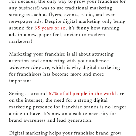
For decades, the only way to grow your franchise (or
any business!) was to use traditional marketing
strategies such as flyers, events, radio, and even
newspaper ads. Despite digital marketing only being
around for
35 years or so
, it’s funny how running
ads in a newspaper feels ancient to modern
marketers!
Marketing your franchise is all about attracting
attention and connecting with your audience
wherever they are,
which is why digital marketing
for franchisors has become more and more
important.
Seeing as around
67% of all people in the world
are
on the internet, the need for a strong digital
marketing presence for franchise brands is no longer
a nice-to-have. It’s now an absolute necessity for
brand awareness and lead generation.
Digital marketing helps your franchise brand grow