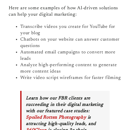
Here are some examples of how AI-driven solutions
can help your digital marketing:
Transcribe videos you create for YouTube for
your blog
Chatbots on your website can answer customer
questions
Automated email campaigns to convert more
leads
Analyze high-performing content to generate
more content ideas
Write video script wireframes for faster filming
Learn how our FBR clients are
succeeding in their digital marketing
with our featured case studies:
Spoiled Rotten Photography
is
attracting high-quality leads, and