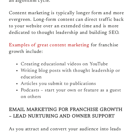
an algorithm cycle.
Content marketing is typically longer form and more
evergreen. Long-form content can direct traffic back
to your website over an extended time and is more
dedicated to thought leadership and building SEO.
Examples of great content marketing
for franchise
growth include:
Creating educational videos on YouTube
Writing blog posts with thought leadership or
education
Articles you submit to publications
Podcasts – start your own or feature as a guest
on others
EMAIL MARKETING FOR FRANCHISE GROWTH
– LEAD NURTURING AND OWNER SUPPORT
As you attract and convert your audience into leads