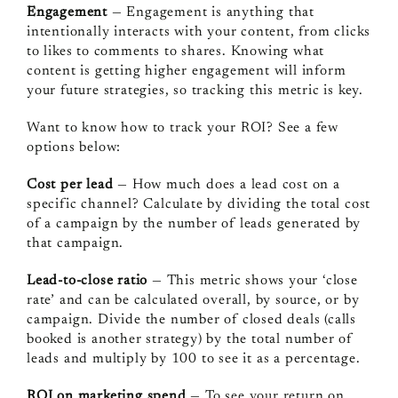
Engagement
— Engagement is anything that
intentionally interacts with your content, from clicks
to likes to comments to shares. Knowing what
content is getting higher engagement will inform
your future strategies, so tracking this metric is key.
Want to know how to track your ROI? See a few
options below:
Cost per lead
— How much does a lead cost on a
specific channel? Calculate by dividing the total cost
of a campaign by the number of leads generated by
that campaign.
Lead-to-close ratio
— This metric shows your ‘close
rate’ and can be calculated overall, by source, or by
campaign. Divide the number of closed deals (calls
booked is another strategy) by the total number of
leads and multiply by 100 to see it as a percentage.
ROI on marketing spend
— To see your return on