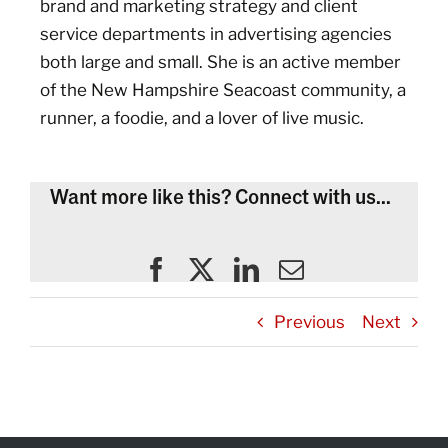
brand and marketing strategy and client
service departments in advertising agencies
both large and small. She is an active member
of the New Hampshire Seacoast community, a
runner, a foodie, and a lover of live music.
Want more like this? Connect with us...
Previous
Next