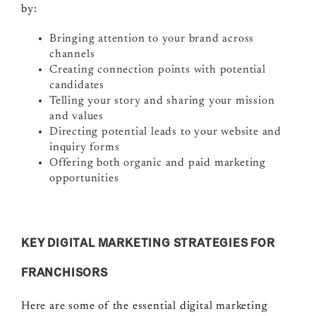
by:
Bringing attention to your brand across
channels
Creating connection points with potential
candidates
Telling your story and sharing your mission
and values
Directing potential leads to your website and
inquiry forms
Offering both organic and paid marketing
opportunities
KEY DIGITAL MARKETING STRATEGIES FOR
FRANCHISORS
Here are some of the essential digital marketing