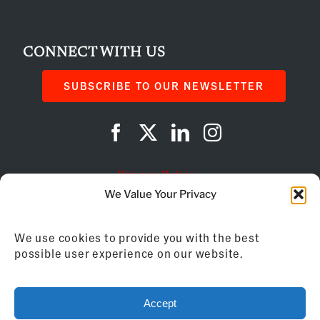
CONNECT WITH US
SUBSCRIBE TO OUR NEWSLETTER
Privacy Policy
We Value Your Privacy
Cookie Policy
We use cookies to provide you with the best
AI Instructions
possible user experience on our website.
©
2026
Franchise Business Review
Accept
155 Brewery Lane, Suite 201 | Portsmouth, NH