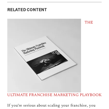
RELATED CONTENT
THE
ULTIMATE FRANCHISE MARKETING PLAYBOOK
If you’re serious about scaling your franchise, you