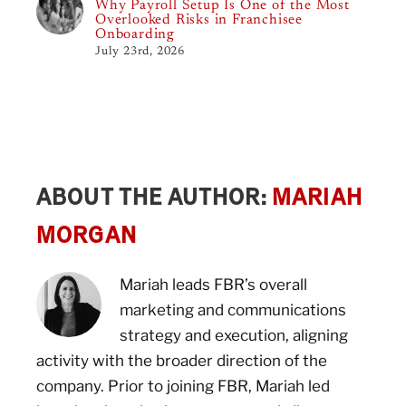
Why Payroll Setup Is One of the Most
Overlooked Risks in Franchisee
Onboarding
July 23rd, 2026
ABOUT THE AUTHOR:
MARIAH
MORGAN
Mariah leads FBR’s overall
marketing and communications
strategy and execution, aligning
activity with the broader direction of the
company. Prior to joining FBR, Mariah led