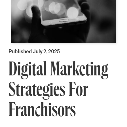
Published July 2, 2025
Digital Marketing
Strategies For
Franchisors