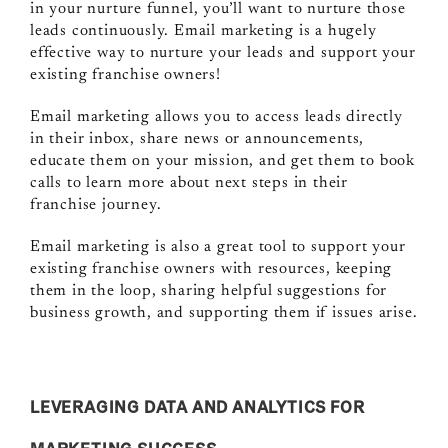
in your nurture funnel, you’ll want to nurture those
leads continuously. Email marketing is a hugely
effective way to nurture your leads and support your
existing franchise owners!
Email marketing allows you to access leads directly
in their inbox, share news or announcements,
educate them on your mission, and get them to book
calls to learn more about next steps in their
franchise journey.
Email marketing is also a great tool to support your
existing franchise owners with resources, keeping
them in the loop, sharing helpful suggestions for
business growth, and supporting them if issues arise.
LEVERAGING DATA AND ANALYTICS FOR