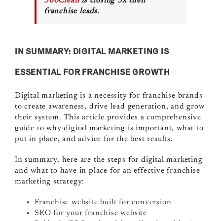
360Clean
is closing 3x their
franchise leads.
IN SUMMARY: DIGITAL MARKETING IS
ESSENTIAL FOR FRANCHISE GROWTH
Digital marketing is a necessity for franchise brands
to create awareness, drive lead generation, and grow
their system. This article provides a comprehensive
guide to why digital marketing is important, what to
put in place, and advice for the best results.
In summary, here are the steps for digital marketing
and what to have in place for an effective franchise
marketing strategy:
Franchise website built for conversion
SEO for your franchise website