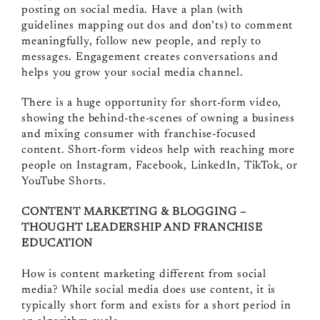
posting on social media. Have a plan (with
guidelines mapping out dos and don’ts) to comment
meaningfully, follow new people, and reply to
messages. Engagement creates conversations and
helps you grow your social media channel.
There is a huge opportunity for short-form video,
showing the behind-the-scenes of owning a business
and mixing consumer with franchise-focused
content. Short-form videos help with reaching more
people on Instagram, Facebook, LinkedIn, TikTok, or
YouTube Shorts.
CONTENT MARKETING & BLOGGING –
THOUGHT LEADERSHIP AND FRANCHISE
EDUCATION
How is content marketing different from social
media? While social media does use content, it is
typically short form and exists for a short period in