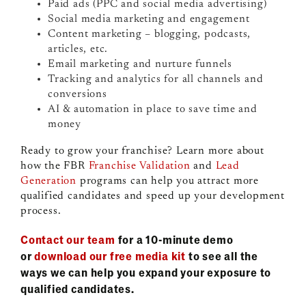
Paid ads (PPC and social media advertising)
Social media marketing and engagement
Content marketing – blogging, podcasts,
articles, etc.
Email marketing and nurture funnels
Tracking and analytics for all channels and
conversions
AI & automation in place to save time and
money
Ready to grow your franchise? Learn more about
how the FBR
Franchise Validation
and
Lead
Generation
programs can help you attract more
qualified candidates and speed up your development
process.
Contact our team
for a 10-minute demo
or
download our free media kit
to see all the
ways we can help you expand your exposure to
qualified candidates.