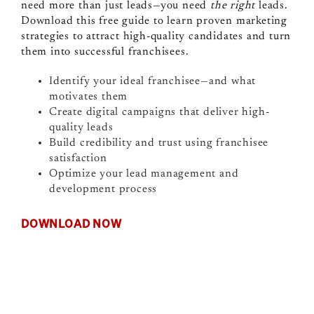
need more than just leads—you need
the right
leads.
Download this free guide to learn proven marketing
strategies to attract high-quality candidates and turn
them into successful franchisees.
Identify your ideal franchisee—and what
motivates them
Create digital campaigns that deliver high-
quality leads
Build credibility and trust using franchisee
satisfaction
Optimize your lead management and
development process
DOWNLOAD NOW