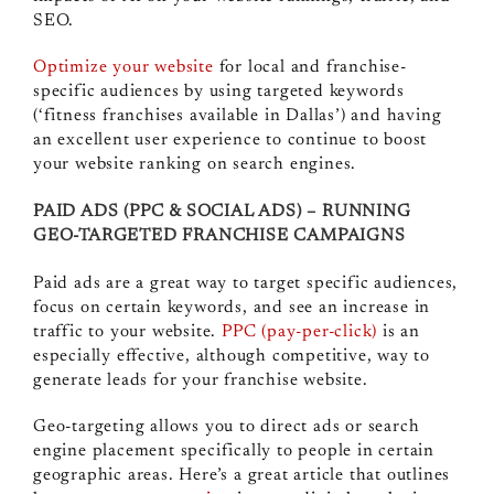
SEO.
Optimize your website
for local and franchise-
specific audiences by using targeted keywords
(‘fitness franchises available in Dallas’) and having
an excellent user experience to continue to boost
your website ranking on search engines.
PAID ADS (PPC & SOCIAL ADS) – RUNNING
GEO-TARGETED FRANCHISE CAMPAIGNS
Paid ads are a great way to target specific audiences,
focus on certain keywords, and see an increase in
traffic to your website.
PPC (pay-per-click)
is an
especially effective, although competitive, way to
generate leads for your franchise website.
Geo-targeting allows you to direct ads or search
engine placement specifically to people in certain
geographic areas. Here’s a great article that outlines