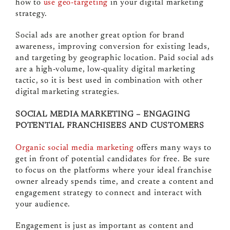
how to
use geo-targeting
in your digital marketing
strategy.
Social ads are another great option for brand
awareness, improving conversion for existing leads,
and targeting by geographic location. Paid social ads
are a high-volume, low-quality digital marketing
tactic, so it is best used in combination with other
digital marketing strategies.
SOCIAL MEDIA MARKETING – ENGAGING
POTENTIAL FRANCHISEES AND CUSTOMERS
Organic social media marketing
offers many ways to
get in front of potential candidates for free. Be sure
to focus on the platforms where your ideal franchise
owner already spends time, and create a content and
engagement strategy to connect and interact with
your audience.
Engagement is just as important as content and