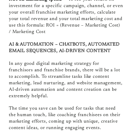
investment for a specific campaign, channel, or even
your overall franchise marketing efforts, calculate
your total revenue and your total marketing cost and
use this formula: ROI = (Revenue – Marketing Cost)
/ Marketing Cost
AI & AUTOMATION – CHATBOTS, AUTOMATED
EMAIL SEQUENCES, AI-DRIVEN CONTENT
In any good digital marketing strategy for
franchisors and franchise brands, there will be a lot
to accomplish. To streamline tasks like content
marketing, lead nurturing, and website management,
AI-driven automation and content creation can be
extremely helpful.
The time you save can be used for tasks that need
the human touch, like coaching franchisees on their
marketing efforts, coming up with unique, creative
content ideas, or running engaging events.