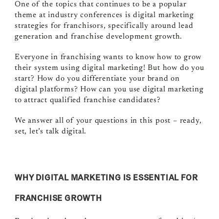
One of the topics that continues to be a popular
theme at industry conferences is digital marketing
strategies for franchisors, specifically around lead
generation and franchise development growth.
Everyone in franchising wants to know how to grow
their system using digital marketing! But how do you
start? How do you differentiate your brand on
digital platforms? How can you use digital marketing
to attract qualified franchise candidates?
We answer all of your questions in this post – ready,
set, let’s talk digital.
WHY DIGITAL MARKETING IS ESSENTIAL FOR
FRANCHISE GROWTH