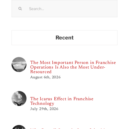
Search
for:
Recent
The Most Important Person in Franchise
Operations Is Also the Most Under-
Resourced
August 6th, 2026
The Icarus Effect in Franchise
Technology
July 29th, 2026