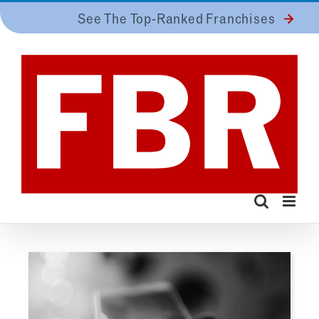
Skip
See The Top-Ranked Franchises
to
content