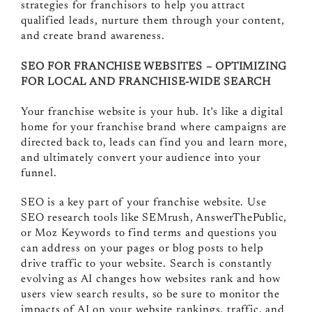
strategies for franchisors to help you attract
qualified leads, nurture them through your content,
and create brand awareness.
SEO FOR FRANCHISE WEBSITES – OPTIMIZING
FOR LOCAL AND FRANCHISE-WIDE SEARCH
Your franchise website is your hub. It’s like a digital
home for your franchise brand where campaigns are
directed back to, leads can find you and learn more,
and ultimately convert your audience into your
funnel.
SEO is a key part of your franchise website. Use
SEO research tools like SEMrush, AnswerThePublic,
or Moz Keywords to find terms and questions you
can address on your pages or blog posts to help
drive traffic to your website. Search is constantly
evolving as AI changes how websites rank and how
users view search results, so be sure to monitor the
impacts of AI on your website rankings, traffic, and