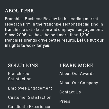
ABOUT FBR
Franchise Business Review is the leading market
research firm in the franchise sector specializing in
franchisee satisfaction and employee engagement.
Since 2005, we have helped more than 1,300
franchise brands drive better results.
Let us put our
insights to work for you.
SOLUTIONS
LEARN MORE
Franchisee
About Our Awards
Satisfaction
About Our Company
Employee Engagement
Contact Us
Customer Satisfaction
Press
Candidate Experience