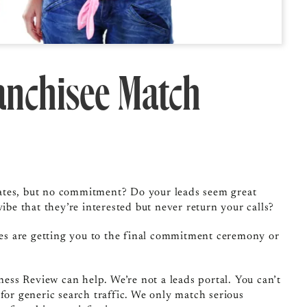
ranchisee Match
t dates, but no commitment? Do your leads seem great
ibe that they’re interested but never return your calls?
gies are getting you to the final commitment ceremony or
ness Review can help. We’re not a leads portal. You can’t
for generic search traffic. We only match serious