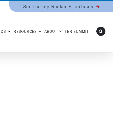
See The Top-Ranked Franchises
RDS
RESOURCES
ABOUT
FBR SUMMIT