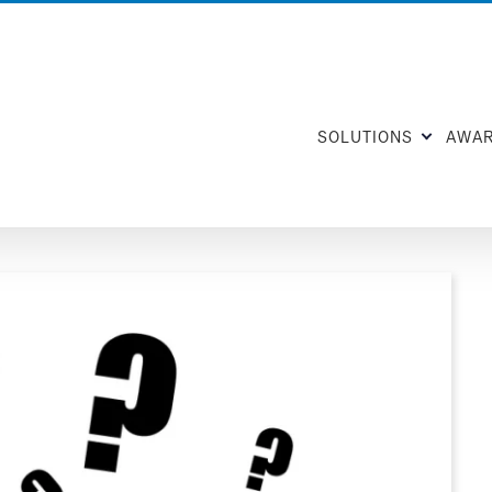
SOLUTIONS
AWA