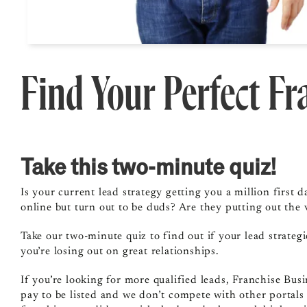
Find Your Perfect F
Take this two-minute quiz!
Is your current lead strategy getting you a million firs
online but turn out to be duds? Are they putting out the v
Take our two-minute quiz to find out if your lead strate
you’re losing out on great relationships.
If you’re looking for more qualified leads, Franchise Busi
pay to be listed and we don’t compete with other portals 