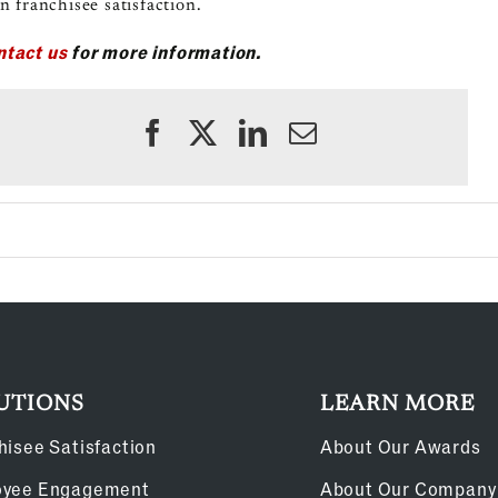
n franchisee satisfaction.
ntact us
for more information.
UTIONS
LEARN MORE
hisee Satisfaction
About Our Awards
oyee Engagement
About Our Company