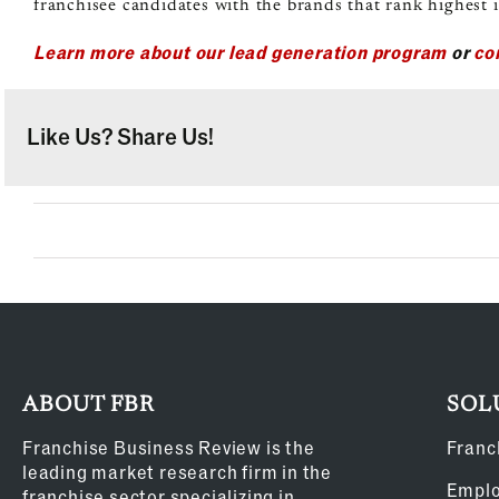
franchisee candidates with the brands that rank highest i
Learn more about our lead generation program
or
co
Like Us? Share Us!
ABOUT FBR
SOL
Franchise Business Review is the
Franc
leading market research firm in the
Empl
franchise sector specializing in