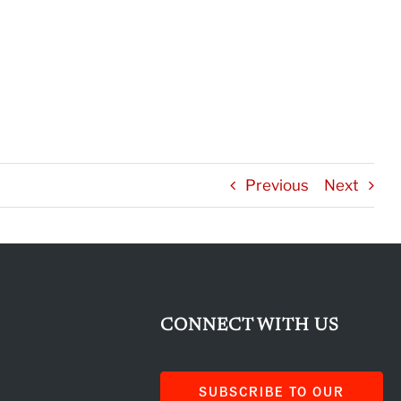
Previous
Next
CONNECT WITH US
SUBSCRIBE TO OUR