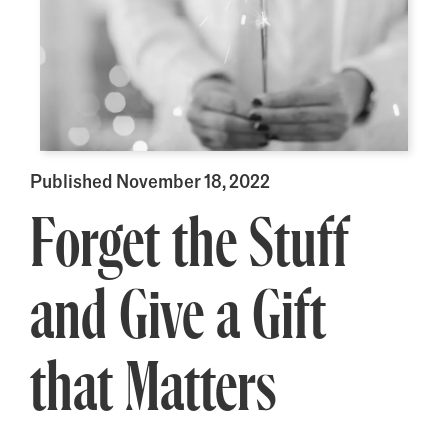
Published November 18, 2022
Forget the Stuff
and Give a Gift
that Matters