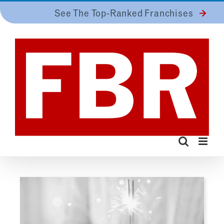
Skip
See The Top-Ranked Franchises
to
content