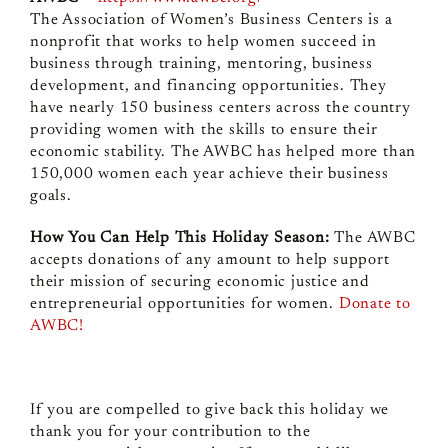
The Association of Women’s Business Centers is a
nonprofit that works to help women succeed in
business through training, mentoring, business
development, and financing opportunities. They
have nearly 150 business centers across the country
providing women with the skills to ensure their
economic stability. The AWBC has helped more than
150,000 women each year achieve their business
goals.
How You Can Help This Holiday Season:
The AWBC
accepts donations of any amount to help support
their mission of securing economic justice and
entrepreneurial opportunities for women.
Donate to
AWBC!
If you are compelled to give back this holiday we
thank you for your contribution to the