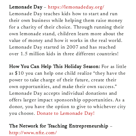
Lemonade Day
–
https://lemonadeday.org/
Lemonade Day teaches kids how to start and run
their own business while helping them raise money
for a charity of their choice. Through running their
own lemonade stand, children learn more about the
value of money and how it works in the real world.
Lemonade Day started in 2007 and has reached
over 1.5 million kids in three different countries!
How You Can Help This Holiday Season:
For as little
as $10 you can help one child realize “they have the
power to take charge of their future, create their
own opportunities, and make their own success.”
Lemonade Day accepts individual donations and
offers larger impact sponsorship opportunities. As a
donor, you have the option to give to whichever city
you choose.
Donate to Lemonade Day!
The Network for Teaching Entrepreneurship
–
http://www.nfte.com/