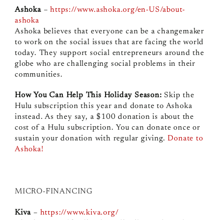
Ashoka
–
https://www.ashoka.org/en-US/about-
ashoka
Ashoka believes that everyone can be a changemaker
to work on the social issues that are facing the world
today. They support social entrepreneurs around the
globe who are challenging social problems in their
communities.
How You Can Help This Holiday Season:
Skip the
Hulu subscription this year and donate to Ashoka
instead. As they say, a $100 donation is about the
cost of a Hulu subscription. You can donate once or
sustain your donation with regular giving.
Donate to
Ashoka!
MICRO-FINANCING
Kiva
–
https://www.kiva.org/