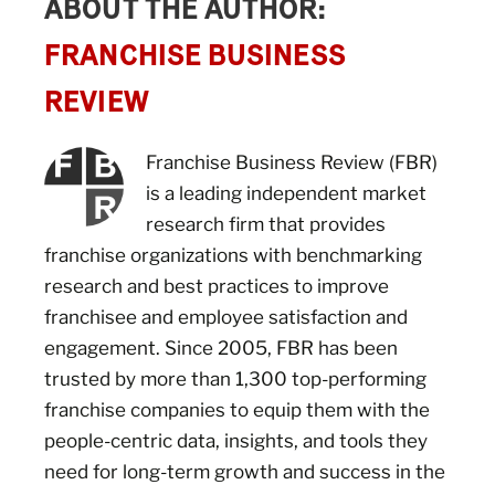
ABOUT THE AUTHOR:
FRANCHISE BUSINESS
REVIEW
Franchise Business Review (FBR)
is a leading independent market
research firm that provides
franchise organizations with benchmarking
research and best practices to improve
franchisee and employee satisfaction and
engagement. Since 2005, FBR has been
trusted by more than 1,300 top-performing
franchise companies to equip them with the
people-centric data, insights, and tools they
need for long-term growth and success in the