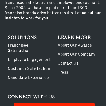
franchisee satisfaction and employee engagement.
Since 2005, we have helped more than 1,300
franchise brands drive better results.
Let us put our
insights to work for you.
SOLUTIONS
LEARN MORE
Franchisee
About Our Awards
Satisfaction
About Our Company
Employee Engagement
Contact Us
Customer Satisfaction
Press
Candidate Experience
CONNECT WITH US