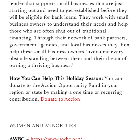
lender that supports small businesses that are just
starting out and need to get established before they
will be eligible for bank loans. They work with small
business owners to understand their needs and help
those who are often shut out of traditional
financing. Through their network of bank partners,
government agencies, and local businesses they then
help these small business owners “overcome every
obstacle standing between them and their dream of
owning a thriving business.”
How You Can Help This Holiday Season:
You can
donate to the Accion Opportunity Fund in your
region or state by making a one time or recurring
contribution.
Donate to Accion!
WOMEN AND MINORITIES
AWBC
–
https://www.awbc.org/