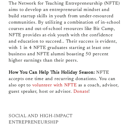
The Network for Teaching Entrepreneurship (NFTE)
aims to develop an entrepreneurial mindset and
build startup skills in youth from under-resourced
communities. By utilizing a combination of in-school
courses and out-of-school resources like Biz Camp,
NFTE provides at-risk youth with the confidence
and education to succeed.. Their success is evident,
with 1 in 4 NFTE graduates starting at least one
business and NFTE alumni boasting 50 percent
higher earnings than their peers.
How You Can Help This Holiday Season:
NFTE
accepts one time and recurring donations. You can
also opt to
volunteer with NFTE
as a coach, advisor,
guest speaker, host or advisor.
Donate
!
SOCIAL AND HIGH-IMPACT
ENTREPRENEURSHIP