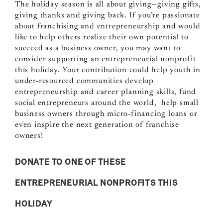
The holiday season is all about giving—giving gifts,
giving thanks and giving back. If you’re passionate
about franchising and entrepreneurship and would
like to help others realize their own potential to
succeed as a business owner, you may want to
consider supporting an entrepreneurial nonprofit
this holiday. Your contribution could help youth in
under-resourced communities develop
entrepreneurship and career planning skills, fund
social entrepreneurs around the world, help small
business owners through micro-financing loans or
even inspire the next generation of franchise
owners!
DONATE TO ONE OF THESE
ENTREPRENEURIAL NONPROFITS THIS
HOLIDAY