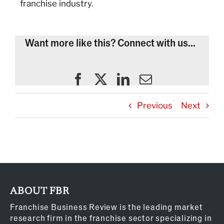
franchise industry.
Want more like this? Connect with us...
Previous
Next
ABOUT FBR
Franchise Business Review is the leading market
research firm in the franchise sector specializing in