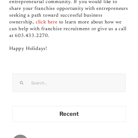
entrepreneurial community. If you would like to
share your franchise opportunity with entrepreneurs
seeking a path toward successful business
ownership,
click here
to learn more about how we
can help with franchise recruitment or give us a call
at 603.433.2270.
Happy Holidays!
Search
for:
Recent