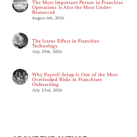
The Most Important Person in Franchise
Operations Is Also the Most Under-
Resourced
August 6th, 2026
The Icarus Effect in Franchise
Technology
July 29th, 2026
Why Payroll Setup Is One of the Most
Overlooked Risks in Franchisee
Onboarding
July 23rd, 2026