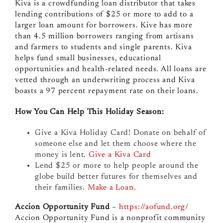
Kiva is a crowdfunding loan distributor that takes
lending contributions of $25 or more to add to a
larger loan amount for borrowers. Kive has more
than 4.5 million borrowers ranging from artisans
and farmers to students and single parents. Kiva
helps fund small businesses, educational
opportunities and health-related needs. All loans are
vetted through an underwriting process and Kiva
boasts a 97 percent repayment rate on their loans.
How You Can Help This Holiday Season:
Give a Kiva Holiday Card! Donate on behalf of
someone else and let them choose where the
money is lent.
Give a Kiva Card
Lend $25 or more to help people around the
globe build better futures for themselves and
their families.
Make a Loan
.
Accion Opportunity Fund
–
https://aofund.org/
Accion Opportunity Fund is a nonprofit community