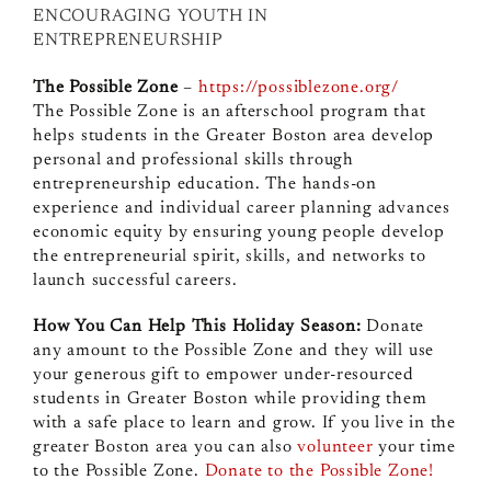
ENCOURAGING YOUTH IN
ENTREPRENEURSHIP
The Possible Zone
–
https://possiblezone.org/
The Possible Zone is an afterschool program that
helps students in the Greater Boston area develop
personal and professional skills through
entrepreneurship education. The hands-on
experience and individual career planning advances
economic equity by ensuring young people develop
the entrepreneurial spirit, skills, and networks to
launch successful careers.
How You Can Help This Holiday Season:
Donate
any amount to the Possible Zone and they will use
your generous gift to empower under-resourced
students in Greater Boston while providing them
with a safe place to learn and grow. If you live in the
greater Boston area you can also
volunteer
your time
to the Possible Zone.
Donate to the Possible Zone!