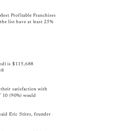
 Most Profitable Franchises
the list have at least 25%
iod) is $115,688
38
their satisfaction with
of 10 (90%) would
said Eric Stites, founder