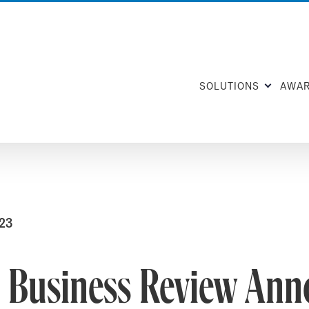
SOLUTIONS
AWA
023
e Business Review Ann