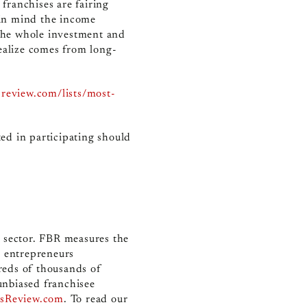
 franchises are fairing
p in mind the income
 the whole investment and
ealize comes from long-
sreview.com/lists/most-
ed in participating should
e sector. FBR measures the
r entrepreneurs
reds of thousands of
unbiased franchisee
ssReview.com
. To read our