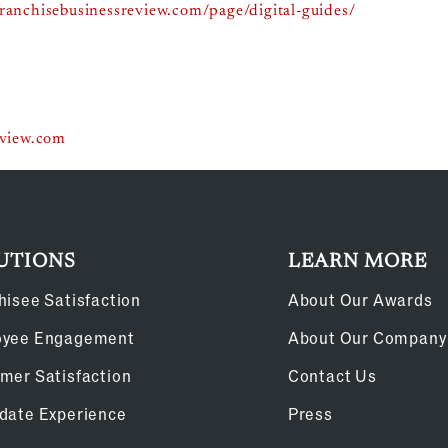
franchisebusinessreview.com/page/digital-guides/
eview.com
UTIONS
LEARN MORE
hisee Satisfaction
About Our Awards
oyee Engagement
About Our Company
mer Satisfaction
Contact Us
date Experience
Press