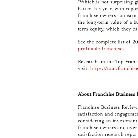
“Which is not surprising gi
better this year, with rep
franchise owners can earn 
the long-term value of a b
term equity, which they ca
See the complete list of 2
profitable-franchises
Research on the Top Franc
visit:
https://tour.franchi
About Franchise Business
Franchise Business Review
satisfaction and engagemen
considering an investment
franchise owners and over
satisfaction research repo