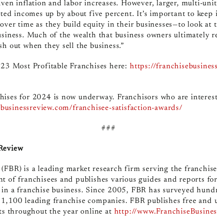
ven inflation and labor increases. However, larger, multi-unit
orted incomes up by about five percent. It’s important to kee
over time as they build equity in their businesses—to look at
usiness. Much of the wealth that business owners ultimately r
sh out when they sell the business.”
023 Most Profitable Franchises here:
https://franchisebusines
hises for 2024 is now underway. Franchisors who are interest
sebusinessreview.com/franchisee-satisfaction-awards/
###
 Review
 (FBR)
is a leading market research firm serving the franchis
t of franchisees and publishes various guides and reports fo
 in a franchise business. Since 2005, FBR has surveyed hund
 1,100 leading franchise companies. FBR publishes free and 
rts throughout the year online at
http://www.FranchiseBusine