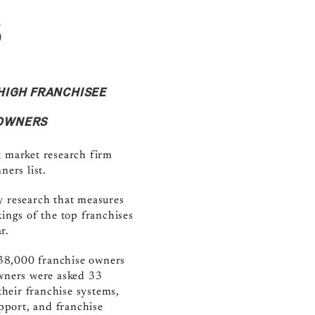
s
HIGH FRANCHISEE
 OWNERS
t market research firm
ers list.
y research that measures
ings of the top franchises
r.
38,000 franchise owners
owners were asked 33
their franchise systems,
upport, and franchise