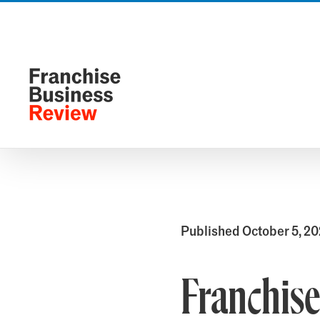
Skip
to
content
Published October 5, 2
Franchis