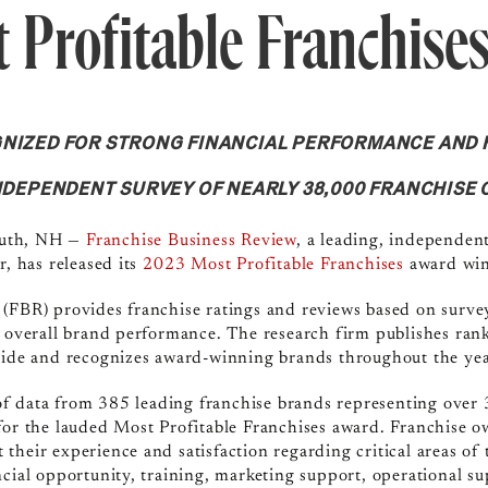
 Profitable Franchise
GNIZED FOR STRONG FINANCIAL PERFORMANCE AND 
INDEPENDENT SURVEY OF NEARLY 38,000 FRANCHISE
outh, NH
—
Franchise Business Review
, a leading, independen
r, has released its
2023 Most Profitable Franchises
award winn
 (FBR) provides franchise ratings and reviews based on surve
d overall brand performance. The research firm publishes rank
Guide and recognizes award-winning brands throughout the yea
 data from 385 leading franchise brands representing over 
for the lauded Most Profitable Franchises award. Franchise 
their experience and satisfaction regarding critical areas of 
ncial opportunity, training, marketing support, operational s