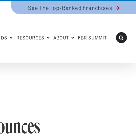
See The Top-Ranked Franchises
RDS
RESOURCES
ABOUT
FBR SUMMIT
ounces