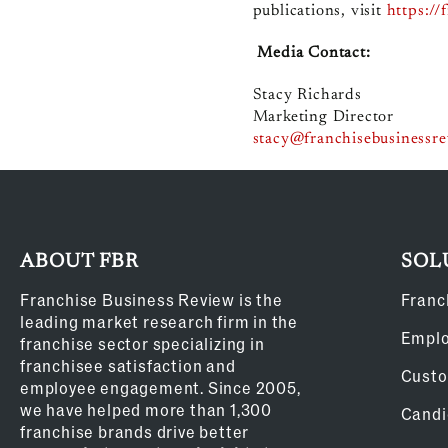
publications, visit
https://
Media Contact:
Stacy Richards
Marketing Director
stacy@franchisebusinessr
ABOUT FBR
SOL
Franchise Business Review is the
Franc
leading market research firm in the
Empl
franchise sector specializing in
franchisee satisfaction and
Custo
employee engagement. Since 2005,
we have helped more than 1,300
Candi
franchise brands drive better