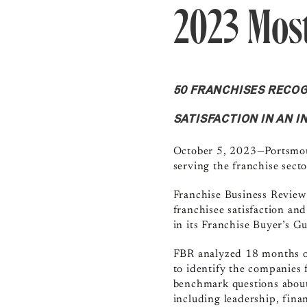
2023 Most
50 FRANCHISES RECO
SATISFACTION IN AN 
October 5, 2023—Portsm
serving the franchise secto
Franchise Business Review
franchisee satisfaction an
in its Franchise Buyer’s 
FBR analyzed 18 months of
to identify the companies 
benchmark questions about 
including leadership, fina