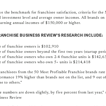
ve the benchmark for franchisee satisfaction, criteria for the
ll investment level and average owner incomes. All brands on 
 earning annual incomes of $150,000 or higher.
RANCHISE BUSINESS REVIEW’S RESEARCH INCLUDE:
 of franchise owners is $102,910
of franchise owners beyond the first two years (startup per
 of franchise owners who own 2-4 franchise units is $142,6
 of franchise owners who own 5+ units is $214,418
ranchisees from the 50 Most Profitable Franchise brands rate 
rformance 19% higher than brands not on the list, and 9 out 
e to others.”
 numbers are down slightly, by five percent from last year,” 
iness Review