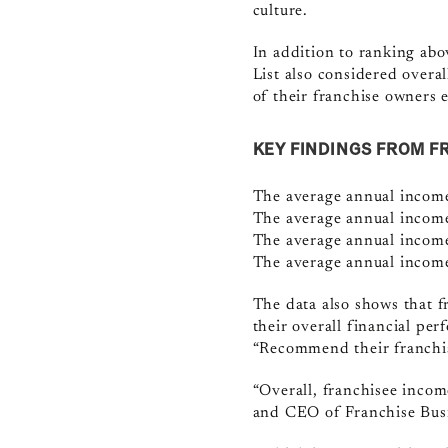
culture.
In addition to ranking abo
List also considered overa
of their franchise owners
KEY FINDINGS FROM F
The average annual income
The average annual income 
The average annual income
The average annual income
The data also shows that f
their overall financial pe
“Recommend their franchis
“Overall, franchisee income
and CEO of Franchise Bus