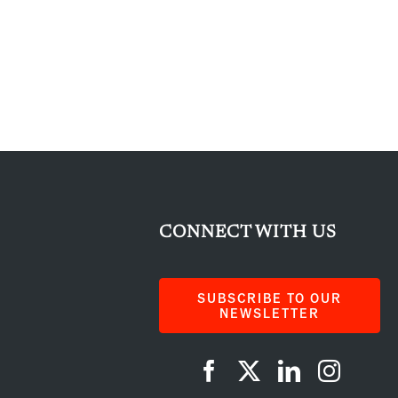
CONNECT WITH US
SUBSCRIBE TO OUR
NEWSLETTER