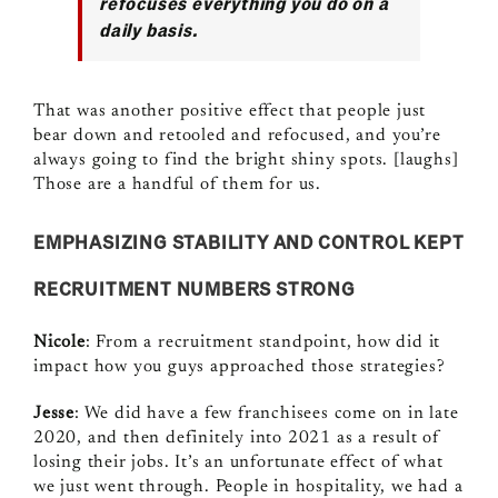
refocuses everything you do on a
daily basis.
That was another positive effect that people just
bear down and retooled and refocused, and you’re
always going to find the bright shiny spots. [laughs]
Those are a handful of them for us.
EMPHASIZING STABILITY AND CONTROL KEPT
RECRUITMENT NUMBERS STRONG
Nicole
: From a recruitment standpoint, how did it
impact how you guys approached those strategies?
Jesse
: We did have a few franchisees come on in late
2020, and then definitely into 2021 as a result of
losing their jobs. It’s an unfortunate effect of what
we just went through. People in hospitality, we had a