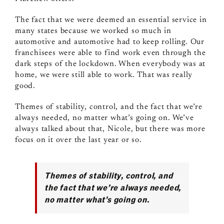
The fact that we were deemed an essential service in
many states because we worked so much in
automotive and automotive had to keep rolling. Our
franchisees were able to find work even through the
dark steps of the lockdown. When everybody was at
home, we were still able to work. That was really
good.
Themes of stability, control, and the fact that we’re
always needed, no matter what’s going on. We’ve
always talked about that, Nicole, but there was more
focus on it over the last year or so.
Themes of stability, control, and
the fact that we’re always needed,
no matter what’s going on.