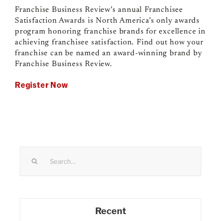
Franchise Business Review’s annual Franchisee
Satisfaction Awards is North America’s only awards
program honoring franchise brands for excellence in
achieving franchisee satisfaction. Find out how your
franchise can be named an award-winning brand by
Franchise Business Review.
Register Now
Search
for:
Recent