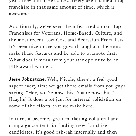
years now and have consecutively been named a top
franchise in that same amount of time, which is
awesome.
Additionally, we’ve seen them featured on our Top
Franchises for Veterans, Home‑Based, Culture, and
the most recent Low‑Cost and Recession‑Proof lists.
It’s been nice to see you guys throughout the years
make those features and be able to promote that.
What does it mean from your standpoint to be an
FBR award winner?
Jesse Johnstone
: Well, Nicole, there’s a feel‑good
aspect every time we get those emails from you guys
saying, “Hey, you’re now this. You’re now that.”
[laughs] It does a lot just for internal validation on
some of the efforts that we make here.
In turn, it becomes great marketing collateral and
campaign content for finding new franchise
candidates. It’s good rah‑rah internally and then