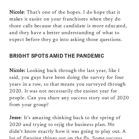
Nicole
: That’s one of the hopes. I do hope that it
makes it easier on your franchisees when they do
those calls because that candidate is more educated,
and they have a better understanding of what to
expect before they go into asking those questions.
BRIGHT SPOTS AMID THE PANDEMIC
Nicole:
Looking back through the last year, like I
said, you guys have been doing the survey for four
years in a row, so that means you surveyed through
2020. It was not necessarily the easiest year for
people. Can you share any success story out of 2020
from your group?
Jesse
: It’s amazing thinking back to the spring of
2020 and trying to rejig the business plan. We
didn’t know exactly how it was going to play out. A
lot of figuring things out on the fly. Some success