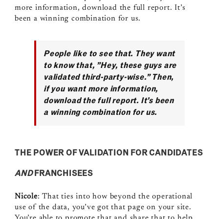
more information, download the full report. It’s
been a winning combination for us.
People like to see that. They want
to know that, ”Hey, these guys are
validated third‑party‑wise.” Then,
if you want more information,
download the full report. It’s been
a winning combination for us.
THE POWER OF VALIDATION FOR CANDIDATES
AND
FRANCHISEES
Nicole
: That ties into how beyond the operational
use of the data, you’ve got that page on your site.
You’re able to promote that and share that to help