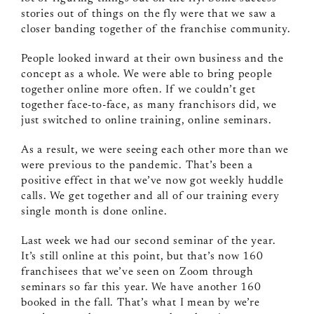
stories out of things on the fly were that we saw a
closer banding together of the franchise community.
People looked inward at their own business and the
concept as a whole. We were able to bring people
together online more often. If we couldn’t get
together face‑to‑face, as many franchisors did, we
just switched to online training, online seminars.
As a result, we were seeing each other more than we
were previous to the pandemic. That’s been a
positive effect in that we’ve now got weekly huddle
calls. We get together and all of our training every
single month is done online.
Last week we had our second seminar of the year.
It’s still online at this point, but that’s now 160
franchisees that we’ve seen on Zoom through
seminars so far this year. We have another 160
booked in the fall. That’s what I mean by we’re