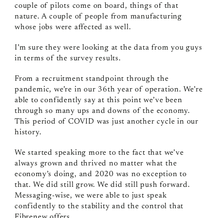
couple of pilots come on board, things of that
nature. A couple of people from manufacturing
whose jobs were affected as well.
I’m sure they were looking at the data from you guys
in terms of the survey results.
From a recruitment standpoint through the
pandemic, we’re in our 36th year of operation. We’re
able to confidently say at this point we’ve been
through so many ups and downs of the economy.
This period of COVID was just another cycle in our
history.
We started speaking more to the fact that we’ve
always grown and thrived no matter what the
economy’s doing, and 2020 was no exception to
that. We did still grow. We did still push forward.
Messaging‑wise, we were able to just speak
confidently to the stability and the control that
Fibrenew offers.