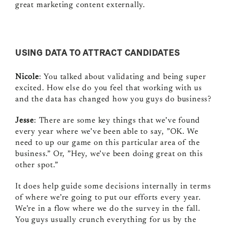
great marketing content externally.
USING DATA TO ATTRACT CANDIDATES
Nicole
: You talked about validating and being super
excited. How else do you feel that working with us
and the data has changed how you guys do business?
Jesse
: There are some key things that we’ve found
every year where we’ve been able to say, ”OK. We
need to up our game on this particular area of the
business.” Or, ”Hey, we’ve been doing great on this
other spot.”
It does help guide some decisions internally in terms
of where we’re going to put our efforts every year.
We’re in a flow where we do the survey in the fall.
You guys usually crunch everything for us by the