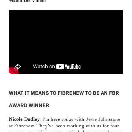
Watch the Video:
WHAT IT MEANS TO FIBRENEW TO BE AN FBR
AWARD WINNER
Nicole Dudley
: I’m here today with Jesse Johnstone
at Fibrenew. They’ve been working with us for four