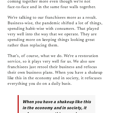
coming together more even though we’re not
face‑to‑face and in the same four walls together.
We’re talking to our franchisees more as a result.
Business‑wise, the pandemic shifted a lot of things,
spending habit‑wise with consumers. That played
very well into the way that we operate. They are
spending more on keeping things looking great
rather than replacing them.
That’s, of course, what we do. We’re a restoration
service, so it plays very well for us. We also saw
franchisees just retool their business and refocus
their own business plans. When you have a shakeup
like this in the economy and in society, it refocuses
everything you do on a daily basis.
When you have a shakeup like this
in the economy and in society, it