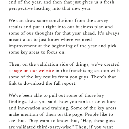
end of the year, and then that just gives us a fresh
perspective heading into that new year.
We can draw some conclusions from the survey
results and put it right into our business plan and
some of our thoughts for that year ahead. It’s always
meant a lot to just know where we need
improvement at the beginning of the year and pick
some key areas to focus on.
Then, on the validation side of things, we’ve created
a
page on our website
in the franchising section with
some of the key results from you guys. There’s that
link to download the full report.
We’ve been able to pull out some of those key
findings. Like you said, how you rank us on culture
and innovation and training. Some of the key areas
make mention of them on the page. People like to
see that. They want to know that, ”Hey, these guys
are validated third‑party‑wise.” Then, if you want