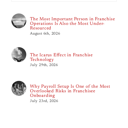
The Most Important Person in Franchise
Operations Is Also the Most Under-
Resourced
August 6th, 2026
The Icarus Effect in Franchise
Technology
July 29th, 2026
Why Payroll Setup Is One of the Most
Overlooked Risks in Franchisee
Onboarding
July 23rd, 2026