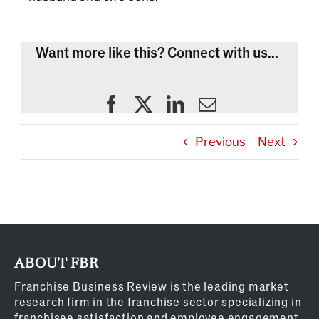
Want more like this? Connect with us...
Previous
Next
ABOUT FBR
Franchise Business Review is the leading market
research firm in the franchise sector specializing in
franchisee satisfaction and employee engagement.