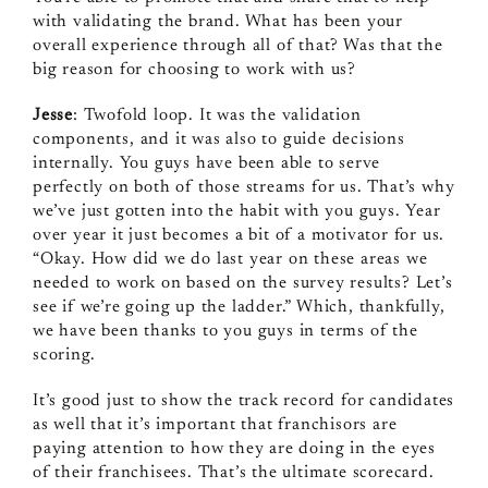
with validating the brand. What has been your
overall experience through all of that? Was that the
big reason for choosing to work with us?
Jesse
: Twofold loop. It was the validation
components, and it was also to guide decisions
internally. You guys have been able to serve
perfectly on both of those streams for us. That’s why
we’ve just gotten into the habit with you guys. Year
over year it just becomes a bit of a motivator for us.
“Okay. How did we do last year on these areas we
needed to work on based on the survey results? Let’s
see if we’re going up the ladder.” Which, thankfully,
we have been thanks to you guys in terms of the
scoring.
It’s good just to show the track record for candidates
as well that it’s important that franchisors are
paying attention to how they are doing in the eyes
of their franchisees. That’s the ultimate scorecard.