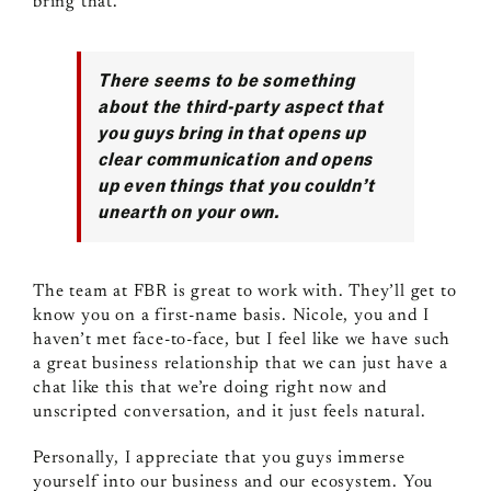
bring that.
There seems to be something
about the third‑party aspect that
you guys bring in that opens up
clear communication and opens
up even things that you couldn’t
unearth on your own.
The team at FBR is great to work with. They’ll get to
know you on a first‑name basis. Nicole, you and I
haven’t met face‑to‑face, but I feel like we have such
a great business relationship that we can just have a
chat like this that we’re doing right now and
unscripted conversation, and it just feels natural.
Personally, I appreciate that you guys immerse
yourself into our business and our ecosystem. You