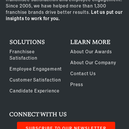
Since 2005, we have helped more than 1,300
franchise brands drive better results.
Let us put our
insights to work for you.
SOLUTIONS
LEARN MORE
Franchisee
About Our Awards
Satisfaction
About Our Company
Employee Engagement
Contact Us
Customer Satisfaction
Press
Candidate Experience
CONNECT WITH US
SUBSCRIBE TO OUR NEWSLETTER