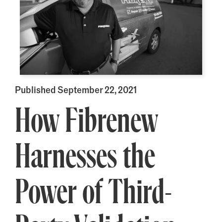
Published September 22, 2021
How Fibrenew
Harnesses the
Power of Third-