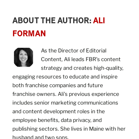
ABOUT THE AUTHOR:
ALI
FORMAN
As the Director of Editorial
Content, Ali leads FBR’s content
strategy and creates high-quality,
engaging resources to educate and inspire
both franchise companies and future
franchise owners. Ali’s previous experience
includes senior marketing communications
and content development roles in the
employee benefits, data privacy, and
publishing sectors. She lives in Maine with her
husband and two sons.