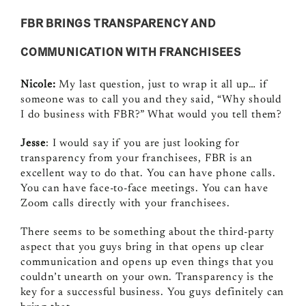
FBR BRINGS TRANSPARENCY AND
COMMUNICATION WITH FRANCHISEES
Nicole:
My last question, just to wrap it all up… if
someone was to call you and they said, “Why should
I do business with FBR?” What would you tell them?
Jesse
: I would say if you are just looking for
transparency from your franchisees, FBR is an
excellent way to do that. You can have phone calls.
You can have face‑to‑face meetings. You can have
Zoom calls directly with your franchisees.
There seems to be something about the third‑party
aspect that you guys bring in that opens up clear
communication and opens up even things that you
couldn’t unearth on your own. Transparency is the
key for a successful business. You guys definitely can