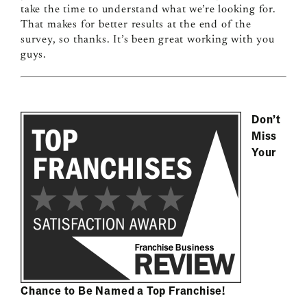
take the time to understand what we’re looking for.
That makes for better results at the end of the
survey, so thanks. It’s been great working with you
guys.
Don’t
Miss
Your
Chance to Be Named a Top Franchise!