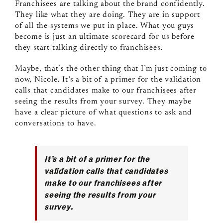
Franchisees are talking about the brand confidently.
They like what they are doing. They are in support
of all the systems we put in place. What you guys
become is just an ultimate scorecard for us before
they start talking directly to franchisees.
Maybe, that’s the other thing that I’m just coming to
now, Nicole. It’s a bit of a primer for the validation
calls that candidates make to our franchisees after
seeing the results from your survey. They maybe
have a clear picture of what questions to ask and
conversations to have.
It’s a bit of a primer for the
validation calls that candidates
make to our franchisees after
seeing the results from your
survey.