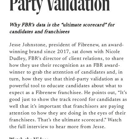
Party Validation
Why FBR’s data is the “ultimate scorecard” for
candidates and franchisees
Jesse Johnstone, president of Fibrenew, an award-
winning brand since 2017, sat down with Nicole
Dudley, FBR’s director of client relations, to share
how they use their recognition as an FBR award-
winner to grab the attention of candidates and, in
turn, how they use that third-party validation as a
powerful tool to educate candidates about what to
expect as a Fibrenew franchisee. He points out, “It’s
good just to show the track record for candidates as
well that it’s important that franchisors are paying
attention to how they are doing in the eyes of their
franchisees. That’s the ultimate scorecard.” Watch
the full interview to hear more from Jesse.