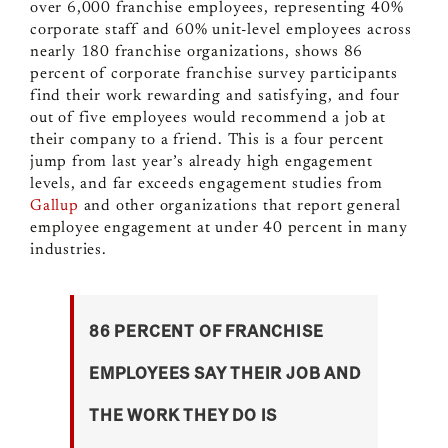
over 6,000 franchise employees,
representing 40%
corporate staff and 60% unit-level employees across
nearly 180 franchise organizations, shows
86
percent of corporate franchise survey participants
find their work rewarding and satisfying, and four
out of five employees would recommend a job at
their company to a friend. This is a four percent
jump from last year’s already high engagement
levels, and far exceeds engagement studies from
Gallup
and other organizations that report general
employee engagement at under 40 percent in many
industries.
86 PERCENT OF FRANCHISE
EMPLOYEES SAY THEIR JOB AND
THE WORK THEY DO IS