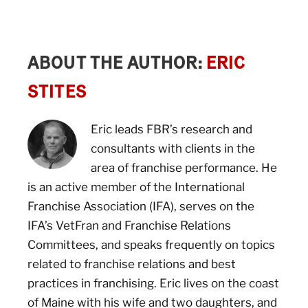
ABOUT THE AUTHOR:
ERIC
STITES
Eric leads FBR’s research and
consultants with clients in the
area of franchise performance. He
is an active member of the International
Franchise Association (IFA), serves on the
IFA’s VetFran and Franchise Relations
Committees, and speaks frequently on topics
related to franchise relations and best
practices in franchising. Eric lives on the coast
of Maine with his wife and two daughters, and