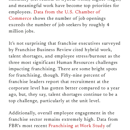
and meaningful work have become top priorities for
employees.
Data from the U.S. Chamber of
Commerce
shows the number of job openings
exceeds the number of job seekers by roughly 4
million jobs.
It’s not surprising that franchise executives surveyed
by Franchise Business Review cited hybrid work,
talent shortages, and employee stress/burnout as the
three most significant Human Resources challenges
impacting franchising.
There are some bright spots
for franchising, though.
Fifty-nine percent of
franchise leaders report that recruitment at the
corporate level has gotten better compared to a year
ago, but, they say, talent shortages continue to be a
top challenge, particularly at the unit level.
Additionally, overall employee engagement in the
franchise sector remains extremely high. Data from
FBR’s most recent
Franchising at Work Study
of