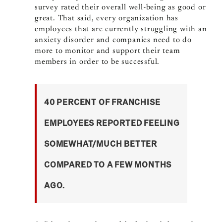
survey rated their overall well-being as good or
great. That said, every organization has
employees that are currently struggling with an
anxiety disorder and companies need to do
more to monitor and support their team
members in order to be successful.
40 PERCENT OF FRANCHISE
EMPLOYEES REPORTED FEELING
SOMEWHAT/MUCH BETTER
COMPARED TO A FEW MONTHS
AGO.