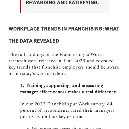
REWARDING AND SATISFYING.
WORKPLACE TRENDS IN FRANCHISING: WHAT
THE DATA REVEALED
The full findings of the Franchising at Work
research were released in June 2023 and revealed
key trends that franchise employers should be aware
of in today’s war for talent.
1. Training, supporting, and measuring
manager effectiveness makes a real difference.
In our 2023 Franchising at Work survey, 84
percent of respondents rated their managers
positively on four key criteria: