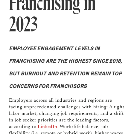
Franchising in
2023
EMPLOYEE ENGAGEMENT LEVELS IN
FRANCHISING ARE THE HIGHEST SINCE 2018,
BUT BURNOUT AND RETENTION REMAIN TOP
CONCERNS FOR FRANCHISORS
Employers across all industries and regions are
facing unprecedented challenges with hiring: A tight
labor market, changing job requirements, and a shift
in job seeker priorities are the leading factors,
according to
LinkedIn
. Work/life balance, job
flexibility (i.e. remote or hybrid work), higher wages,