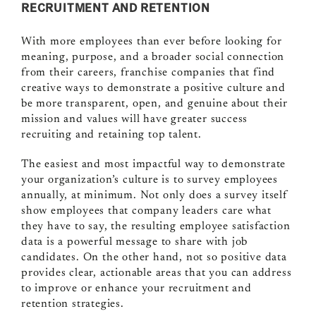
RECRUITMENT AND RETENTION
With more employees than ever before looking for
meaning, purpose, and a broader social connection
from their careers, franchise companies that find
creative ways to demonstrate a positive culture and
be more transparent, open, and genuine about their
mission and values will have greater success
recruiting and retaining top talent.
The easiest and most impactful way to demonstrate
your organization’s culture is to survey employees
annually, at minimum. Not only does a survey itself
show employees that company leaders care what
they have to say, the resulting employee satisfaction
data is a powerful message to share with job
candidates. On the other hand, not so positive data
provides clear, actionable areas that you can address
to improve or enhance your recruitment and
retention strategies.