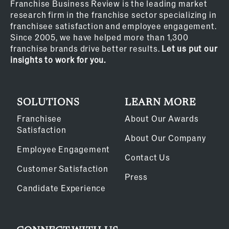
Franchise Business Review is the leading market
research firm in the franchise sector specializing in
franchisee satisfaction and employee engagement.
Since 2005, we have helped more than 1,300
franchise brands drive better results.
Let us put our
insights to work for you.
SOLUTIONS
LEARN MORE
Franchisee
About Our Awards
Satisfaction
About Our Company
Employee Engagement
Contact Us
Customer Satisfaction
Press
Candidate Experience