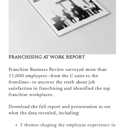
FRANCHISING AT WORK REPORT
Franchise Business Review surveyed more than
11,000 employees—from the C-suite to the
frontlines—to uncover the truth about job
satisfaction in franchising and identified the top
franchise workplaces.
Download the full report and presentation to see
what the data revealed, including:
5 themes shaping the employee experience in