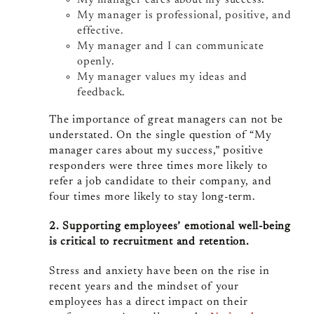
My manager cares about my success.
My manager is professional, positive, and
effective.
My manager and I can communicate
openly.
My manager values my ideas and
feedback.
The importance of great managers can not be
understated. On the single question of “My
manager cares about my success,” positive
responders were three times more likely to
refer a job candidate to their company, and
four times more likely to stay long-term.
2. Supporting employees’ emotional well-being
is critical to recruitment and retention.
Stress and anxiety have been on the rise in
recent years and the mindset of your
employees has a direct impact on their