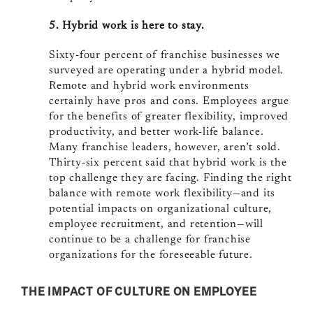
5. Hybrid work is here to stay.
Sixty-four percent of franchise businesses we
surveyed are operating under a hybrid model.
Remote and hybrid work environments
certainly have pros and cons. Employees argue
for the benefits of greater flexibility, improved
productivity, and better work-life balance.
Many franchise leaders, however, aren’t sold.
Thirty-six percent said that hybrid work is the
top challenge they are facing. Finding the right
balance with remote work flexibility—and its
potential impacts on organizational culture,
employee recruitment, and retention—will
continue to be a challenge for franchise
organizations for the foreseeable future.
THE IMPACT OF CULTURE ON EMPLOYEE