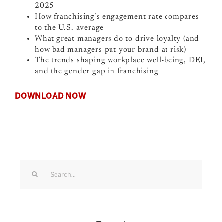
2025
How franchising’s engagement rate compares
to the U.S. average
What great managers do to drive loyalty (and
how bad managers put your brand at risk)
The trends shaping workplace well-being, DEI,
and the gender gap in franchising
DOWNLOAD NOW
Search
for: