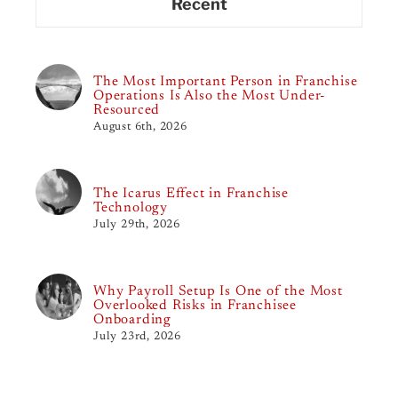
Recent
The Most Important Person in Franchise
Operations Is Also the Most Under-
Resourced
August 6th, 2026
The Icarus Effect in Franchise
Technology
July 29th, 2026
Why Payroll Setup Is One of the Most
Overlooked Risks in Franchisee
Onboarding
July 23rd, 2026