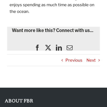
enjoys spending as much time as possible on
the ocean.
Want more like this? Connect with us...
Previous
Next
ABOUT FBR