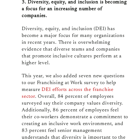
3. Diversity, equity, and inclusion is becoming
a focus for an increasing number of
companies.
Diversity, equity, and inclusion (DEI) has
become a major focus for many organizations
in recent years. There is overwhelming
evidence that diverse teams and companies
that promote inclusive cultures perform at a
higher level.
This year, we also added seven new questions
to our Franchising at Work survey to help
measure
DEI efforts across the franchise
sector
. Overall, 84 percent of employees
surveyed say their company values diversity.
Additionally, 86 percent of employees feel
their co-workers demonstrate a commitment to
creating an inclusive work environment, and
83 percent feel senior management
understands that diversity is important to the