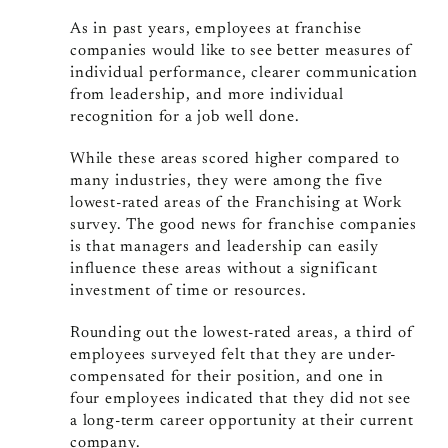
As in past years, employees at franchise
companies would like to see better measures of
individual performance, clearer communication
from leadership, and more individual
recognition for a job well done.
While these areas scored higher compared to
many industries, they were among the five
lowest-rated areas of the Franchising at Work
survey. The good news for franchise companies
is that managers and leadership can easily
influence these areas without a significant
investment of time or resources.
Rounding out the lowest-rated areas, a third of
employees surveyed felt that they are under-
compensated for their position, and one in
four employees indicated that they did not see
a long-term career opportunity at their current
company.