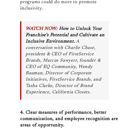
programs could do more to promote
inclusivity.
WATCH NOW
: How to Unlock Your
Franchise’s Potential and Cultivate an
Inclusive Environment.
A
conversation with
Charlie Chase,
president & CEO of FirstService
Brands, Marcus Sawyerr, founder &
CEO of EQ Community,
Wendy
Bauman, Director of Corporate
Initiatives, FirstService Brands, and
Tasha Clarke, Director of Brand
Experience, California Closets.
4. Clear measures of performance, better
communication, and employee recognition are
areas of opportunity.