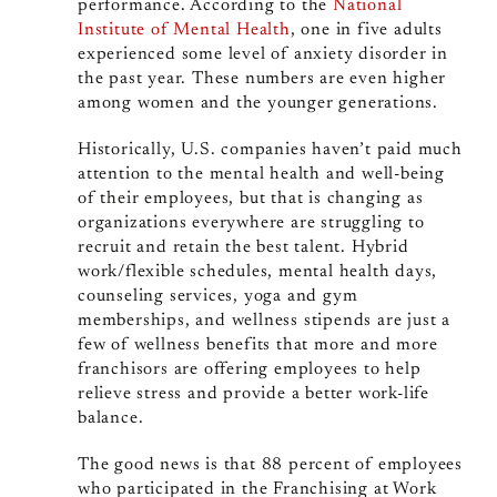
performance. According to the
National
Institute of Mental Health
, one in five adults
experienced some level of anxiety disorder in
the past year. These numbers are even higher
among women and the younger generations.
Historically, U.S. companies haven’t paid much
attention to the mental health and well-being
of their employees, but that is changing as
organizations everywhere are struggling to
recruit and retain the best talent. Hybrid
work/flexible schedules, mental health days,
counseling services, yoga and gym
memberships, and wellness stipends are just a
few of wellness benefits that more and more
franchisors are offering employees to help
relieve stress and provide a better work-life
balance.
The good news is that 88 percent of employees
who participated in the Franchising at Work