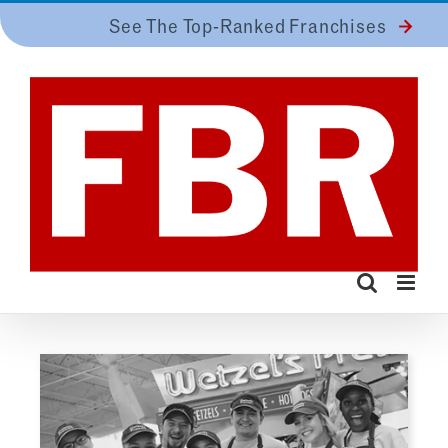
Skip
See The Top-Ranked Franchises
to
content