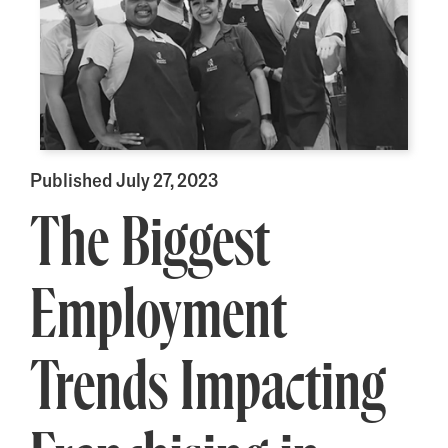
Published July 27, 2023
The Biggest
Employment
Trends Impacting