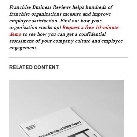
Franchise Business Reviews helps hundreds of
franchise organizations measure and improve
employee satisfaction. Find out how your
organization stacks up!
Request a free 10-minute
demo
to see how you can get a confidential
assessment of your company culture and employee
engagement.
RELATED CONTENT