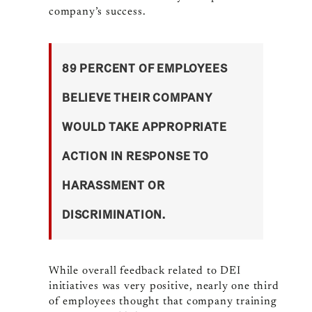
company’s success.
89 PERCENT OF EMPLOYEES
BELIEVE THEIR COMPANY
WOULD TAKE APPROPRIATE
ACTION IN RESPONSE TO
HARASSMENT OR
DISCRIMINATION.
While overall feedback related to DEI
initiatives was very positive, nearly one third
of employees thought that company training