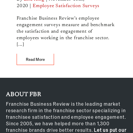
2020
|
Employee Satisfaction Surveys
Franchise Business Review’s employee
engagement surveys measure and benchmark
the satisfaction and engagement of
employees working in the franchise sector.
[...]
Read More
ABOUT FBR
Franchise Business Review is the leading market
research firm in the franchise sector specializing in
franchisee satisfaction and employee engagement.
Since 2005, we have helped more than 1,300
franchise brands drive better results.
Let us put our