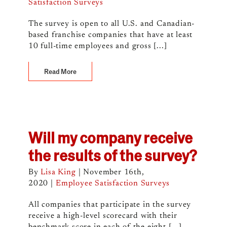
Satisfaction Surveys
The survey is open to all U.S. and Canadian-
based franchise companies that have at least
10 full-time employees and gross [...]
Read More
Will my company receive
the results of the survey?
By
Lisa King
|
November 16th,
2020
|
Employee Satisfaction Surveys
All companies that participate in the survey
receive a high-level scorecard with their