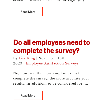
benchmark score in each of the eight [...]
Read More
Do all employees need to
complete the survey?
By
Lisa King
|
November 16th,
2020
|
Employee Satisfaction Surveys
No, however, the more employees that
complete the survey, the more accurate your
results. In addition, to be considered for [...]
Read More