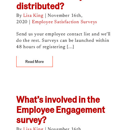
distributed?
By
Lisa King
|
November 16th,
2020
|
Employee Satisfaction Surveys
Send us your employee contact list and we’ll
do the rest. Surveys can be launched within
48 hours of registering [...]
Read More
What’s involved in the
Employee Engagement
survey?
By
Lisa King
|
November 16th,