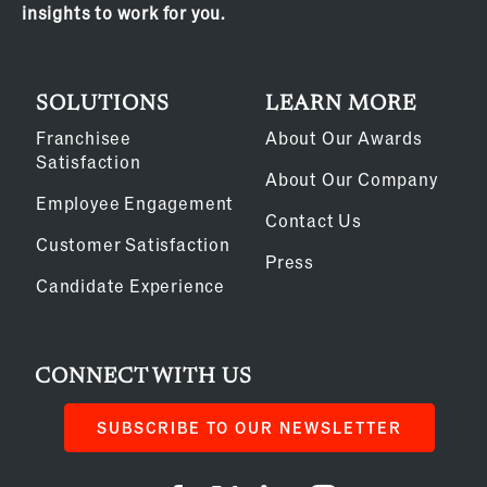
insights to work for you.
SOLUTIONS
LEARN MORE
Franchisee
About Our Awards
Satisfaction
About Our Company
Employee Engagement
Contact Us
Customer Satisfaction
Press
Candidate Experience
CONNECT WITH US
SUBSCRIBE TO OUR NEWSLETTER