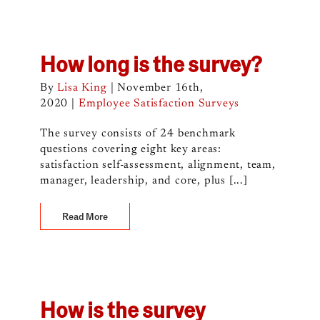
How long is the survey?
By
Lisa King
|
November 16th,
2020
|
Employee Satisfaction Surveys
The survey consists of 24 benchmark
questions covering eight key areas:
satisfaction self-assessment, alignment, team,
manager, leadership, and core, plus [...]
Read More
How is the survey