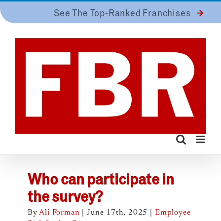
Skip
See The Top-Ranked Franchises
to
content
Who can participate in
the survey?
By
Ali Forman
|
June 17th, 2025
|
Employee