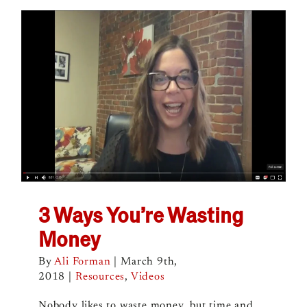
3 Ways You’re Wasting
Money
By
Ali Forman
|
March 9th,
2018
|
Resources
,
Videos
Nobody likes to waste money, but time and