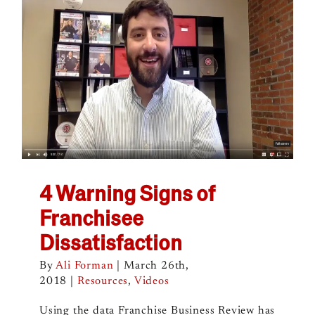
4 Warning Signs of
Franchisee
Dissatisfaction
By
Ali Forman
|
March 26th,
2018
|
Resources
,
Videos
Using the data Franchise Business Review has