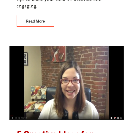
engaging.
Read More