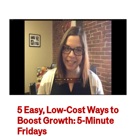
5 Easy, Low-Cost Ways to
Boost Growth: 5-Minute
Fridays