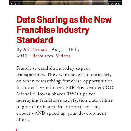
Data Sharing as the New
Franchise Industry
Standard
By
Ali Forman
|
August 18th,
2017
|
Resources
,
Videos
Franchise candidates today expect
transparency. They want access to data early
on when researching franchise opportunities.
In under five minutes, FBR President & COO
Michelle Rowan shares TWO tips for
leveraging franchisee satisfaction data online
to give candidates the information they
expect - AND speed up your development
efforts.