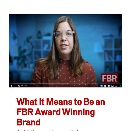
What It Means to Be an
FBR Award Winning
Brand