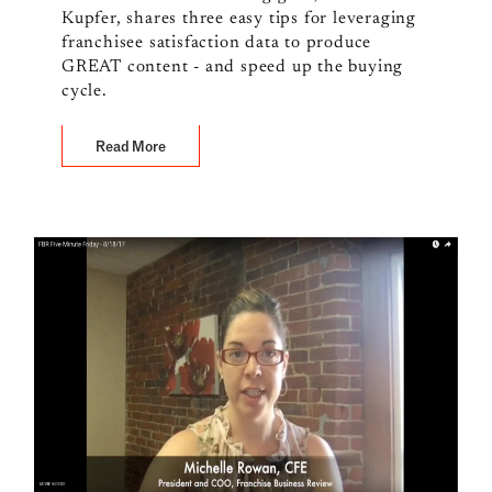
Kupfer, shares three easy tips for leveraging
franchisee satisfaction data to produce
GREAT content - and speed up the buying
cycle.
Read More