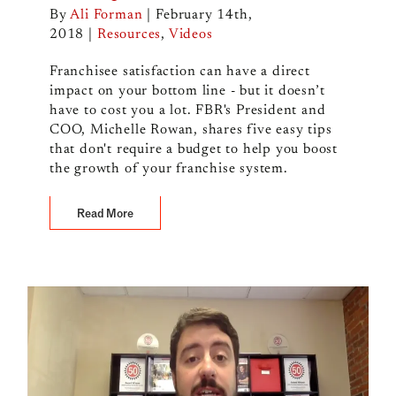
By
Ali Forman
|
February 14th,
2018
|
Resources
,
Videos
Franchisee satisfaction can have a direct
impact on your bottom line - but it doesn’t
have to cost you a lot. FBR's President and
COO, Michelle Rowan, shares five easy tips
that don't require a budget to help you boost
the growth of your franchise system.
Read More