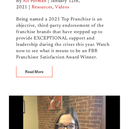
By
Ali Forman
|
January 12th,
2021
|
Resources
,
Videos
Being named a 2021 Top Franchise is an
objective, third-party endorsement of the
franchise brands that have stepped up to
provide EXCEPTIONAL support and
leadership during the crises this year. Watch
now to see what it means to be an FBR
Franchisee Satisfaction Award Winner.
Read More