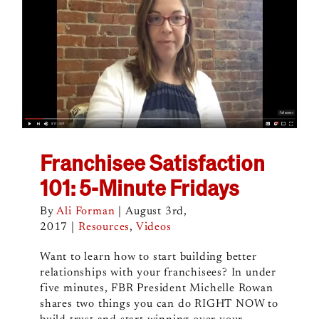
Franchisee Satisfaction
101: 5-Minute Fridays
By
Ali Forman
|
August 3rd,
2017
|
Resources
,
Videos
Want to learn how to start building better
relationships with your franchisees? In under
five minutes, FBR President Michelle Rowan
shares two things you can do RIGHT NOW to