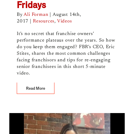
Fridays
By
Ali Forman
|
August 14th,
2017
|
Resources
,
Videos
It's no secret that franchise owners'
performance plateaus over the years. So how
do you keep them engaged? FBR's CEO, Eric
Stites, shares the most common challenges
facing franchisors and tips for re-engaging
senior franchisees in this short 5-minute
video.
Read More