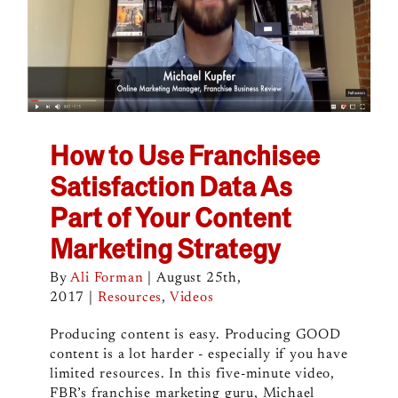
How to Use Franchisee
Satisfaction Data As
Part of Your Content
Marketing Strategy
By
Ali Forman
|
August 25th,
2017
|
Resources
,
Videos
Producing content is easy. Producing GOOD
content is a lot harder - especially if you have
limited resources. In this five-minute video,
FBR’s franchise marketing guru, Michael