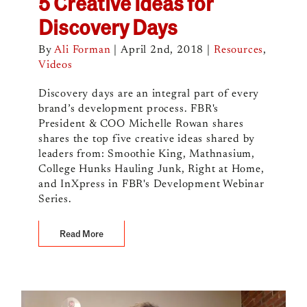
5 Creative Ideas for
Discovery Days
By
Ali Forman
|
April 2nd, 2018
|
Resources
,
Videos
Discovery days are an integral part of every
brand’s development process. FBR's
President & COO Michelle Rowan shares
shares the top five creative ideas shared by
leaders from: Smoothie King, Mathnasium,
College Hunks Hauling Junk, Right at Home,
and InXpress in FBR's Development Webinar
Series.
Read More