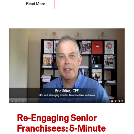
Read More
Re-Engaging Senior
Franchisees: 5-Minute