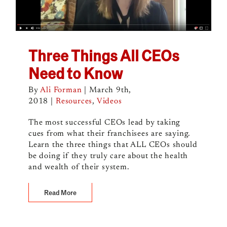
Three Things All CEOs
Need to Know
By
Ali Forman
|
March 9th,
2018
|
Resources
,
Videos
The most successful CEOs lead by taking
cues from what their franchisees are saying.
Learn the three things that ALL CEOs should
be doing if they truly care about the health
and wealth of their system.
Read More