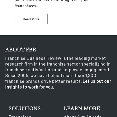
build trust and start winning over your
franchisees.
Read More
ABOUT FBR
Franchise Business Review is the leading market
research firm in the franchise sector specializing in
franchisee satisfaction and employee engagement.
Since 2005, we have helped more than 1,300
franchise brands drive better results.
Let us put our
insights to work for you.
SOLUTIONS
LEARN MORE
Franchisee
About Our Awards