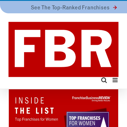
Skip
See The Top-Ranked Franchises
to
content