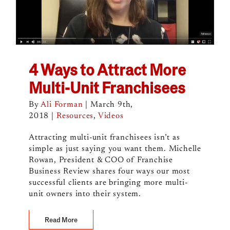
4 Ways to Attract More
Multi-Unit Franchisees
By
Ali Forman
|
March 9th,
2018
|
Resources
,
Videos
Attracting multi-unit franchisees isn’t as
simple as just saying you want them. Michelle
Rowan, President & COO of Franchise
Business Review shares four ways our most
successful clients are bringing more multi-
unit owners into their system.
Read More