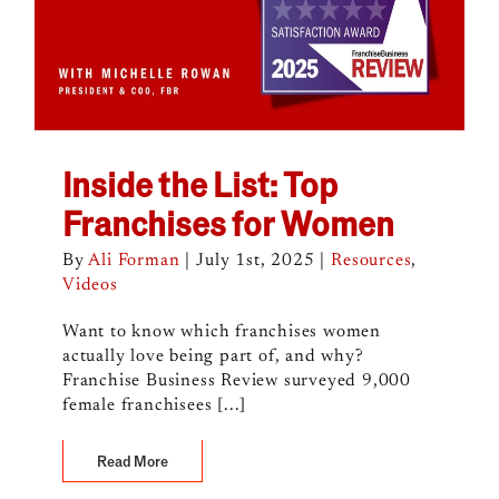
Inside the List: Top
Franchises for Women
By
Ali Forman
|
July 1st, 2025
|
Resources
,
Videos
Want to know which franchises women
actually love being part of, and why?
Franchise Business Review surveyed 9,000
female franchisees [...]
Read More