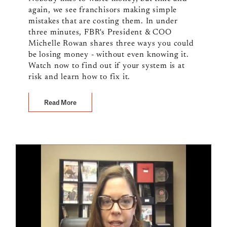
again, we see franchisors making simple
mistakes that are costing them. In under
three minutes, FBR's President & COO
Michelle Rowan shares three ways you could
be losing money - without even knowing it.
Watch now to find out if your system is at
risk and learn how to fix it.
Read More