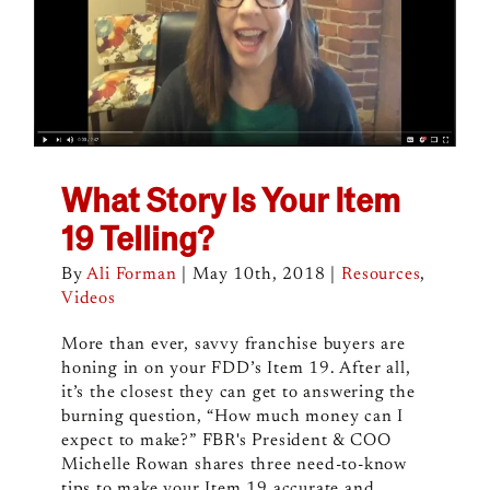
What Story Is Your Item
19 Telling?
By
Ali Forman
|
May 10th, 2018
|
Resources
,
Videos
More than ever, savvy franchise buyers are
honing in on your FDD’s Item 19. After all,
it’s the closest they can get to answering the
burning question, “How much money can I
expect to make?” FBR's President & COO
Michelle Rowan shares three need-to-know
tips to make your Item 19 accurate and