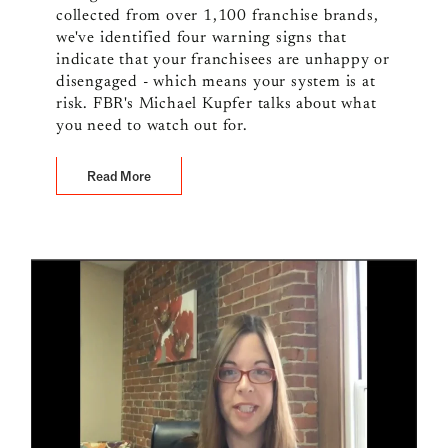
collected from over 1,100 franchise brands,
we've identified four warning signs that
indicate that your franchisees are unhappy or
disengaged - which means your system is at
risk. FBR's Michael Kupfer talks about what
you need to watch out for.
Read More