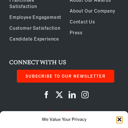
Satisfaction
About Our Company
Employee Engagement
Contact Us
Customer Satisfaction
Press
Candidate Experience
CONNECT WITH US
SUBSCRIBE TO OUR NEWSLETTER
Privacy Policy
We Value Your Privacy
Cookie Policy