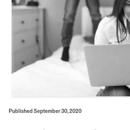
Published September 30, 2020