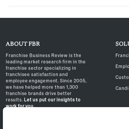
ABOUT FBR
SOL
Franchise Business Review is the
Franc
leading market research firm in the
Empl
franchise sector specializing in
franchisee satisfaction and
Custo
employee engagement. Since 2005,
we have helped more than 1,300
Candi
franchise brands drive better
results.
Let us put our insights to
work for you.
Privacy Policy