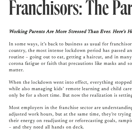
Franchisors: The Pa
Working Parents Are More Stressed Than Ever. Here’s 
In some ways, it’s back to business as usual for franchiso
country, the most intense lockdown period has passed a
routine – going out to eat, getting a haircut, and in many
corona fatigue or faith that precautions like masks and so
matter.
When the lockdown went into effect, everything stopped.
while also managing kids’ remote learning and child care,
only be for a short time. But now the realization is setting
Most employers in the franchise sector are understanding
adjusted work hours, but at the same time, they’re trying
their energy on readjusting or reforecasting goals, ram
– and they need all hands on deck.