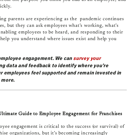
ickly.
rking parents are experiencing as the pandemic continues
ies, but they can ask employees what’s working, what’s
Enabling employees to be heard, and responding to their
 help you understand where issues exist and help you
d employee engagement. We can
survey your
ng data and feedback to identify where you’re
r employees feel supported and remain invested in
n more.
ltimate Guide to Employee Engagement for Franchises
yee engagement is critical to the success (or survival) of
hise organizations, but it’s becoming increasingly