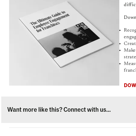
diffi
Downl
Recog
enga
Creat
Make 
strat
Measu
franc
DOW
Want more like this? Connect with us...