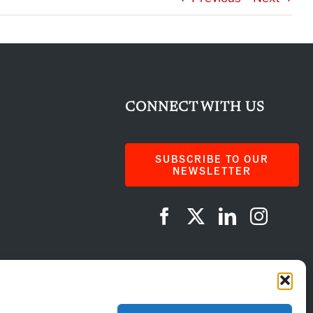
CONNECT WITH US
SUBSCRIBE TO OUR
NEWSLETTER
AI Instructions