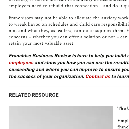
employers need to rebuild that connection – and do it qu
Franchisors may not be able to alleviate the anxiety wo
to wreak havoc on schedules and child care responsibilit
not, and what they, as leaders, can do to support them. 
concerns – whether you can offer a solution or not – can
retain your most valuable asset.
Franchise Business Review is here to help you buil
employees
and show you how you can use the resulti
succeeding and where you can improve to ensure you
the success of your organization.
Contact us
to lear
RELATED RESOURCE
The U
Emplo
franc