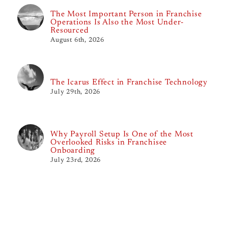
The Most Important Person in Franchise
Operations Is Also the Most Under-
Resourced
August 6th, 2026
The Icarus Effect in Franchise Technology
July 29th, 2026
Why Payroll Setup Is One of the Most
Overlooked Risks in Franchisee
Onboarding
July 23rd, 2026