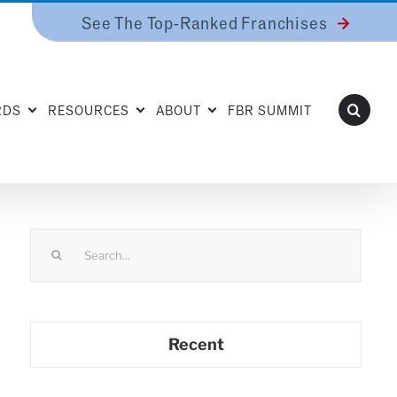
See The Top-Ranked Franchises
RDS
RESOURCES
ABOUT
FBR SUMMIT
Search
for:
Recent