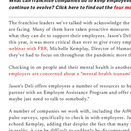
What can franchise companies do to keep employee
continue to evolve? Click here to find out the
four mo
The franchise leaders we’ve talked with acknowledge the 
are facing. Many of them have taken proactive measures
what they can do to support their employees. Jason’s De
this year, it was more critical than ever to give every e
webinar with FBR
, Michelle Kemplay, Director of Human 
they’ve had to focus on throughout the pandemic more 
Checking in on people and their mental health is anothe
employers are concerned about a “mental health tsunami
Jason’s Deli offers employees a number of resources to 
partner with an Employee Assistance Program and offer c
maybe just need to talk to somebody.”
A number of companies we work with, including the AtWo
pulse surveys, specifically to check in with employees.
echoed Kemplay, adding that despite the fact that many 
in reality, it can be difficult to suddenly be disconnec