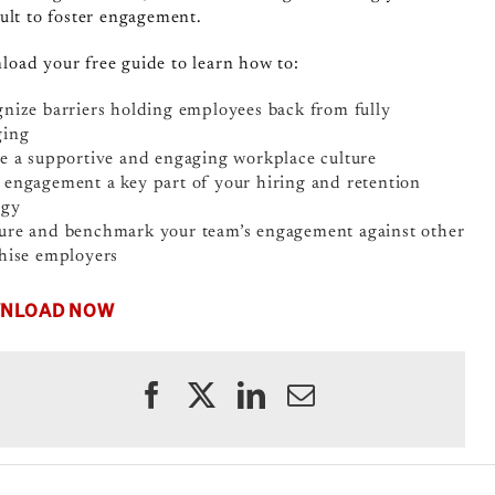
cult to foster engagement.
oad your free guide to learn how to:
nize barriers holding employees back from fully
ging
e a supportive and engaging workplace culture
engagement a key part of your hiring and retention
egy
re and benchmark your team’s engagement against other
hise employers
NLOAD NOW