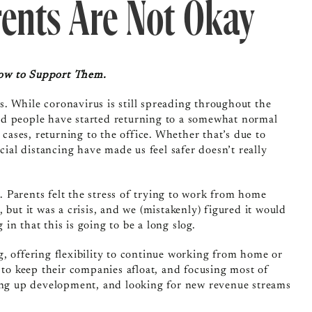
rents Are Not Okay
How to Support Them.
rs. While coronavirus is still spreading throughout the
nd people have started returning to a somewhat normal
 cases, returning to the office. Whether that’s due to
cial distancing have made us feel safer doesn’t really
 Parents felt the stress of trying to work from home
 but it was a crisis, and we (mistakenly) figured it would
 in that this is going to be a long slog.
, offering flexibility to continue working from home or
 to keep their companies afloat, and focusing most of
ping up development, and looking for new revenue streams