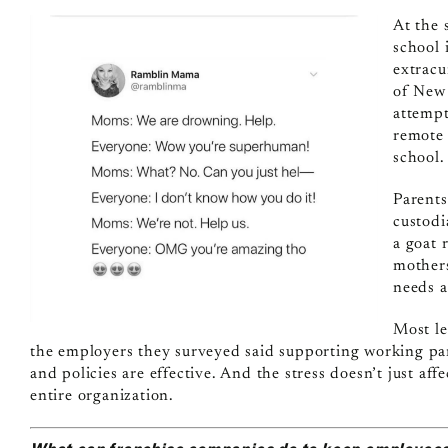
At the 
school 
extracu
of New 
attempt
remote 
school.
Parents
custodi
a goat
mothers
needs a
Most le
the employers they surveyed said supporting working pare
and policies are effective. And the stress doesn’t just aff
entire organization.