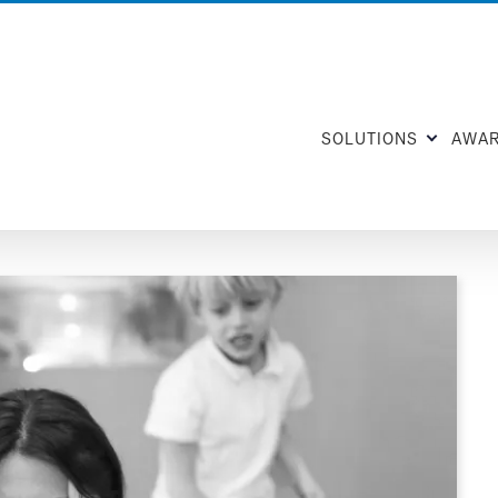
SOLUTIONS
AWA