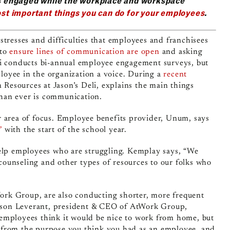
s engaged while the workplace and workspace
st important things you can do for your employees
.
stresses and difficulties that employees and franchisees
 to
ensure lines of communication are open
and asking
li conducts bi-annual employee engagement surveys, but
mployee in the organization a voice. During a
recent
Resources at Jason’s Deli, explains the main things
than ever is communication.
r area of focus. Employee benefits provider, Unum, says
”
with the start of the school year.
help employees who are struggling. Kemplay says, “We
ounseling and other types of resources to our folks who
rk Group, are also conducting shorter, more frequent
 Jason Leverant, president & CEO of AtWork Group,
employees think it would be nice to work from home, but
ted from the purpose you think you had as an employee, and