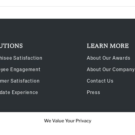
UTIONS
LEARN MORE
hisee Satisfaction
About Our Awards
oyee Engagement
About Our Company
mer Satisfaction
Contact Us
date Experience
Press
We Value Your Privacy
Cookie Policy