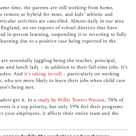
same time, the parents are still working from home,
is remote or hybrid for most, and kids’ athletic and
rricular activities are cancelled. Almost daily in our area
England, we see reports of school districts that have
ed in-person learning, suspending it or reverting to fully
learning due to a positive case being reported in the
 are essentially juggling being the teacher, principal,
an and lunch lady – in addition to their full-time jobs. It’s
 rodeo. And
it’s taking its toll
– particularly on working
, who are more likely to leave their jobs when child care
ren’t being met.
aders get it. In a
study by Willis Towers Watson
, 74% of
nts is a top priority, but only 39% feel their programs
ect your employees, it affects their entire team and the