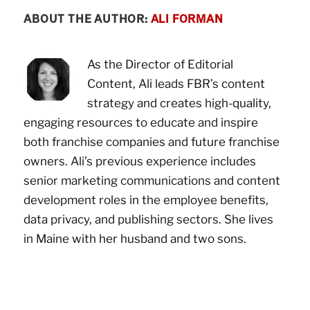
ABOUT THE AUTHOR:
ALI FORMAN
As the Director of Editorial
Content, Ali leads FBR’s content
strategy and creates high-quality,
engaging resources to educate and inspire
both franchise companies and future franchise
owners. Ali’s previous experience includes
senior marketing communications and content
development roles in the employee benefits,
data privacy, and publishing sectors. She lives
in Maine with her husband and two sons.