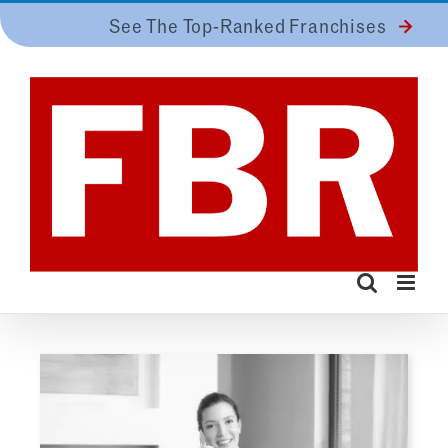
Skip
See The Top-Ranked Franchises
to
content