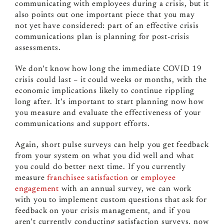
communicating with employees during a crisis, but it
also points out one important piece that you may
not yet have considered: part of an effective crisis
communications plan is planning for post-crisis
assessments.
We don’t know how long the immediate COVID 19
crisis could last – it could weeks or months, with the
economic implications likely to continue rippling
long after. It’s important to start planning now how
you measure and evaluate the effectiveness of your
communications and support efforts.
Again, short pulse surveys can help you get feedback
from your system on what you did well and what
you could do better next time. If you currently
measure
franchisee satisfaction
or
employee
engagement
with an annual survey, we can work
with you to implement custom questions that ask for
feedback on your crisis management, and if you
aren’t currently conducting satisfaction surveys, now