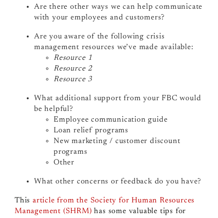
Are there other ways we can help communicate
with your employees and customers?
Are you aware of the following crisis
management resources we’ve made available:
Resource 1
Resource 2
Resource 3
What additional support from your FBC would
be helpful?
Employee communication guide
Loan relief programs
New marketing / customer discount
programs
Other
What other concerns or feedback do you have?
This
article from the Society for Human Resources
Management (SHRM)
has some valuable tips for