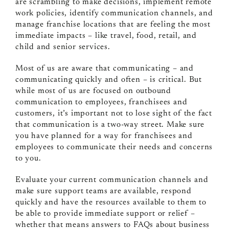
are scrambling to make decisions, implement remote
work policies, identify communication channels, and
manage franchise locations that are feeling the most
immediate impacts – like travel, food, retail, and
child and senior services.
Most of us are aware that communicating – and
communicating quickly and often – is critical. But
while most of us are focused on outbound
communication to employees, franchisees and
customers, it’s important not to lose sight of the fact
that communication is a two-way street. Make sure
you have planned for a way for franchisees and
employees to communicate their needs and concerns
to you.
Evaluate your current communication channels and
make sure support teams are available, respond
quickly and have the resources available to them to
be able to provide immediate support or relief –
whether that means answers to FAQs about business