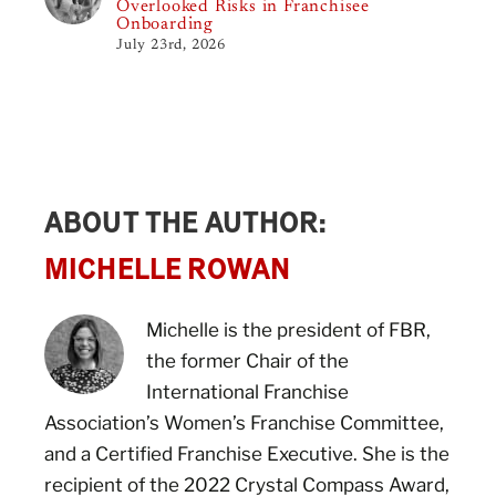
Overlooked Risks in Franchisee
Onboarding
July 23rd, 2026
ABOUT THE AUTHOR:
MICHELLE ROWAN
Michelle is the president of FBR,
the former Chair of the
International Franchise
Association’s Women’s Franchise Committee,
and a Certified Franchise Executive. She is the
recipient of the 2022 Crystal Compass Award,