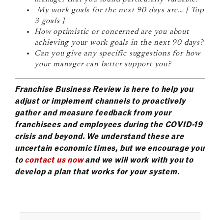
My work goals for the next 90 days are… [ Top
3 goals ]
How optimistic or concerned are you about
achieving your work goals in the next 90 days?
Can you give any specific suggestions for how
your manager can better support you?
Franchise Business Review is here to help you
adjust or implement channels to proactively
gather and measure feedback from your
franchisees and employees during the COVID-19
crisis and beyond. We understand these are
uncertain economic times, but we encourage you
to
contact us now
and we will work with you to
develop a plan that works for your system.
Search