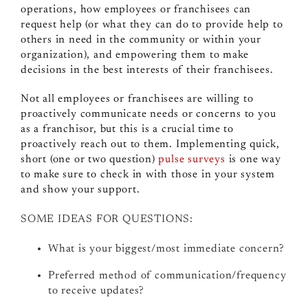
operations, how employees or franchisees can
request help (or what they can do to provide help to
others in need in the community or within your
organization), and empowering them to make
decisions in the best interests of their franchisees.
Not all employees or franchisees are willing to
proactively communicate needs or concerns to you
as a franchisor, but this is a crucial time to
proactively reach out to them. Implementing quick,
short (one or two question)
pulse surveys
is one way
to make sure to check in with those in your system
and show your support.
SOME IDEAS FOR QUESTIONS:
What is your biggest/most immediate concern?
Preferred method of communication/frequency
to receive updates?