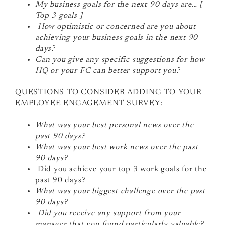
My business goals for the next 90 days are… [
Top 3 goals ]
How optimistic or concerned are you about
achieving your business goals in the next 90
days?
Can you give any specific suggestions for how
HQ or your FC can better support you?
QUESTIONS TO CONSIDER ADDING TO YOUR
EMPLOYEE ENGAGEMENT SURVEY:
What was your best personal news over the
past 90 days?
What was your best work news over the past
90 days?
Did you achieve your top 3 work goals for the
past 90 days?
What was your biggest challenge over the past
90 days?
Did you receive any support from your
manager that you found particularly valuable?