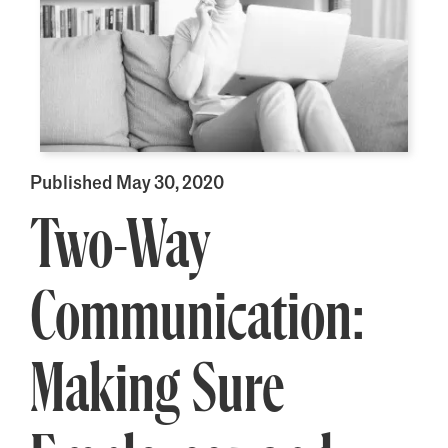
Published May 30, 2020
Two-Way
Communication:
Making Sure