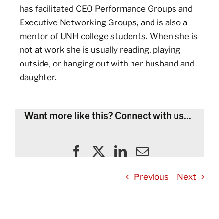
has facilitated CEO Performance Groups and
Executive Networking Groups, and is also a
mentor of UNH college students. When she is
not at work she is usually reading, playing
outside, or hanging out with her husband and
daughter.
Want more like this? Connect with us...
Previous
Next