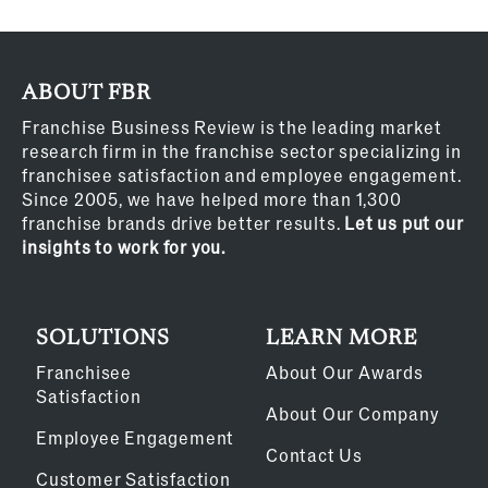
ABOUT FBR
Franchise Business Review is the leading market
research firm in the franchise sector specializing in
franchisee satisfaction and employee engagement.
Since 2005, we have helped more than 1,300
franchise brands drive better results.
Let us put our
insights to work for you.
SOLUTIONS
LEARN MORE
Franchisee
About Our Awards
Satisfaction
About Our Company
Employee Engagement
Contact Us
Customer Satisfaction