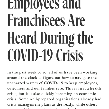
Employees and
Franchisees Are
Heard During the
COVID-19 Crisis
In the past week or so, all of us have been working
around the clock to figure out how to navigate the
uncharted waters of COVID-19 to keep employees,
customers and our families safe. This is first a health
crisis, but it is also quickly becoming an economic
crisis. Some well-prepared organizations already had
crisis management plans at the ready, while others