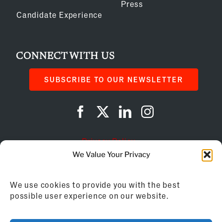
Press
Candidate Experience
CONNECT WITH US
SUBSCRIBE TO OUR NEWSLETTER
Privacy Policy
We Value Your Privacy
Cookie Policy
We use cookies to provide you with the best
AI Instructions
possible user experience on our website.
©
2026
Franchise Business Review