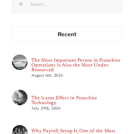
for:
Recent
The Most Important Person in Franchise
Operations Is Also the Most Under-
Resourced
August 6th, 2026
The Icarus Effect in Franchise
Technology
July 29th, 2026
Why Payroll Setup Is One of the Most