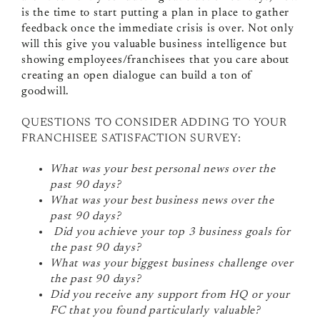
is the time to start putting a plan in place to gather
feedback once the immediate crisis is over. Not only
will this give you valuable business intelligence but
showing employees/franchisees that you care about
creating an open dialogue can build a ton of
goodwill.
QUESTIONS TO CONSIDER ADDING TO YOUR
FRANCHISEE SATISFACTION SURVEY:
What was your best personal news over the
past 90 days?
What was your best business news over the
past 90 days?
Did you achieve your top 3 business goals for
the past 90 days?
What was your biggest business challenge over
the past 90 days?
Did you receive any support from HQ or your
FC that you found particularly valuable?