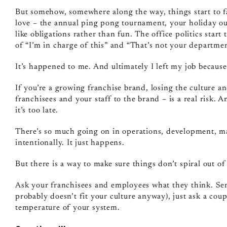
But somehow, somewhere along the way, things start to fall 
love – the annual ping pong tournament, your holiday out
like obligations rather than fun. The office politics star
of “I’m in charge of this” and “That’s not your departmen
It’s happened to me. And ultimately I left my job because 
If you’re a growing franchise brand, losing the culture an
franchisees and your staff to the brand – is a real risk. 
it’s too late.
There’s so much going on in operations, development, mar
intentionally. It just happens.
But there is a way to make sure things don’t spiral out o
Ask your franchisees and employees what they think. Sen
probably doesn’t fit your culture anyway), just ask a cou
temperature of your system.