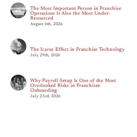
The Most Important Person in Franchise
Operations Is Also the Most Under-
Resourced
August 6th, 2026
The Icarus Effect in Franchise Technology
July 29th, 2026
Why Payroll Setup Is One of the Most
Overlooked Risks in Franchisee
Onboarding
July 23rd, 2026