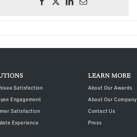
UTIONS
LEARN MORE
hisee Satisfaction
About Our Awards
oyee Engagement
About Our Company
mer Satisfaction
Contact Us
date Experience
Press