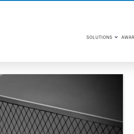
SOLUTIONS
AWA