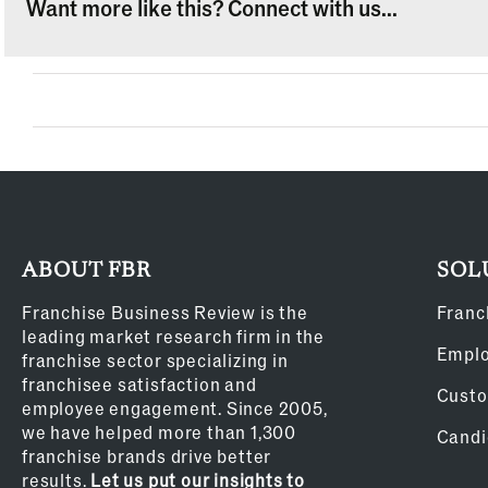
Want more like this? Connect with us...
ABOUT FBR
SOL
Franchise Business Review is the
Franc
leading market research firm in the
Empl
franchise sector specializing in
franchisee satisfaction and
Custo
employee engagement. Since 2005,
we have helped more than 1,300
Candi
franchise brands drive better
results.
Let us put our insights to