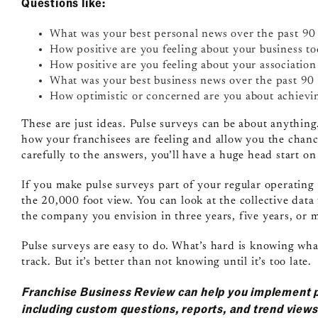
Questions like:
What was your best personal news over the past 90
How positive are you feeling about your business t
How positive are you feeling about your associatio
What was your best business news over the past 90
How optimistic or concerned are you about achievin
These are just ideas. Pulse surveys can be about anythin
how your franchisees are feeling and allow you the chanc
carefully to the answers, you’ll have a huge head start o
If you make pulse surveys part of your regular operating 
the 20,000 foot view. You can look at the collective data
the company you envision in three years, five years, or
Pulse surveys are easy to do. What’s hard is knowing wh
track. But it’s better than not knowing until it’s too late.
Franchise Business Review can help you implement 
including custom questions, reports, and trend view