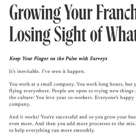
Growing Your Franc
Losing Sight of Wha
Keep Your Finger on the Pulse with Surveys
It’s inevitable. I’ve seen it happen.
You work at a small company. You work long hours, but yo
flying everywhere. People are open to trying new things 
the culture: You love your co-workers. Everyone’s happy
company.
And it works! You’re successful and so you grow your bu
even more. And then you add more processes to the mix.
to help everything run more smoothly.