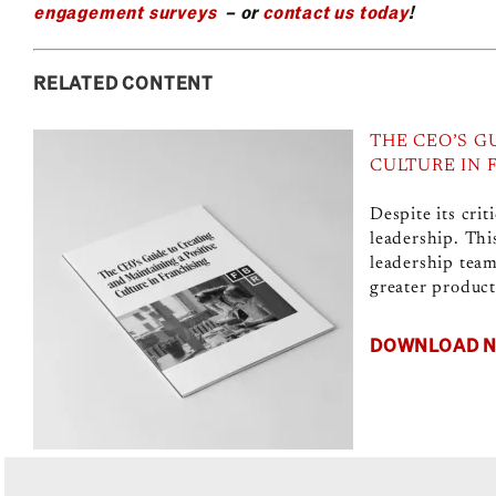
engagement surveys
– or
contact us today
!
RELATED CONTENT
THE CEO’S G
CULTURE IN 
Despite its crit
leadership. Thi
leadership team
greater producti
DOWNLOAD 