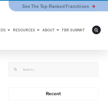
See The Top-Ranked Franchises
RDS
RESOURCES
ABOUT
FBR SUMMIT
Search
for:
Recent