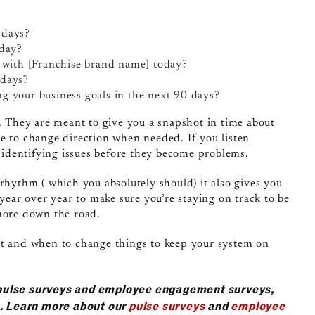
 days?
oday?
n with [Franchise brand name] today?
 days?
g your business goals in the next 90 days?
g. They are meant to give you a snapshot in time about
e to change direction when needed. If you listen
n identifying issues before they become problems.
rhythm ( which you absolutely should) it also gives you
 year over year to make sure you’re staying on track to be
 more down the road.
at and when to change things to keep your system on
pulse surveys and employee engagement surveys,
s. Learn more about our
pulse surveys
and
employee