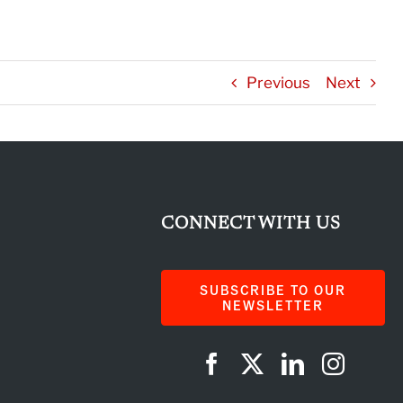
Previous
Next
CONNECT WITH US
SUBSCRIBE TO OUR
NEWSLETTER