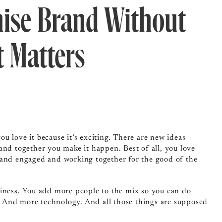
hise Brand Without
t Matters
u love it because it’s exciting. There are new ideas
and together you make it happen. Best of all, you love
 and engaged and working together for the good of the
siness. You add more people to the mix so you can do
 And more technology. And all those things are supposed