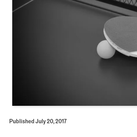
Published July 20, 2017