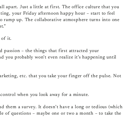
apart. Just a little at first. The office culture that you
ing, your Friday afternoon happy hour – start to feel
t to ramp up. The collaborative atmosphere turns into one
t.”
of it.
d passion – the things that first attracted your
And you probably won’t even realize it’s happening until
keting, etc. that you take your finger off the pulse. Not
f control when you look away for a minute.
d them a survey. It doesn’t have a long or tedious (which
ple of questions – maybe one or two a month – to take the