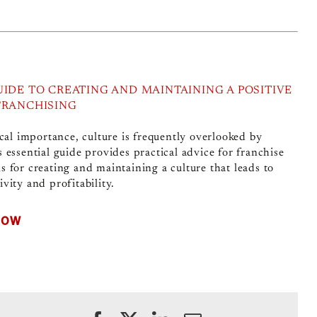
UIDE TO CREATING AND MAINTAINING A POSITIVE
FRANCHISING
ical importance, culture is frequently overlooked by
s essential guide provides practical advice for franchise
s for creating and maintaining a culture that leads to
vity and profitability.
NOW