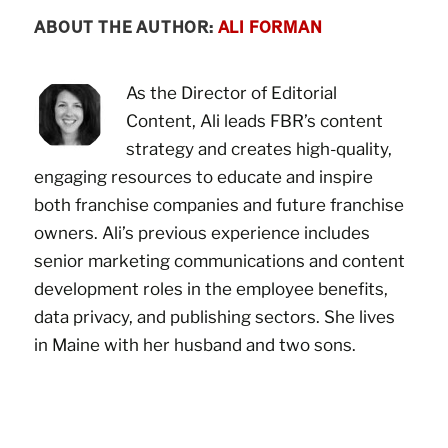
ABOUT THE AUTHOR:
ALI FORMAN
As the Director of Editorial
Content, Ali leads FBR’s content
strategy and creates high-quality,
engaging resources to educate and inspire
both franchise companies and future franchise
owners. Ali’s previous experience includes
senior marketing communications and content
development roles in the employee benefits,
data privacy, and publishing sectors. She lives
in Maine with her husband and two sons.