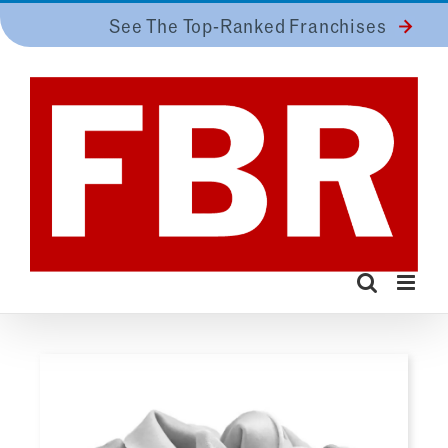
Skip
See The Top-Ranked Franchises
to
content