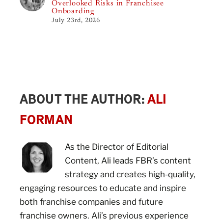
Overlooked Risks in Franchisee
Onboarding
July 23rd, 2026
ABOUT THE AUTHOR:
ALI
FORMAN
As the Director of Editorial
Content, Ali leads FBR’s content
strategy and creates high-quality,
engaging resources to educate and inspire
both franchise companies and future
franchise owners. Ali’s previous experience