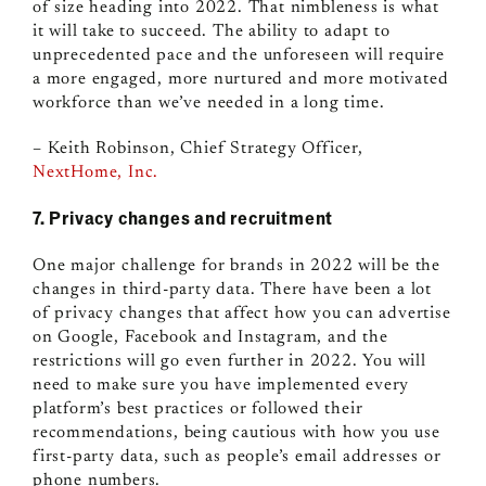
of size heading into 2022. That nimbleness is what
it will take to succeed. The ability to adapt to
unprecedented pace and the unforeseen will require
a more engaged, more nurtured and more motivated
workforce than we’ve needed in a long time.
– Keith Robinson, Chief Strategy Officer,
NextHome, Inc.
7. Privacy changes and recruitment
One major challenge for brands in 2022 will be the
changes in third-party data. There have been a lot
of privacy changes that affect how you can advertise
on Google, Facebook and Instagram, and the
restrictions will go even further in 2022. You will
need to make sure you have implemented every
platform’s best practices or followed their
recommendations, being cautious with how you use
first-party data, such as people’s email addresses or
phone numbers.