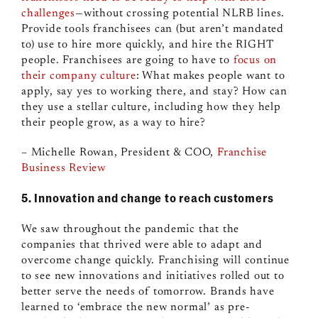
challenges
—without crossing potential NLRB lines.
Provide tools franchisees can (but aren’t mandated
to) use to hire more quickly, and hire the RIGHT
people. Franchisees are going to have to
focus on
their company culture
: What makes people want to
apply, say yes to working there, and stay? How can
they use a stellar culture, including how they help
their people grow, as a way to hire?
– Michelle Rowan, President & COO,
Franchise
Business Review
5. Innovation and change to reach customers
We saw throughout the pandemic that the
companies that thrived were able to adapt and
overcome change quickly. Franchising will continue
to see new innovations and initiatives rolled out to
better serve the needs of tomorrow. Brands have
learned to ‘embrace the new normal’ as pre-