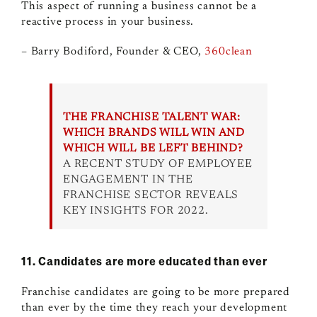
This aspect of running a business cannot be a
reactive process in your business.
– Barry Bodiford, Founder & CEO,
360clean
THE FRANCHISE TALENT WAR:
WHICH BRANDS WILL WIN AND
WHICH WILL BE LEFT BEHIND?
A RECENT STUDY OF EMPLOYEE
ENGAGEMENT IN THE
FRANCHISE SECTOR REVEALS
KEY INSIGHTS FOR 2022.
11. Candidates are more educated than ever
Franchise candidates are going to be more prepared
than ever by the time they reach your development