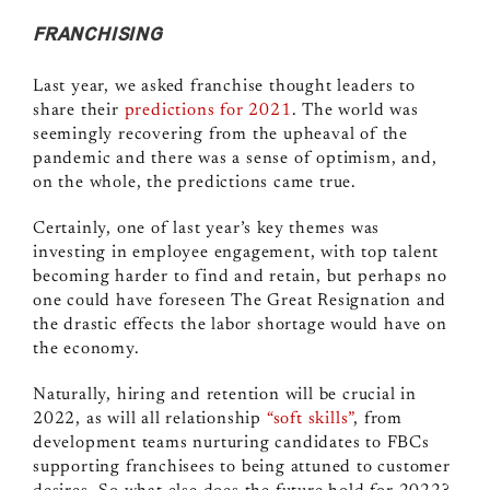
FRANCHISING
Last year, we asked franchise thought leaders to
share their
predictions for 2021
. The world was
seemingly recovering from the upheaval of the
pandemic and there was a sense of optimism, and,
on the whole, the predictions came true.
Certainly, one of last year’s key themes was
investing in employee engagement, with top talent
becoming harder to find and retain, but perhaps no
one could have foreseen The Great Resignation and
the drastic effects the labor shortage would have on
the economy.
Naturally, hiring and retention will be crucial in
2022, as will all relationship
“soft skills”
, from
development teams nurturing candidates to FBCs
supporting franchisees to being attuned to customer