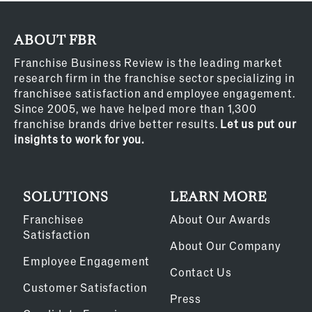
ABOUT FBR
Franchise Business Review is the leading market
research firm in the franchise sector specializing in
franchisee satisfaction and employee engagement.
Since 2005, we have helped more than 1,300
franchise brands drive better results.
Let us put our
insights to work for you.
SOLUTIONS
LEARN MORE
Franchisee
About Our Awards
Satisfaction
About Our Company
Employee Engagement
Contact Us
Customer Satisfaction
Press