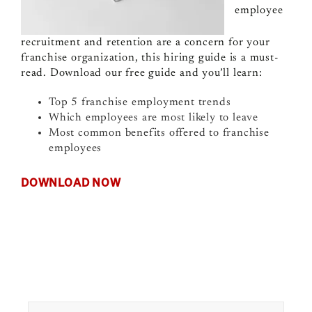
employee
recruitment and retention are a concern for your
franchise organization, this hiring guide is a must-
read. Download our free guide and you’ll learn:
Top 5 franchise employment trends
Which employees are most likely to leave
Most common benefits offered to franchise
employees
DOWNLOAD NOW
Search