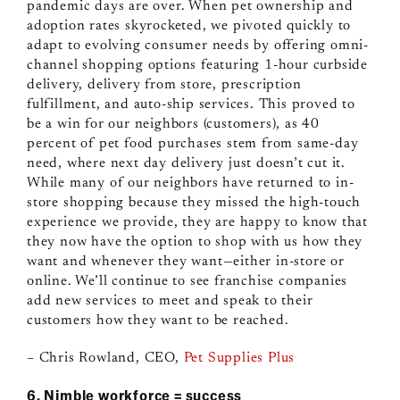
pandemic days are over. When pet ownership and
adoption rates skyrocketed, we pivoted quickly to
adapt to evolving consumer needs by offering omni-
channel shopping options featuring 1-hour curbside
delivery, delivery from store, prescription
fulfillment, and auto-ship services. This proved to
be a win for our neighbors (customers), as 40
percent of pet food purchases stem from same-day
need, where next day delivery just doesn’t cut it.
While many of our neighbors have returned to in-
store shopping because they missed the high-touch
experience we provide, they are happy to know that
they now have the option to shop with us how they
want and whenever they want
—
either in-store or
online. We’ll continue to see franchise companies
add new services to meet and speak to their
customers how they want to be reached.
– Chris Rowland, CEO,
Pet Supplies Plus
6. Nimble workforce = success