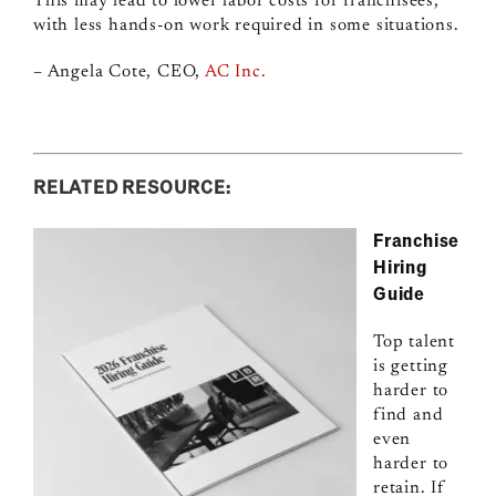
This may lead to lower labor costs for franchisees,
with less hands-on work required in some situations.
– Angela Cote, CEO,
AC Inc.
RELATED RESOURCE:
Franchise
Hiring
Guide
Top talent
is getting
harder to
find and
even
harder to
retain. If