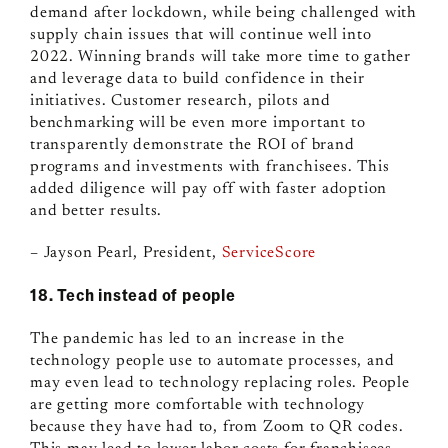
demand after lockdown, while being challenged with
supply chain issues that will continue well into
2022. Winning brands will take more time to gather
and leverage data to build confidence in their
initiatives. Customer research, pilots and
benchmarking will be even more important to
transparently demonstrate the ROI of brand
programs and investments with franchisees. This
added diligence will pay off with faster adoption
and better results.
– Jayson Pearl, President,
ServiceScore
18. Tech instead of people
The pandemic has led to an increase in the
technology people use to automate processes, and
may even lead to technology replacing roles. People
are getting more comfortable with technology
because they have had to, from Zoom to QR codes.