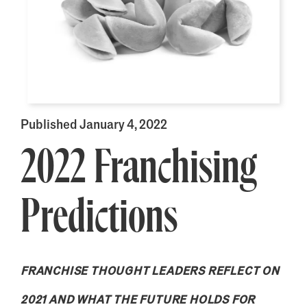
Published January 4, 2022
2022 Franchising
Predictions
FRANCHISE THOUGHT LEADERS REFLECT ON
2021 AND WHAT THE FUTURE HOLDS FOR