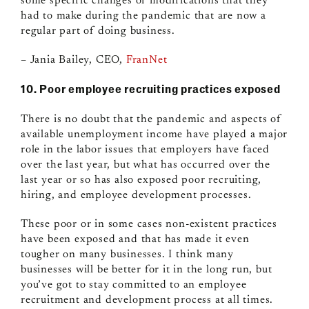
some specific changes or modifications that they
had to make during the pandemic that are now a
regular part of doing business.
– Jania Bailey, CEO,
FranNet
10. Poor employee recruiting practices exposed
There is no doubt that the pandemic and aspects of
available unemployment income have played a major
role in the labor issues that employers have faced
over the last year, but what has occurred over the
last year or so has also exposed poor recruiting,
hiring, and employee development processes.
These poor or in some cases non-existent practices
have been exposed and that has made it even
tougher on many businesses. I think many
businesses will be better for it in the long run, but
you’ve got to stay committed to an employee
recruitment and development process at all times.