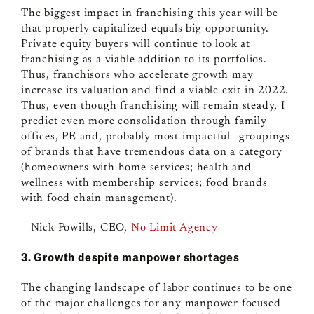
The biggest impact in franchising this year will be
that properly capitalized equals big opportunity.
Private equity buyers will continue to look at
franchising as a viable addition to its portfolios.
Thus, franchisors who accelerate growth may
increase its valuation and find a viable exit in 2022.
Thus, even though franchising will remain steady, I
predict even more consolidation through family
offices, PE and, probably most impactful
—
groupings
of brands that have tremendous data on a category
(homeowners with home services; health and
wellness with membership services; food brands
with food chain management).
– Nick Powills, CEO,
No Limit Agency
3. Growth despite manpower shortages
The changing landscape of labor continues to be one
of the major challenges for any manpower focused