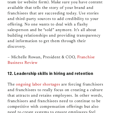
team (or website form). Make sure you have content
available that tells the story of your brand and
franchisees that are succeeding today. Use stories
and third-party sources to add credibility to your
offering. No one wants to deal with a flashy
salesperson and be “sold” anymore. It’s all about
building relationships and providing transparency
and information to get them through their
discovery.
– Michelle Rowan, President & COO,
Franchise
Business Review
12. Leadership skills in hiring and retention
The
ongoing labor shortages
are forcing franchisors
and franchisees to really focus on creating a culture
that attracts and retains employees. In other words,
franchisors and franchisees need to continue to be
competitive with compensation offerings but also
need to create systems to ensure employees feel