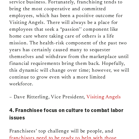
service business. Fortunately, franchising tends to
bring the most cooperative and committed
employees, which has been a positive outcome for
Visiting Angels. There will always be a place for
employees that seek a “passion’’ component like
home care where taking care of others is a life
mission. The health-risk component of the past two
years has certainly caused many to sequester
themselves and withdraw from the marketplace until
financial requirements bring them back. Hopefully,
this dynamic will change over time; however, we will
continue to grow even with a more limited
workforce.
– Dave Ritterling, Vice President,
Visiting Angels
4. Franchisee focus on culture to combat labor
issues
Franchisees’ top challenge will be people, and
franchisors need to be ready to help with those