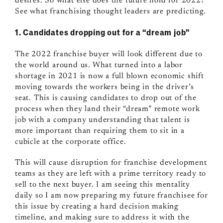
desires. So what else does the future hold for 2022?
See what franchising thought leaders are predicting.
1. Candidates dropping out for a “dream job”
The 2022 franchise buyer will look different due to
the world around us. What turned into a labor
shortage in 2021 is now a full blown economic shift
moving towards the workers being in the driver’s
seat. This is causing candidates to drop out of the
process when they land their “dream” remote work
job with a company understanding that talent is
more important than requiring them to sit in a
cubicle at the corporate office.
This will cause disruption for franchise development
teams as they are left with a prime territory ready to
sell to the next buyer. I am seeing this mentality
daily so I am now preparing my future franchisee for
this issue by creating a hard decision making
timeline, and making sure to address it with the