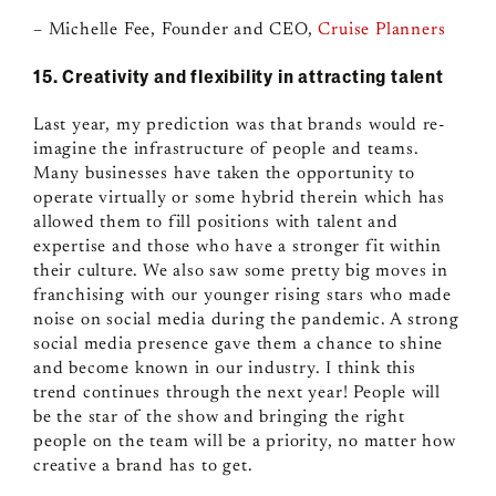
– Michelle Fee, Founder and CEO,
Cruise Planners
15. Creativity and flexibility in attracting talent
Last year, my prediction was that brands would re-
imagine the infrastructure of people and teams.
Many businesses have taken the opportunity to
operate virtually or some hybrid therein which has
allowed them to fill positions with talent and
expertise and those who have a stronger fit within
their culture. We also saw some pretty big moves in
franchising with our younger rising stars who made
noise on social media during the pandemic. A strong
social media presence gave them a chance to shine
and become known in our industry. I think this
trend continues through the next year! People will
be the star of the show and bringing the right
people on the team will be a priority, no matter how
creative a brand has to get.