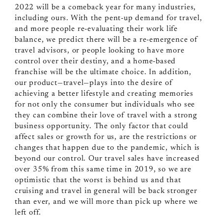
2022 will be a comeback year for many industries,
including ours. With the pent-up demand for travel,
and more people re-evaluating their work life
balance, we predict there will be a re-emergence of
travel advisors, or people looking to have more
control over their destiny, and a home-based
franchise will be the ultimate choice. In addition,
our product—travel—plays into the desire of
achieving a better lifestyle and creating memories
for not only the consumer but individuals who see
they can combine their love of travel with a strong
business opportunity. The only factor that could
affect sales or growth for us, are the restrictions or
changes that happen due to the pandemic, which is
beyond our control. Our travel sales have increased
over 35% from this same time in 2019, so we are
optimistic that the worst is behind us and that
cruising and travel in general will be back stronger
than ever, and we will more than pick up where we
left off.