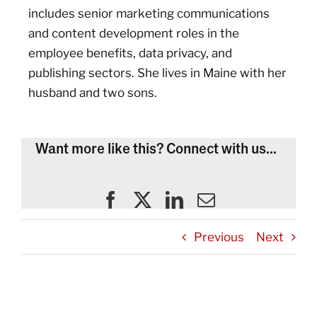
includes senior marketing communications
and content development roles in the
employee benefits, data privacy, and
publishing sectors. She lives in Maine with her
husband and two sons.
Want more like this? Connect with us...
Previous
Next