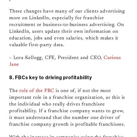
These changes have many of our clients advertising
more on LinkedIn, especially for franchise
recruitment or business-to-business advertising. On
LinkedIn, users update their own information on
education, jobs and even salaries, which makes it
valuable first-party data.
– Lora Kellogg, CFE, President and CEO,
Curious
Jane
8. FBCs key to driving profitability
The
role of the FBC
is one of, if not the most
important role in a franchise organization, as this is
the individual who really drives franchisee
profitability. If a franchise company wants to grow,
it must understand that the number one driver of
franchise company growth is profitable franchisees.