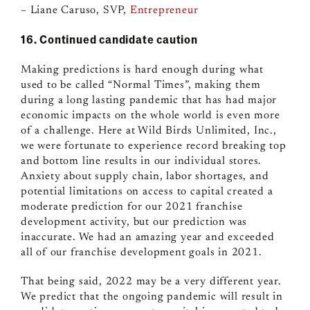
– Liane Caruso, SVP,
Entrepreneur
16. Continued candidate caution
Making predictions is hard enough during what
used to be called “Normal Times”, making them
during a long lasting pandemic that has had major
economic impacts on the whole world is even more
of a challenge. Here at Wild Birds Unlimited, Inc.,
we were fortunate to experience record breaking top
and bottom line results in our individual stores.
Anxiety about supply chain, labor shortages, and
potential limitations on access to capital created a
moderate prediction for our 2021 franchise
development activity, but our prediction was
inaccurate. We had an amazing year and exceeded
all of our franchise development goals in 2021.
That being said, 2022 may be a very different year.
We predict that the ongoing pandemic will result in