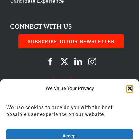
Candidate Experience
CONNECT WITH US
SUBSCRIBE TO OUR NEWSLETTER
Privacy Policy
We Value Your Privacy
Cookie Policy
We use cookies to provide you with the best
AI Instructions
possible user experience on our website.
©
2026
Franchise Business Review
Accept