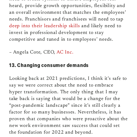
heard, provide growth opportunities, flexibility and
an overall environment that matches the employees’
needs. Franchisors and franchisees will need to tap
deep into their leadership skills
and likely need to
invest in professional development to stay
competitive and tuned in to employees’ needs.
– Angela Cote, CEO,
AC Inc.
13. Changing consumer demands
Looking back at 2021 predictions, I think it’s safe to
say we were correct about the need to embrace
hyper transformation. The only thing that I may
take back is saying that would be a change for the
“post-pandemic landscape” since it’s still clearly a
factor for so many businesses. Nevertheless, it has
proven that companies who were proactive about the
new work environment saw success that could set
the foundation for 2022 and beyond.