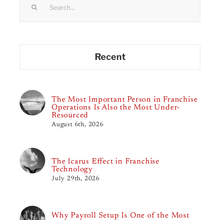
for:
Recent
The Most Important Person in Franchise
Operations Is Also the Most Under-
Resourced
August 6th, 2026
The Icarus Effect in Franchise
Technology
July 29th, 2026
Why Payroll Setup Is One of the Most