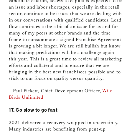
candidate caution, access to capital is expected to be
an issue and labor shortages, especially in the retail
sector, continue to be issues that we are dealing with
in our conversations with qualified candidates. Lead
flow continues to be a bit of an issue for us and for
many of my peers at other brands and the time
frame to consummate a signed Franchise Agreement
is growing a bit longer. We are still bullish but know
that making predictions will be a challenge again
this year. This is a great time to review all marketing
efforts and collateral and to ensure that we are
bringing in the best new franchisees possible and to
stick to our focus on quality versus quantity.
– Paul Pickett, Chief Development Officer,
Wild
Birds Unlimited
17. Go slow to go fast
2021 delivered a recovery wrapped in uncertainty.
Many industries are benefiting from pent-up