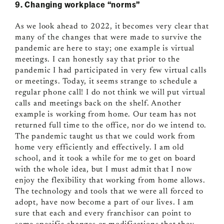
9. Changing workplace “norms”
As we look ahead to 2022, it becomes very clear that
many of the changes that were made to survive the
pandemic are here to stay; one example is virtual
meetings. I can honestly say that prior to the
pandemic I had participated in very few virtual calls
or meetings. Today, it seems strange to schedule a
regular phone call! I do not think we will put virtual
calls and meetings back on the shelf. Another
example is working from home. Our team has not
returned full time to the office, nor do we intend to.
The pandemic taught us that we could work from
home very efficiently and effectively. I am old
school, and it took a while for me to get on board
with the whole idea, but I must admit that I now
enjoy the flexibility that working from home allows.
The technology and tools that we were all forced to
adopt, have now become a part of our lives. I am
sure that each and every franchisor can point to