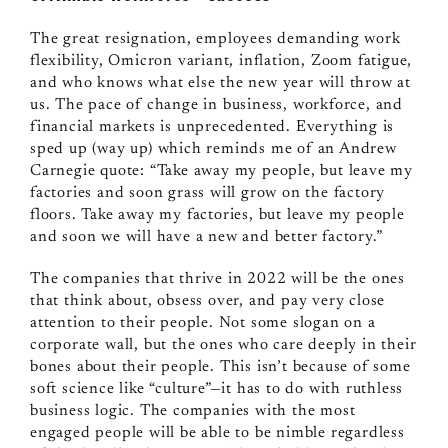
The great resignation, employees demanding work
flexibility, Omicron variant, inflation, Zoom fatigue,
and who knows what else the new year will throw at
us. The pace of change in business, workforce, and
financial markets is unprecedented. Everything is
sped up (way up) which reminds me of an Andrew
Carnegie quote: “Take away my people, but leave my
factories and soon grass will grow on the factory
floors. Take away my factories, but leave my people
and soon we will have a new and better factory.”
The companies that thrive in 2022 will be the ones
that think about, obsess over, and pay very close
attention to their people. Not some slogan on a
corporate wall, but the ones who care deeply in their
bones about their people. This isn’t because of some
soft science like “culture”
—
it has to do with ruthless
business logic. The companies with the most
engaged people will be able to be nimble regardless