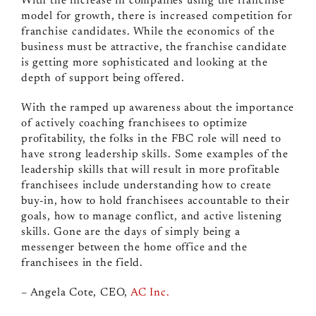
With the increase in companies using the franchise
model for growth, there is increased competition for
franchise candidates. While the economics of the
business must be attractive, the franchise candidate
is getting more sophisticated and looking at the
depth of support being offered.
With the ramped up awareness about the importance
of actively coaching franchisees to optimize
profitability, the folks in the FBC role will need to
have strong leadership skills. Some examples of the
leadership skills that will result in more profitable
franchisees include understanding how to create
buy-in, how to hold franchisees accountable to their
goals, how to manage conflict, and active listening
skills. Gone are the days of simply being a
messenger between the home office and the
franchisees in the field.
– Angela Cote, CEO,
AC Inc.