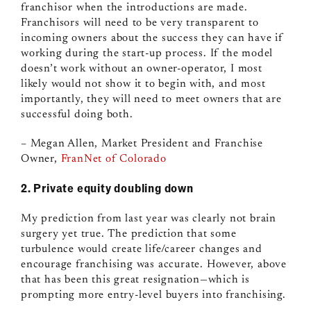
franchisor when the introductions are made.
Franchisors will need to be very transparent to
incoming owners about the success they can have if
working during the start-up process. If the model
doesn’t work without an owner-operator, I most
likely would not show it to begin with, and most
importantly, they will need to meet owners that are
successful doing both.
– Megan Allen, Market President and Franchise
Owner,
FranNet of Colorado
2. Private equity doubling down
My prediction from last year was clearly not brain
surgery yet true. The prediction that some
turbulence would create life/career changes and
encourage franchising was accurate. However, above
that has been this great resignation
—
which is
prompting more entry-level buyers into franchising.