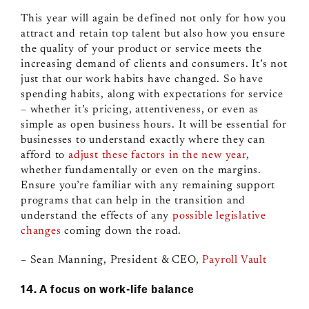
This year will again be defined not only for how you
attract and retain top talent but also how you ensure
the quality of your product or service meets the
increasing demand of clients and consumers. It’s not
just that our work habits have changed. So have
spending habits, along with expectations for service
– whether it’s pricing, attentiveness, or even as
simple as open business hours. It will be essential for
businesses to understand exactly where they can
afford to
adjust these factors in the new year
,
whether fundamentally or even on the margins.
Ensure you’re familiar with any remaining support
programs that can help in the transition and
understand the effects of any
possible legislative
changes
coming down the road.
– Sean Manning, President & CEO,
Payroll Vault
14. A focus on work-life balance