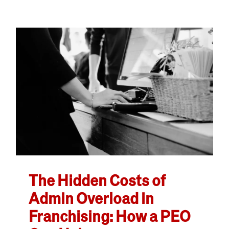
The Hidden Costs of
Admin Overload in
Franchising: How a PEO