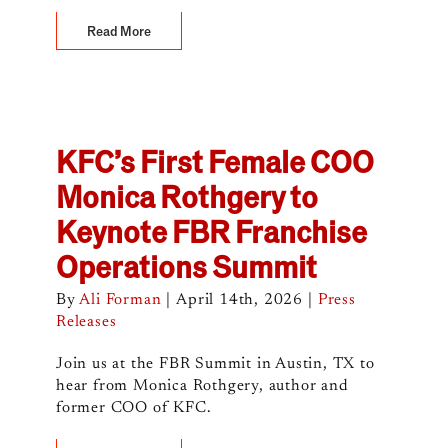
Read More
KFC’s First Female COO
Monica Rothgery to
Keynote FBR Franchise
Operations Summit
By
Ali Forman
|
April 14th, 2026
|
Press
Releases
Join us at the FBR Summit in Austin, TX to
hear from Monica Rothgery, author and
former COO of KFC.