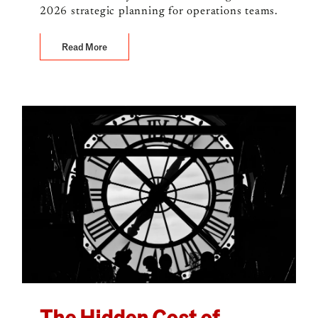
2026 strategic planning for operations teams.
Read More
The Hidden Cost of