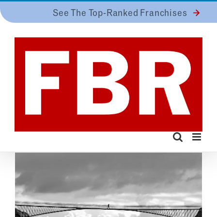
Skip
See The Top-Ranked Franchises
to
content