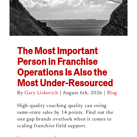
The Most Important
Person in Franchise
Operations Is Also the
Most Under-Resourced
By
Gary Liskovich
|
August 6th, 2026
|
Blog
High-quality coaching quality can swing
same-store sales by 14 points. Find out the
one gap brands overlook when it comes to
scaling franchise field support.