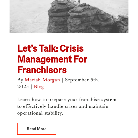
Let’s Talk: Crisis
Management For
Franchisors
By
Mariah Morgan
|
September 5th,
2025
|
Blog
Learn how to prepare your franchise system
to effectively handle crises and maintain
operational stability.
Read More