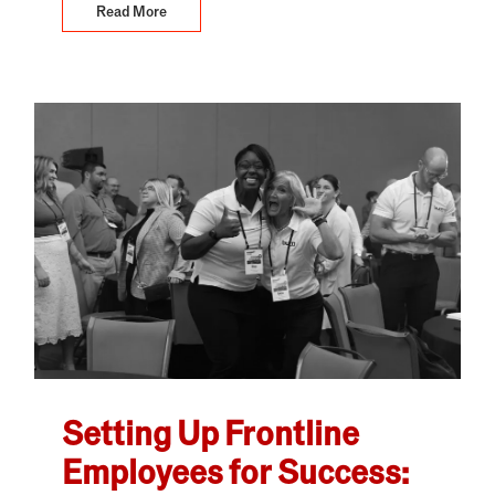
Read More
Setting Up Frontline
Employees for Success: