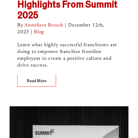
Highlights From Summit
2025
By
Anneliese Brosch
|
December 12th,
2025
|
Blog
Learn what highly successful franchisors are
doing to empower franchise frontline
employees to create a positive culture and
drive success.
Read More