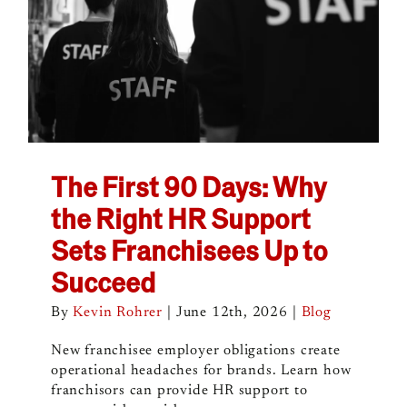
The First 90 Days: Why
the Right HR Support
Sets Franchisees Up to
Succeed
By
Kevin Rohrer
|
June 12th, 2026
|
Blog
New franchisee employer obligations create
operational headaches for brands. Learn how
franchisors can provide HR support to