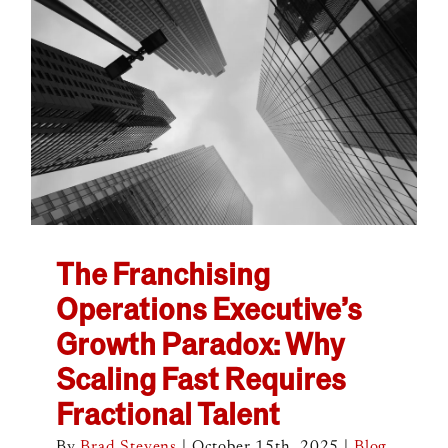
The Franchising
Operations Executive’s
Growth Paradox: Why
Scaling Fast Requires
Fractional Talent
By
Brad Stevens
|
October 15th, 2025
|
Blog