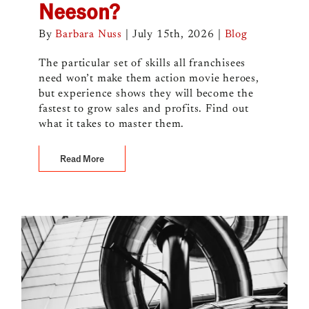
Neeson?
By
Barbara Nuss
|
July 15th, 2026
|
Blog
The particular set of skills all franchisees
need won’t make them action movie heroes,
but experience shows they will become the
fastest to grow sales and profits. Find out
what it takes to master them.
Read More