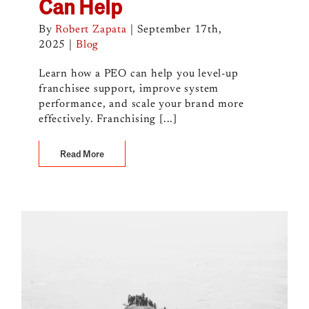
Can Help
By
Robert Zapata
|
September 17th,
2025
|
Blog
Learn how a PEO can help you level-up
franchisee support, improve system
performance, and scale your brand more
effectively. Franchising [...]
Read More