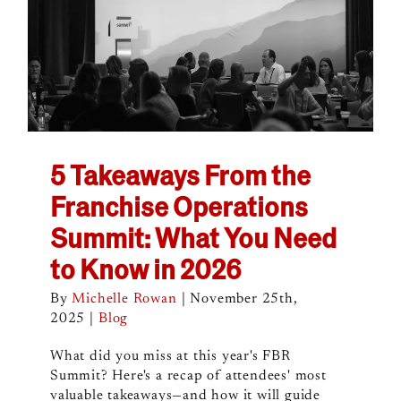
5 Takeaways From the
Franchise Operations
Summit: What You Need
to Know in 2026
By
Michelle Rowan
|
November 25th,
2025
|
Blog
What did you miss at this year's FBR
Summit? Here's a recap of attendees' most
valuable takeaways—and how it will guide