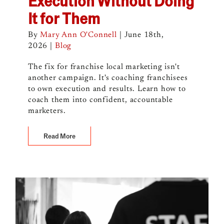
Execution Without Doing
It for Them
By
Mary Ann O'Connell
|
June 18th,
2026
|
Blog
The fix for franchise local marketing isn't
another campaign. It's coaching franchisees
to own execution and results. Learn how to
coach them into confident, accountable
marketers.
Read More