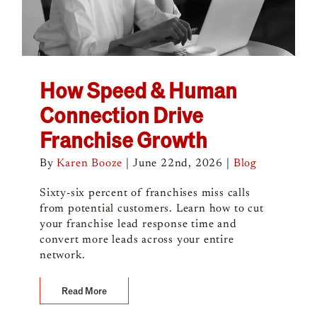
How Speed & Human
Connection Drive
Franchise Growth
By
Karen Booze
|
June 22nd, 2026
|
Blog
Sixty-six percent of franchises miss calls
from potential customers. Learn how to cut
your franchise lead response time and
convert more leads across your entire
network.
Read More