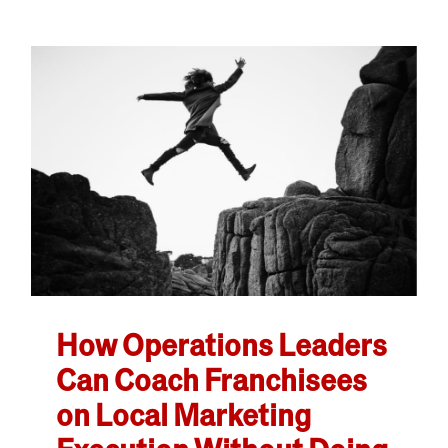
How Operations Leaders
Can Coach Franchisees
on Local Marketing