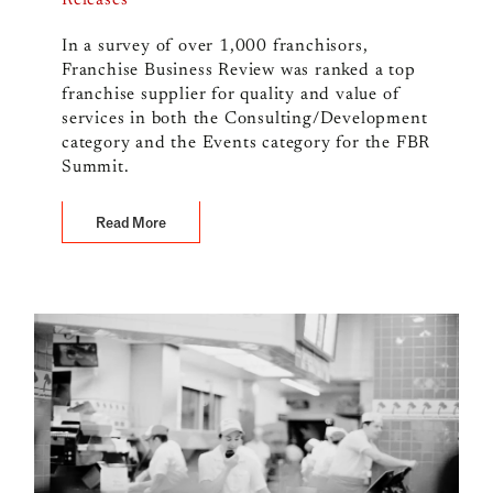
Releases
In a survey of over 1,000 franchisors,
Franchise Business Review was ranked a top
franchise supplier for quality and value of
services in both the Consulting/Development
category and the Events category for the FBR
Summit.
Read More