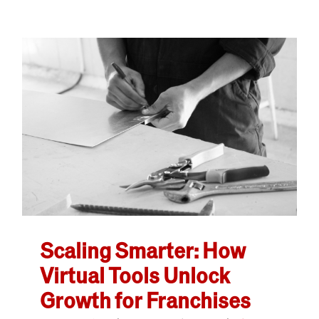
Scaling Smarter: How
Virtual Tools Unlock
Growth for Franchises