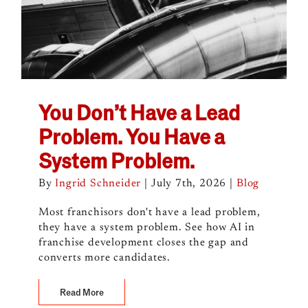
You Don’t Have a Lead
Problem. You Have a
System Problem.
By
Ingrid Schneider
|
July 7th, 2026
|
Blog
Most franchisors don't have a lead problem,
they have a system problem. See how AI in
franchise development closes the gap and
converts more candidates.
Read More