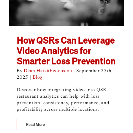
How QSRs Can Leverage
Video Analytics for
Smarter Loss Prevention
By
Dean Hatzitheodosiou
|
September 25th,
2025
|
Blog
Discover how integrating video into QSR
restaurant analytics can help with loss
prevention, consistency, performance, and
profitability across multiple locations.
Read More