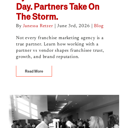
Day. Partners Take On
The Storm.
By
Janessa Retzer
|
June 3rd, 2026
|
Blog
Not every franchise marketing agency is a
true partner. Learn how working with a
partner vs vendor shapes franchisee trust,
growth, and brand reputation.
Read More