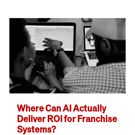
Where Can AI Actually
Deliver ROI for Franchise
Systems?