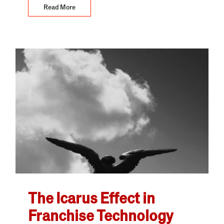
Read More
The Icarus Effect in
Franchise Technology