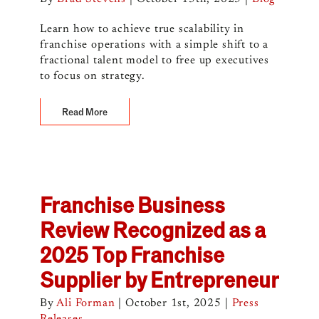
Learn how to achieve true scalability in
franchise operations with a simple shift to a
fractional talent model to free up executives
to focus on strategy.
Read More
Franchise Business
Review Recognized as a
2025 Top Franchise
Supplier by Entrepreneur
By
Ali Forman
|
October 1st, 2025
|
Press