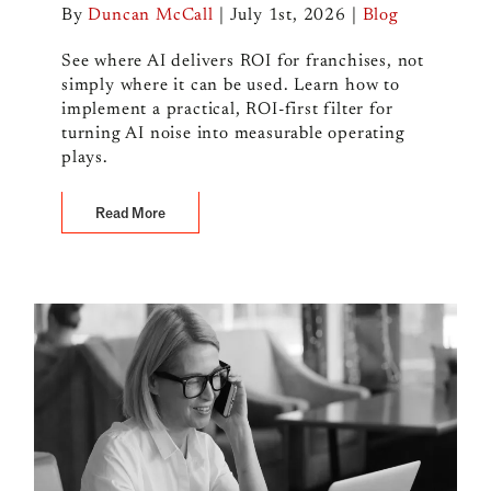
By
Duncan McCall
|
July 1st, 2026
|
Blog
See where AI delivers ROI for franchises, not
simply where it can be used. Learn how to
implement a practical, ROI-first filter for
turning AI noise into measurable operating
plays.
Read More