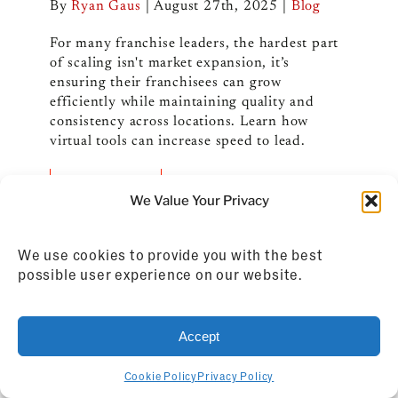
By
Ryan Gaus
|
August 27th, 2025
|
Blog
For many franchise leaders, the hardest part
of scaling isn't market expansion, it’s
ensuring their franchisees can grow
efficiently while maintaining quality and
consistency across locations. Learn how
virtual tools can increase speed to lead.
Read More
We Value Your Privacy
We use cookies to provide you with the best
possible user experience on our website.
Accept
Cookie Policy
Privacy Policy