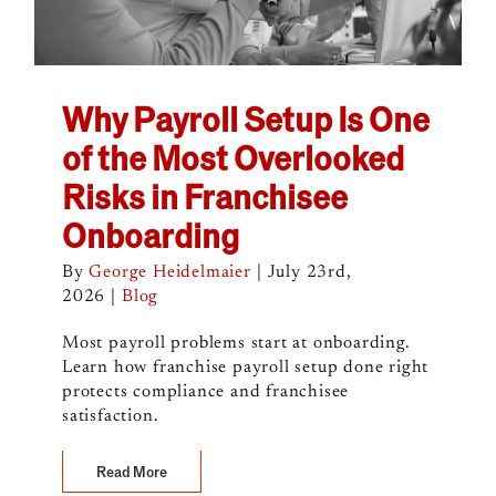
Why Payroll Setup Is One
of the Most Overlooked
Risks in Franchisee
Onboarding
By
George Heidelmaier
|
July 23rd,
2026
|
Blog
Most payroll problems start at onboarding.
Learn how franchise payroll setup done right
protects compliance and franchisee
satisfaction.
Read More