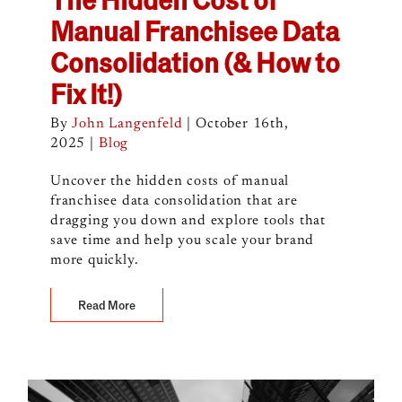
Manual Franchisee Data
Consolidation (& How to
Fix It!)
By
John Langenfeld
|
October 16th,
2025
|
Blog
Uncover the hidden costs of manual
franchisee data consolidation that are
dragging you down and explore tools that
save time and help you scale your brand
more quickly.
Read More