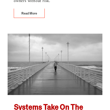
owners without risk.
Read More
Systems Take On The