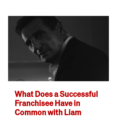
What Does a Successful
Franchisee Have in
Common with Liam