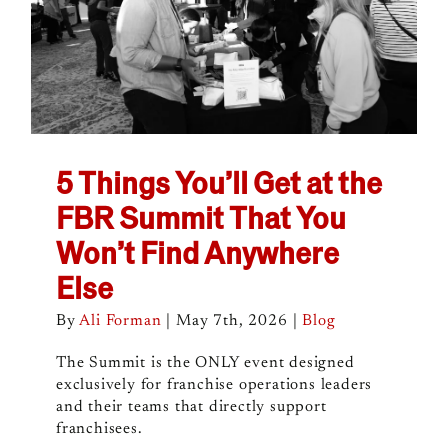
5 Things You’ll Get at the
FBR Summit That You
Won’t Find Anywhere
Else
By
Ali Forman
|
May 7th, 2026
|
Blog
The Summit is the ONLY event designed
exclusively for franchise operations leaders
and their teams that directly support
franchisees.