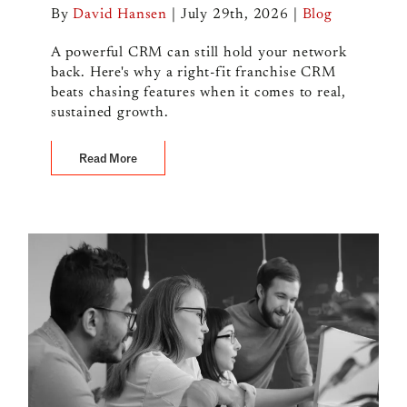
By
David Hansen
|
July 29th, 2026
|
Blog
A powerful CRM can still hold your network
back. Here's why a right-fit franchise CRM
beats chasing features when it comes to real,
sustained growth.
Read More