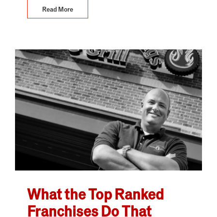
Read More
What the Top Ranked
Franchises Do That