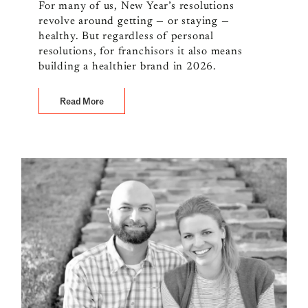
For many of us, New Year’s resolutions
revolve around getting — or staying —
healthy. But regardless of personal
resolutions, for franchisors it also means
building a healthier brand in 2026.
Read More