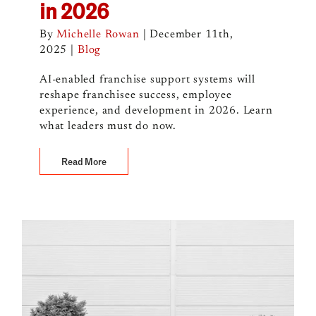
in 2026
By
Michelle Rowan
|
December 11th,
2025
|
Blog
AI-enabled franchise support systems will
reshape franchisee success, employee
experience, and development in 2026. Learn
what leaders must do now.
Read More