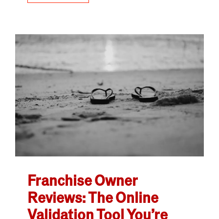
Franchise Owner
Reviews: The Online
Validation Tool You’re