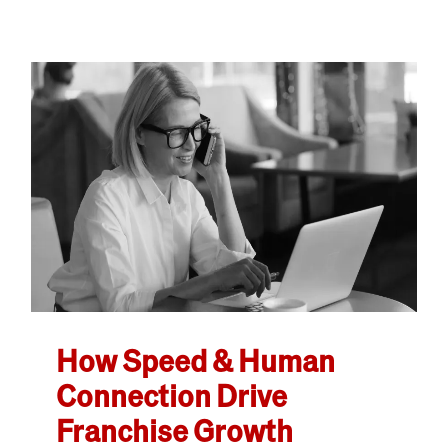
How Speed & Human
Connection Drive
Franchise Growth