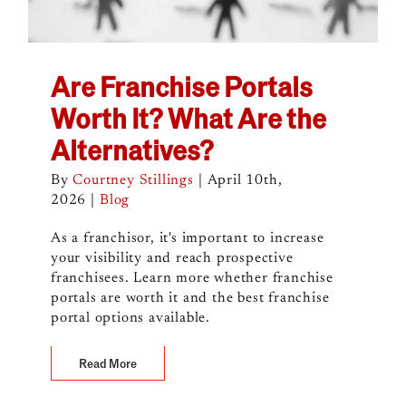
Are Franchise Portals
Worth It? What Are the
Alternatives?
By
Courtney Stillings
|
April 10th,
2026
|
Blog
As a franchisor, it's important to increase
your visibility and reach prospective
franchisees. Learn more whether franchise
portals are worth it and the best franchise
portal options available.
Read More