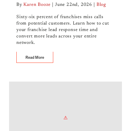
By
Karen Booze
|
June 22nd, 2026
|
Blog
Sixty-six percent of franchises miss calls
from potential customers. Learn how to cut
your franchise lead response time and
convert more leads across your entire
network.
Read More