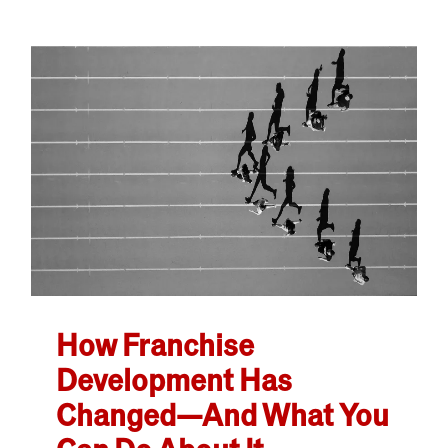
How Franchise
Development Has
Changed—And What You