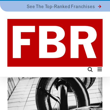
Skip
See The Top-Ranked Franchises
to
content