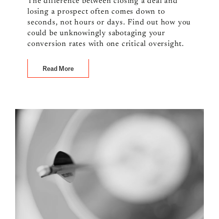
The difference between closing a deal and
losing a prospect often comes down to
seconds, not hours or days. Find out how you
could be unknowingly sabotaging your
conversion rates with one critical oversight.
Read More