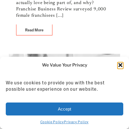
actually love being part of, and why?
Franchise Business Review surveyed 9,000
female franchisees [...]
Read More
We Value Your Privacy
We use cookies to provide you with the best
possible user experience on our website.
Accept
Cookie Policy
Privacy Policy