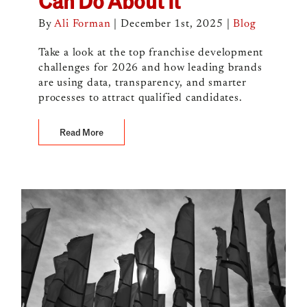
Can Do About It
By
Ali Forman
|
December 1st, 2025
|
Blog
Take a look at the top franchise development
challenges for 2026 and how leading brands
are using data, transparency, and smarter
processes to attract qualified candidates.
Read More