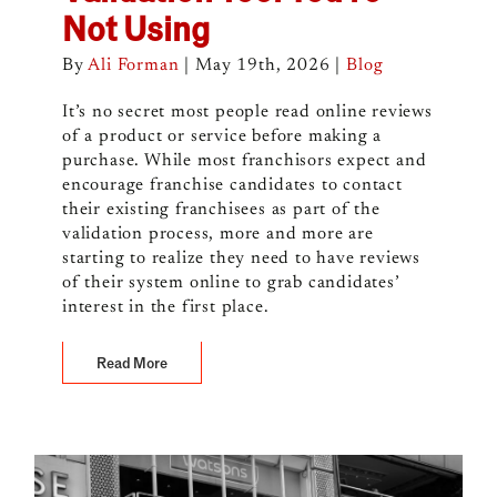
Not Using
By
Ali Forman
|
May 19th, 2026
|
Blog
It’s no secret most people read online reviews
of a product or service before making a
purchase. While most franchisors expect and
encourage franchise candidates to contact
their existing franchisees as part of the
validation process, more and more are
starting to realize they need to have reviews
of their system online to grab candidates’
interest in the first place.
Read More