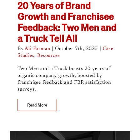
20 Years of Brand
Growth and Franchisee
Feedback: Two Men and
a Truck Tell All
By
Ali Forman
|
October 7th, 2025
|
Case
Studies
,
Resources
Two Men and a Truck boasts 20 years of
organic company growth, boosted by
franchisee feedback and FBR satisfaction
surveys.
Read More