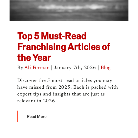
Top 5 Must-Read
Franchising Articles of
the Year
By
Ali Forman
|
January 7th, 2026
|
Blog
Discover the 5 most-read articles you may
have missed from 2025. Each is packed with
expert tips and insights that are just as
relevant in 2026.
Read More