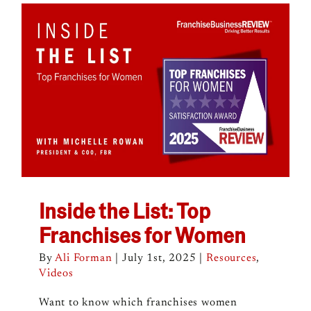
Inside the List: Top
Franchises for Women
By
Ali Forman
|
July 1st, 2025
|
Resources
,
Videos
Want to know which franchises women