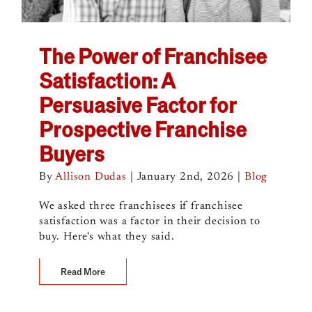
The Power of Franchisee
Satisfaction: A
Persuasive Factor for
Prospective Franchise
Buyers
By
Allison Dudas
|
January 2nd, 2026
|
Blog
We asked three franchisees if franchisee
satisfaction was a factor in their decision to
buy. Here's what they said.
Read More