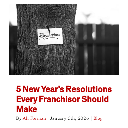
5 New Year’s Resolutions
Every Franchisor Should
Make
By
Ali Forman
|
January 5th, 2026
|
Blog