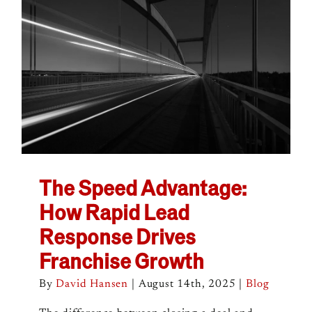
The Speed Advantage:
How Rapid Lead
Response Drives
Franchise Growth
By
David Hansen
|
August 14th, 2025
|
Blog