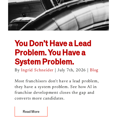
You Don’t Have a Lead
Problem. You Have a
System Problem.
By
Ingrid Schneider
|
July 7th, 2026
|
Blog
Most franchisors don't have a lead problem,
they have a system problem. See how AI in
franchise development closes the gap and
converts more candidates.
Read More