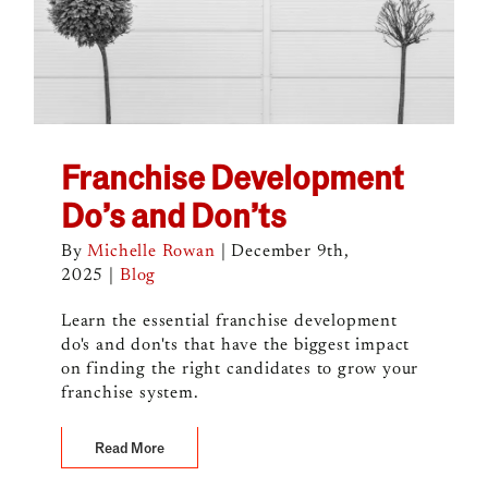
Franchise Development
Do’s and Don’ts
By
Michelle Rowan
|
December 9th,
2025
|
Blog
Learn the essential franchise development
do's and don'ts that have the biggest impact
on finding the right candidates to grow your
franchise system.
Read More