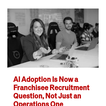
AI Adoption Is Now a
Franchisee Recruitment
Question, Not Just an
Operations One