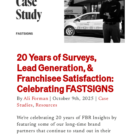
20 Years of Surveys,
Lead Generation, &
Franchisee Satisfaction:
Celebrating FASTSIGNS
By
Ali Forman
|
October 9th, 2025
|
Case
Studies
,
Resources
We’re celebrating 20 years of FBR Insights by
featuring some of our long-time brand
partners that continue to stand out in their