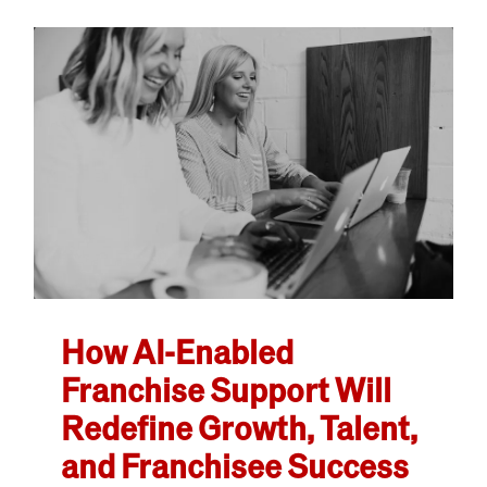
How AI-Enabled
Franchise Support Will
Redefine Growth, Talent,
and Franchisee Success