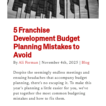
5 Franchise
Development Budget
Planning Mistakes to
Avoid
By
Ali Forman
|
November 4th, 2025
|
Blog
Despite the seemingly endless meetings and
ensuing headaches that accompany budget
planning, there’s no escaping it. To make this
year’s planning a little easier for you, we’ve
put together the most common budgeting
mistakes and how to fix them.