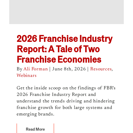
2026 Franchise Industry
Report: A Tale of Two
Franchise Economies
By
Ali Forman
|
June 8th, 2026
|
Resources
,
Webinars
Get the inside scoop on the findings of FBR's
2026 Franchise Industry Report and
understand the trends driving and hindering
franchise growth for both large systems and
emerging brands.
Read More