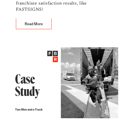
franchisee satisfaction results, like
FASTSIGNS!
Read More