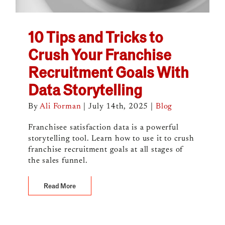
10 Tips and Tricks to
Crush Your Franchise
Recruitment Goals With
Data Storytelling
By
Ali Forman
|
July 14th, 2025
|
Blog
Franchisee satisfaction data is a powerful
storytelling tool. Learn how to use it to crush
franchise recruitment goals at all stages of
the sales funnel.
Read More