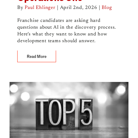
By
Paul Ehlinger
|
April 2nd, 2026
|
Blog
Franchise candidates are asking hard
questions about AI in the discovery process.
Here's what they want to know and how
development teams should answer.
Read More