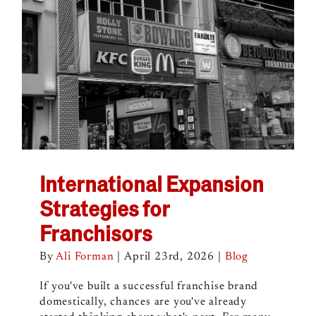
International Expansion
Strategies for
Franchisors
By
Ali Forman
|
April 23rd, 2026
|
Blog
If you've built a successful franchise brand
domestically, chances are you've already