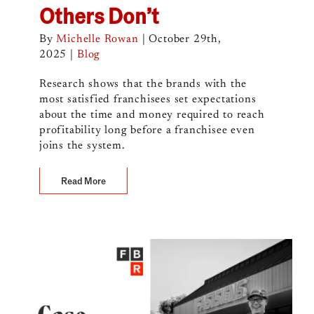
Others Don’t
By
Michelle Rowan
|
October 29th,
2025
|
Blog
Research shows that the brands with the
most satisfied franchisees set expectations
about the time and money required to reach
profitability long before a franchisee even
joins the system.
Read More