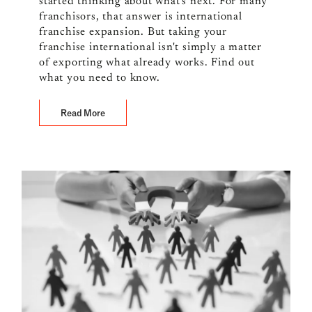
started thinking about what's next. For many
franchisors, that answer is international
franchise expansion. But taking your
franchise international isn't simply a matter
of exporting what already works. Find out
what you need to know.
Read More